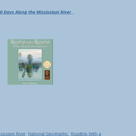
0 Days Along the Mississippi River
sissippi River
,
National Geographic
,
Roadtrip With a