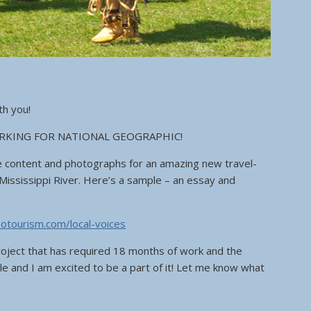
th you!
RKING FOR NATIONAL GEOGRAPHIC!
e content and photographs for an amazing new travel-
Mississippi River. Here’s a sample – an essay and
”
geotourism.com/local-voices
oject that has required 18 months of work and the
le and I am excited to be a part of it! Let me know what