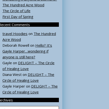
The Hundred Acre Wood
The Circle of Life
First Day of Spring
Recent Comments
travel Hoodies
on
The Hundred
Acre Wood
Deborah Rowell
on
Hello? It’s
Gayle Harper…wondering if
anyone is still here?
Gayle
on
DELIGHT – The Circle
of Healing Love
Diana West
on
DELIGHT – The
Circle of Healing Love
Gayle Harper
on
DELIGHT – The
Circle of Healing Love
Archives
rchives