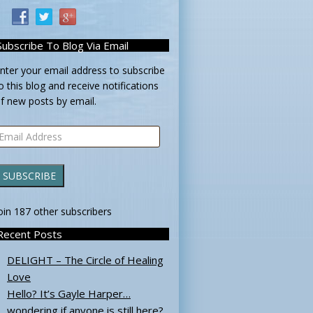
Subscribe To Blog Via Email
nter your email address to subscribe
o this blog and receive notifications
f new posts by email.
mail
ddress
SUBSCRIBE
oin 187 other subscribers
Recent Posts
DELIGHT – The Circle of Healing
Love
Hello? It’s Gayle Harper…
wondering if anyone is still here?