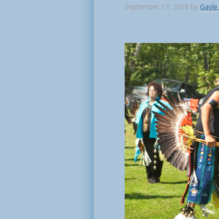
September 17, 2016
by
Gayle