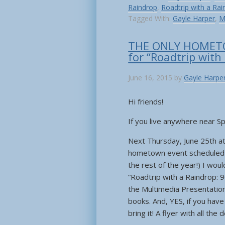
Raindrop
,
Roadtrip with a Rai
Tagged With:
Gayle Harper
,
M
THE ONLY HOMET
for “Roadtrip with
June 16, 2015
by
Gayle Harpe
Hi friends!
If you live anywhere near Spr
Next Thursday, June 25th at 
hometown event scheduled fo
the rest of the year!) I wou
“Roadtrip with a Raindrop: 
the Multimedia Presentation 
books. And, YES, if you hav
bring it! A flyer with all the 