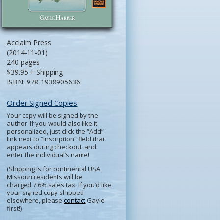
Acclaim Press
(2014-11-01)
240 pages
$39.95 + Shipping
ISBN: 978-1938905636
Order Signed Copies
Your copy will be signed by the
author. If you would also like it
personalized, just click the “Add”
link next to “Inscription” field that
appears during checkout, and
enter the individual’s name!
(Shipping is for continental USA.
Missouri residents will be
charged 7.6% sales tax. If you’d like
your signed copy shipped
elsewhere, please
contact
Gayle
first!)