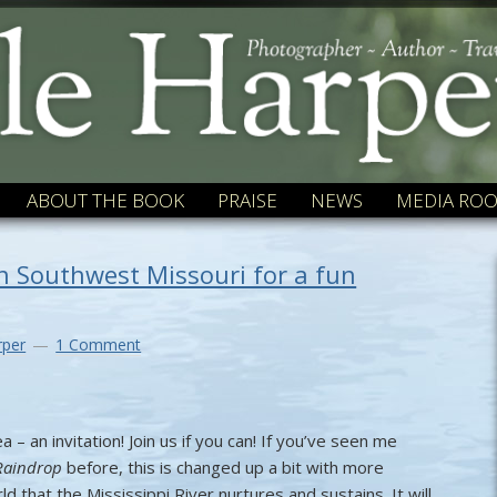
ABOUT THE BOOK
PRAISE
NEWS
MEDIA RO
 in Southwest Missouri for a fun
rper
1 Comment
a – an invitation! Join us if you can! If you’ve seen me
Raindrop
before, this is changed up a bit with more
d that the Mississippi River nurtures and sustains. It will