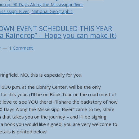
ndrop: 90 Days Along the Mississippi River
ississippi River
,
National Geographic
OWN EVENT SCHEDULED THIS YEAR
 a Raindrop” – Hope you can make it!
r
1 Comment
ingfield, MO, this is especially for you.
6:30 p.m. at the Library Center, will be the only
r this year. (I’ll be on Book Tour on the road most of
ld love to see YOU there! I’ll share the backstory of how
90 Days Along the Mississippi River” came to be, share
that takes you on the journey – and I’ll be signing
e a book you would like signed, you are very welcome to
details is printed below!