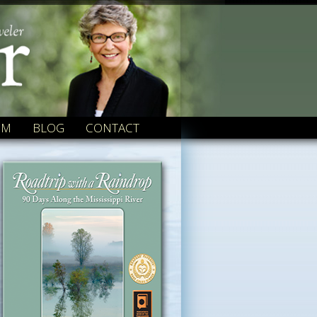
OM
BLOG
CONTACT