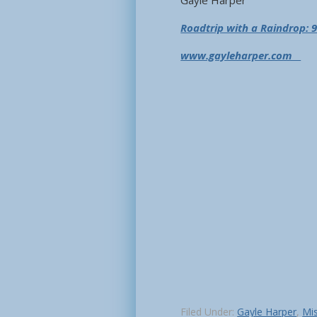
Gayle Harper
Roadtrip with a Raindrop: 9
www.gayleharper.com
Filed Under:
Gayle Harper
,
Mis