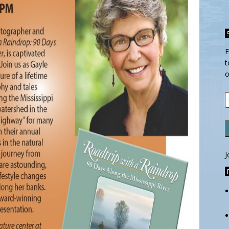
E
t
o
E
A
J