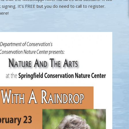
 signing. It’s FREE but you do need to call to register.
here!