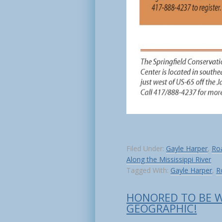
Filed Under:
Gayle Harper
,
Roa
Along the Mississippi River
Tagged With:
Gayle Harper
,
R
HONORED TO BE 
GEOGRAPHIC!