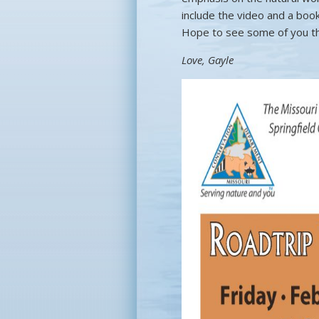
include the video and a book
Hope to see some of you t
Love, Gayle