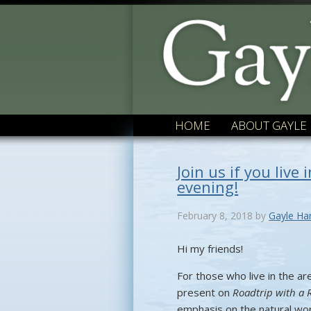
HOME
ABOUT GAYLE
Join us if you live
evening!
February 8, 2018
by
Gayle Ha
Hi my friends!
For those who live in the are
present on
Roadtrip with a 
emphasis on the natural worl