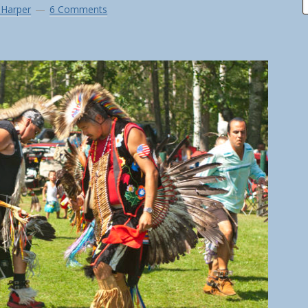
 Harper
6 Comments