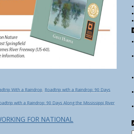
dtrip With a Raindrop
,
Roadtrip with a Raindrop: 90 Days
oadtrip with a Raindrop: 90 Days Along the Mississippi River
WORKING FOR NATIONAL
A