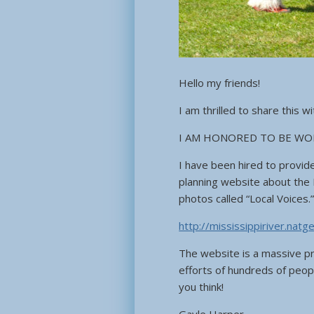
Hello my friends!
I am thrilled to share this wi
I AM HONORED TO BE WO
I have been hired to provid
planning website about the 
photos called “Local Voices.
http://mississippiriver.nat
The website is a massive pr
efforts of hundreds of peop
you think!