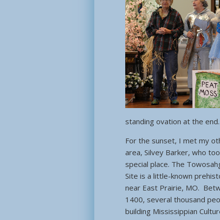
standing ovation at the end.
For the sunset, I met my oth
area, Silvey Barker, who to
special place. The Towosahg
Site is a little-known prehist
near East Prairie, MO. Bet
1400, several thousand peo
building Mississippian Cultu