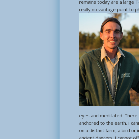
remains today are a large 
really no vantage point to ph
eyes and meditated. There w
anchored to the earth. I ca
on a distant farm, a bird or 
ancient dancers. I cannot off