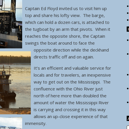
Captain Ed Floyd invited us to visit him up
top and share his lofty view. The barge,
which can hold a dozen cars, is attached to
the tugboat by an arm that pivots.
When it
reaches the opposite shore, the Captain
swings the boat around to face the
opposite direction while the deckhand
directs traffic off and on again.
It’s an efficient and valuable service for
locals and for travelers, an inexpensive
way to get out on the Mississippi. The
confluence with the Ohio River just
north of here more than doubled the
amount of water the Mississippi River
is carrying and crossing it in this way
allows an up-close experience of that
immensity.
A