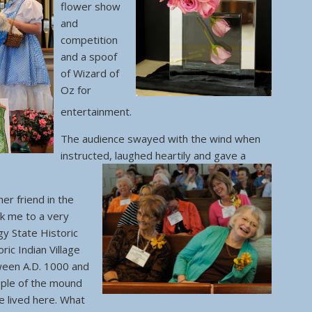
flower show
and
competition
and a spoof
of Wizard of
Oz for
entertainment.
The audience swayed with the wind when
instructed, laughed heartily and gave a
er friend in the
ok me to a very
y State Historic
oric Indian Village
ween A.D. 1000 and
ple of the mound
re lived here. What