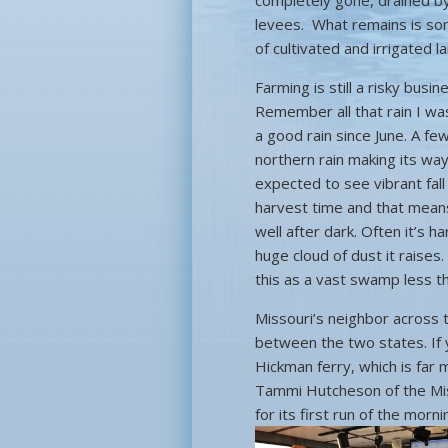
completely gone, drained by
levees. What remains is some
of cultivated and irrigated
Farming is still a risky bus
Remember all that rain I wa
a good rain since June. A f
northern rain making its way 
expected to see vibrant fall
harvest time and that means
well after dark. Often it’s 
huge cloud of dust it raises.
this as a vast swamp less t
Missouri’s neighbor across 
between the two states. If 
Hickman ferry, which is far
Tammi Hutcheson of the Miss
for its first run of the mor