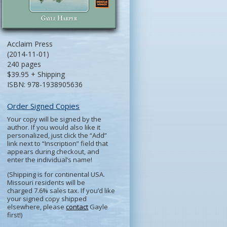
Acclaim Press
(2014-11-01)
240 pages
$39.95 + Shipping
ISBN: 978-1938905636
Order Signed Copies
Your copy will be signed by the
author. If you would also like it
personalized, just click the “Add”
link next to “Inscription” field that
appears during checkout, and
enter the individual’s name!
(Shipping is for continental USA.
Missouri residents will be
charged 7.6% sales tax. If you’d like
your signed copy shipped
elsewhere, please
contact
Gayle
first!)