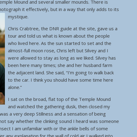
Temple Mound and several smaller mounds. There is
otograph it effectively, but in a way that only adds to its
mystique.
Chris Crabtree, the DNR guide at the site, gave us a
tour and told us what is known about the people
who lived here. As the sun started to set and the
almost-full moon rose, Chris left but Silvey and I
were allowed to stay as long as we liked. Silvey has
been here many times; she and her husband farm
the adjacent land. She said, “I’m going to walk back
to the car. I think you should have some time here
alone.”
I sat on the broad, flat top of the Temple Mound
and watched the gathering dusk, then closed my
as a very deep Stillness and a sensation of being
nnot say whether the clinking sound I heard was someone
insect I am unfamiliar with or the ankle bells of some
er any explanation for the wall of cold air I walked into