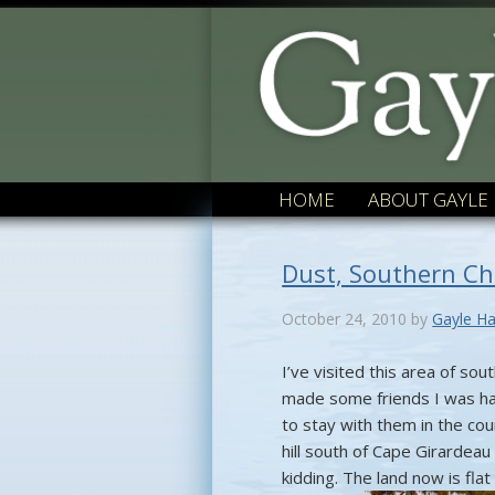
HOME
ABOUT GAYLE
Dust, Southern C
October 24, 2010
by
Gayle Ha
I’ve visited this area of s
made some friends I was ha
to stay with them in the co
hill south of Cape Girardeau 
kidding. The land now is fla