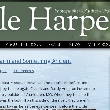
ABOUT THE BOOK
PRAISE
NEWS
MEDIA RO
harm and Something Ancient
rper
5 Comments
outheast Missouri known as “The Bootheel” before and
ppy to see again. Claudia and Randy Arington invited me
untry outside of Charleston, MO. When they told me the
was the last hill on this side of the river, they weren’t
t and low as far as the eye can see.
Before the Little