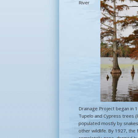
River
Drainage Project began in 1
Tupelo and Cypress trees (l
populated mostly by snakes,
other wildlife. By 1927, th