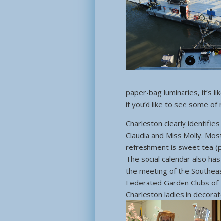
paper-bag luminaries, it’s l
if you’d like to see some of
Charleston clearly identifie
Claudia and Miss Molly. Mos
refreshment is sweet tea (
The social calendar also has
the meeting of the Southeast
Federated Garden Clubs of 
Charleston ladies in decora