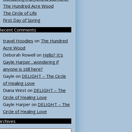
The Hundred Acre Wood
The Circle of Life
First Day of Spring
Recent Comments
travel Hoodies
on
The Hundred
Acre Wood
Deborah Rowell
on
Hello? It’s
Gayle Harper…wondering if
anyone is still here?
Gayle
on
DELIGHT – The Circle
of Healing Love
Diana West
on
DELIGHT – The
Circle of Healing Love
Gayle Harper
on
DELIGHT – The
Circle of Healing Love
Archives
rchives