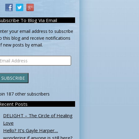
Subscribe To Blog Via Email
nter your email address to subscribe
o this blog and receive notifications
f new posts by email.
mail
ddress
SUBSCRIBE
oin 187 other subscribers
Recent Posts
DELIGHT – The Circle of Healing
Love
Hello? It’s Gayle Harper…
wondering if anyone is still here?