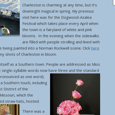
Charleston is charming at any time, but it’s
downright magical in spring. My previous
visit here was for the Dogwood-Azalea
Festival which takes place every April when
the town is a fairyland of white and pink
blooms. In the evening when the sidewalks
are filled with people strolling and lined with
ike being painted into a Norman Rockwell scene. Click
here
 my shots of Charleston in bloom.
s itself as a Southern town. People are addressed as Miss
t single-syllable words now have three and the standard
pronounced as one word).
 a Southern touch, including
 District of the
Missouri, which the
ted straw hats, hosted.
There was a