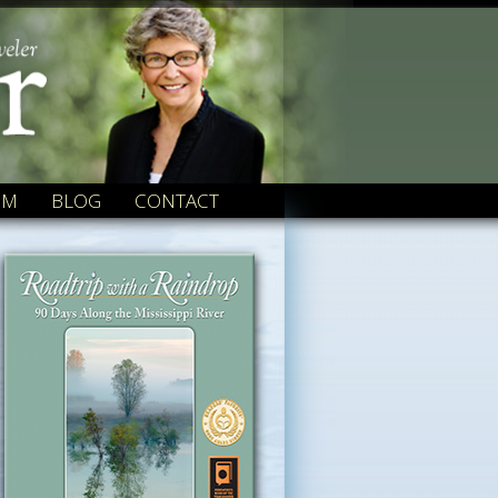
OM
BLOG
CONTACT