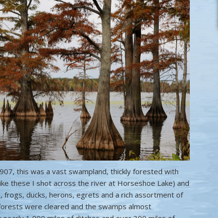
907, this was a vast swampland, thickly forested with
ike these I shot across the river at Horseshoe Lake) and
 frogs, ducks, herons, egrets and a rich assortment of
e forests were cleared and the swamps almost