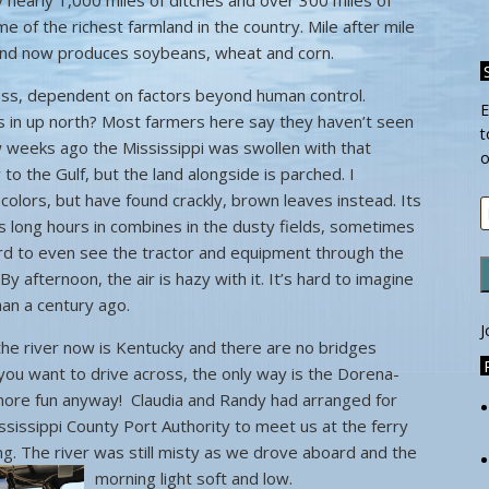
 nearly 1,000 miles of ditches and over 300 miles of
 of the richest farmland in the country. Mile after mile
 land now produces soybeans, wheat and corn.
iness, dependent on factors beyond human control.
E
s in up north? Most farmers here say they haven’t seen
t
ew weeks ago the Mississippi was swollen with that
o
to the Gulf, but the land alongside is parched. I
 colors, but have found crackly, brown leaves instead. Its
E
 long hours in combines in the dusty fields, sometimes
A
hard to even see the tractor and equipment through the
 By afternoon, the air is hazy with it. It’s hard to imagine
han a century ago.
J
the river now is Kentucky and there are no bridges
you want to drive across, the only way is the Dorena-
 more fun anyway! Claudia and Randy had arranged for
issippi County Port Authority to meet us at the ferry
ning. The river was still misty as we drove aboard and the
morning light soft and low.