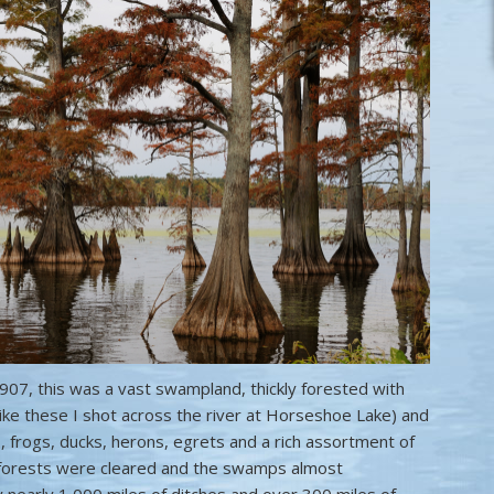
907, this was a vast swampland, thickly forested with
ike these I shot across the river at Horseshoe Lake) and
 frogs, ducks, herons, egrets and a rich assortment of
e forests were cleared and the swamps almost