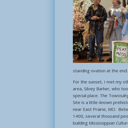
standing ovation at the end.
For the sunset, I met my oth
area, Silvey Barker, who to
special place. The Towosahg
Site is a little-known prehist
near East Prairie, MO. Bet
1400, several thousand peo
building Mississippian Cultu