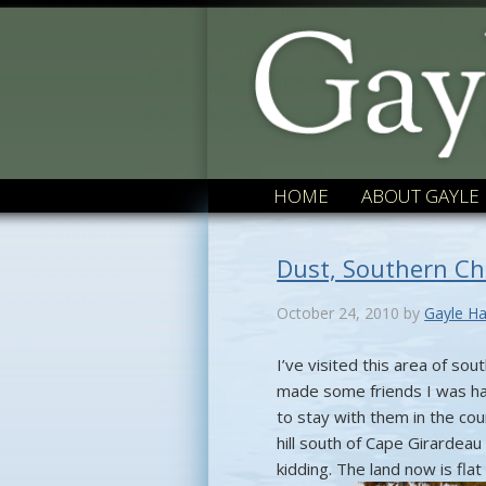
HOME
ABOUT GAYLE
Dust, Southern C
October 24, 2010
by
Gayle Ha
I’ve visited this area of s
made some friends I was ha
to stay with them in the co
hill south of Cape Girardeau 
kidding. The land now is fla