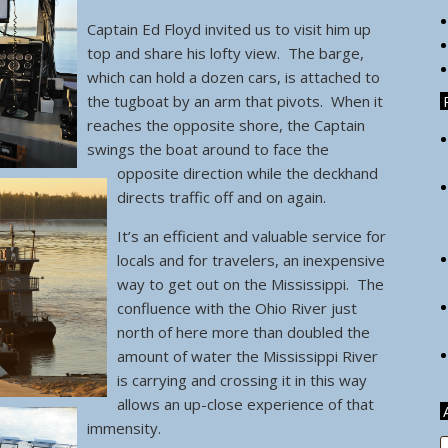
Captain Ed Floyd invited us to visit him up
top and share his lofty view. The barge,
which can hold a dozen cars, is attached to
the tugboat by an arm that pivots.
When it
reaches the opposite shore, the Captain
swings the boat around to face the
opposite direction while the deckhand
directs traffic off and on again.
It’s an efficient and valuable service for
locals and for travelers, an inexpensive
way to get out on the Mississippi. The
confluence with the Ohio River just
north of here more than doubled the
amount of water the Mississippi River
is carrying and crossing it in this way
allows an up-close experience of that
immensity.
A