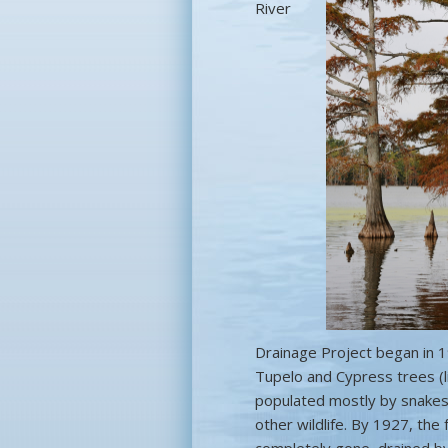
River
Drainage Project began in 1
Tupelo and Cypress trees (l
populated mostly by snakes,
other wildlife. By 1927, th