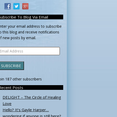
Subscribe To Blog Via Email
nter your email address to subscribe
o this blog and receive notifications
f new posts by email.
mail
ddress
SUBSCRIBE
oin 187 other subscribers
Recent Posts
DELIGHT – The Circle of Healing
Love
Hello? It’s Gayle Harper…
wondering if anyone is still here?