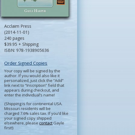
Acclaim Press
(2014-11-01)
240 pages
$39.95 + Shipping
ISBN: 978-1938905636
Order Signed Copies
Your copy will be signed by the
author. If you would also like it
personalized, just click the “Add”
link next to “Inscription” field that
appears during checkout, and
enter the individual’s name!
(Shipping is for continental USA.
Missouri residents will be
charged 7.6% sales tax. If you’d like
your signed copy shipped
elsewhere, please
contact
Gayle
first!)