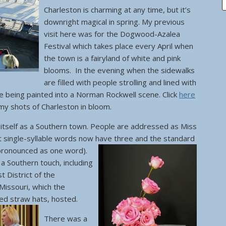
Charleston is charming at any time, but it’s
downright magical in spring. My previous
visit here was for the Dogwood-Azalea
Festival which takes place every April when
the town is a fairyland of white and pink
blooms. In the evening when the sidewalks
are filled with people strolling and lined with
ike being painted into a Norman Rockwell scene. Click
here
 my shots of Charleston in bloom.
s itself as a Southern town. People are addressed as Miss
t single-syllable words now have three and the standard
pronounced as one word).
 a Southern touch, including
 District of the
Missouri, which the
ted straw hats, hosted.
There was a