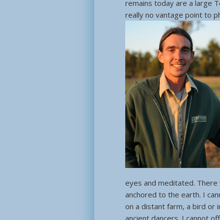
remains today are a large 
really no vantage point to ph
eyes and meditated. There w
anchored to the earth. I ca
on a distant farm, a bird or 
ancient dancers. I cannot off