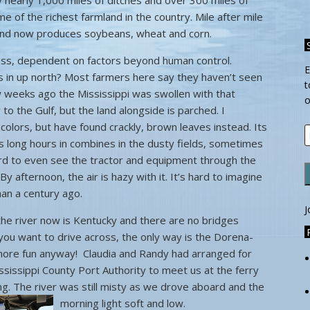
 nearly 1,000 miles of ditches and over 300 miles of
 of the richest farmland in the country. Mile after mile
 land now produces soybeans, wheat and corn.
iness, dependent on factors beyond human control.
E
s in up north? Most farmers here say they haven’t seen
t
ew weeks ago the Mississippi was swollen with that
o
to the Gulf, but the land alongside is parched. I
 colors, but have found crackly, brown leaves instead. Its
E
 long hours in combines in the dusty fields, sometimes
A
hard to even see the tractor and equipment through the
 By afternoon, the air is hazy with it. It’s hard to imagine
han a century ago.
J
the river now is Kentucky and there are no bridges
you want to drive across, the only way is the Dorena-
 more fun anyway! Claudia and Randy had arranged for
issippi County Port Authority to meet us at the ferry
ning. The river was still misty as we drove aboard and the
morning light soft and low.