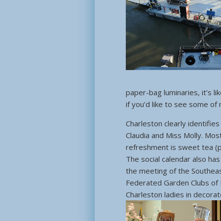
paper-bag luminaries, it’s l
if you’d like to see some of
Charleston clearly identifie
Claudia and Miss Molly. Mos
refreshment is sweet tea (
The social calendar also has
the meeting of the Southeast
Federated Garden Clubs of 
Charleston ladies in decora