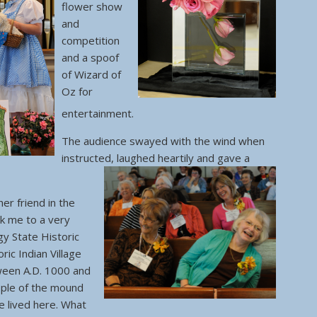
flower show
and
competition
and a spoof
of Wizard of
Oz for
entertainment.
The audience swayed with the wind when
instructed, laughed heartily and gave a
er friend in the
ok me to a very
y State Historic
oric Indian Village
ween A.D. 1000 and
ple of the mound
re lived here. What