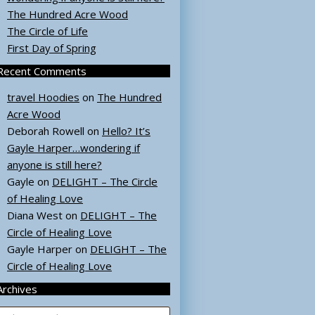
The Hundred Acre Wood
The Circle of Life
First Day of Spring
Recent Comments
travel Hoodies
on
The Hundred
Acre Wood
Deborah Rowell
on
Hello? It’s
Gayle Harper…wondering if
anyone is still here?
Gayle
on
DELIGHT – The Circle
of Healing Love
Diana West
on
DELIGHT – The
Circle of Healing Love
Gayle Harper
on
DELIGHT – The
Circle of Healing Love
Archives
rchives