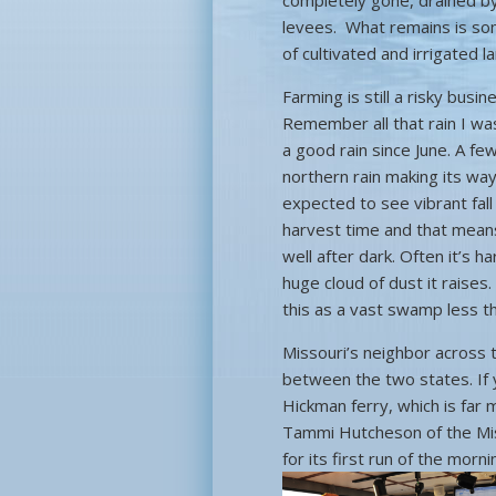
completely gone, drained by
levees. What remains is some
of cultivated and irrigated
Farming is still a risky bus
Remember all that rain I wa
a good rain since June. A f
northern rain making its way 
expected to see vibrant fall
harvest time and that means
well after dark. Often it’s 
huge cloud of dust it raises.
this as a vast swamp less t
Missouri’s neighbor across 
between the two states. If 
Hickman ferry, which is far
Tammi Hutcheson of the Miss
for its first run of the mor