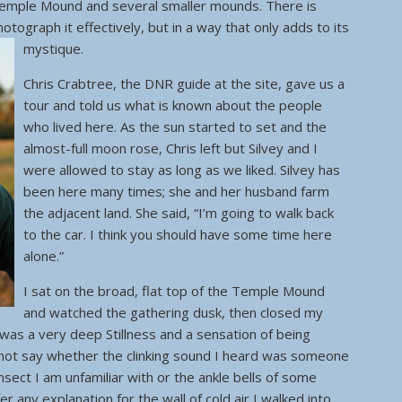
Temple Mound and several smaller mounds. There is
otograph it effectively, but in a way that only adds to its
mystique.
Chris Crabtree, the DNR guide at the site, gave us a
tour and told us what is known about the people
who lived here. As the sun started to set and the
almost-full moon rose, Chris left but Silvey and I
were allowed to stay as long as we liked. Silvey has
been here many times; she and her husband farm
the adjacent land. She said, “I’m going to walk back
to the car. I think you should have some time here
alone.”
I sat on the broad, flat top of the Temple Mound
and watched the gathering dusk, then closed my
as a very deep Stillness and a sensation of being
nnot say whether the clinking sound I heard was someone
insect I am unfamiliar with or the ankle bells of some
er any explanation for the wall of cold air I walked into