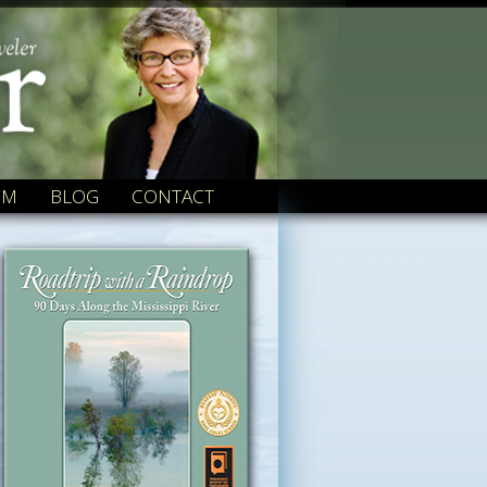
OM
BLOG
CONTACT