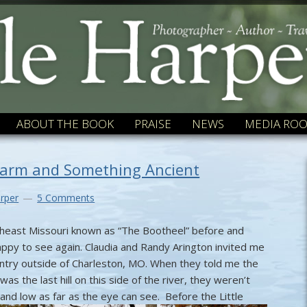
ABOUT THE BOOK
PRAISE
NEWS
MEDIA RO
harm and Something Ancient
rper
5 Comments
outheast Missouri known as “The Bootheel” before and
ppy to see again. Claudia and Randy Arington invited me
untry outside of Charleston, MO. When they told me the
was the last hill on this side of the river, they weren’t
t and low as far as the eye can see.
Before the Little