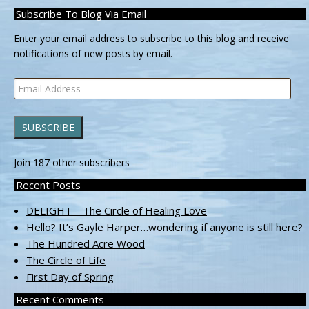
Subscribe To Blog Via Email
Enter your email address to subscribe to this blog and receive
notifications of new posts by email.
Email
Address
SUBSCRIBE
Join 187 other subscribers
Recent Posts
DELIGHT – The Circle of Healing Love
Hello? It’s Gayle Harper…wondering if anyone is still here?
The Hundred Acre Wood
The Circle of Life
First Day of Spring
Recent Comments