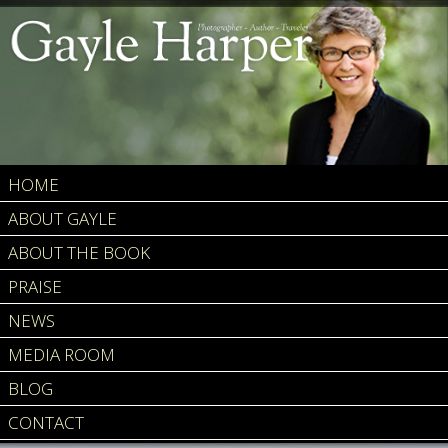
HOME
ABOUT GAYLE
ABOUT THE BOOK
PRAISE
NEWS
MEDIA ROOM
BLOG
CONTACT