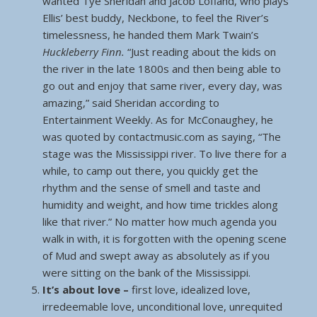
wanted Tye Sheridan and Jacob Lofland, who plays
Ellis’ best buddy, Neckbone, to feel the River’s
timelessness, he handed them Mark Twain’s
Huckleberry Finn.
“Just reading about the kids on
the river in the late 1800s and then being able to
go out and enjoy that same river, every day, was
amazing,” said Sheridan according to
Entertainment Weekly. As for McConaughey, he
was quoted by contactmusic.com as saying, “The
stage was the Mississippi river. To live there for a
while, to camp out there, you quickly get the
rhythm and the sense of smell and taste and
humidity and weight, and how time trickles along
like that river.” No matter how much agenda you
walk in with, it is forgotten with the opening scene
of Mud and swept away as absolutely as if you
were sitting on the bank of the Mississippi.
It’s about love –
first love, idealized love,
irredeemable love, unconditional love, unrequited