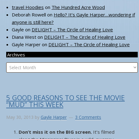
travel Hoodies
on
The Hundred Acre Wood
Deborah Rowell
on
Hello? It’s Gayle Harper…wondering if
anyone is still here?
Gayle
on
DELIGHT – The Circle of Healing Love
Diana West
on
DELIGHT – The Circle of Healing Love
Gayle Harper
on
DELIGHT – The Circle of Healing Love
Archives
Archives
5 GOOD REASONS TO SEE THE MOVIE
“MUD” THIS WEEK
May 30, 2013
by
Gayle Harper
3 Comments
Don’t miss it on the BIG screen.
It’s filmed