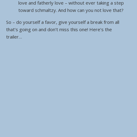
love and fatherly love – without ever taking a step
toward schmaltzy. And how can you not love that?
So – do yourself a favor, give yourself a break from all
that’s going on and don’t miss this one! Here’s the
trailer…