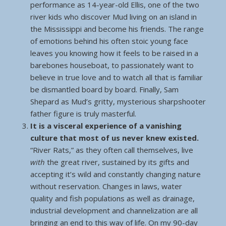
performance as 14-year-old Ellis, one of the two
river kids who discover Mud living on an island in
the Mississippi and become his friends. The range
of emotions behind his often stoic young face
leaves you knowing how it feels to be raised in a
barebones houseboat, to passionately want to
believe in true love and to watch all that is familiar
be dismantled board by board. Finally, Sam
Shepard as Mud’s gritty, mysterious sharpshooter
father figure is truly masterful.
It is a visceral experience of a vanishing
culture that most of us never knew existed.
“River Rats,” as they often call themselves, live
with
the great river, sustained by its gifts and
accepting it’s wild and constantly changing nature
without reservation. Changes in laws, water
quality and fish populations as well as drainage,
industrial development and channelization are all
bringing an end to this way of life. On my 90-day