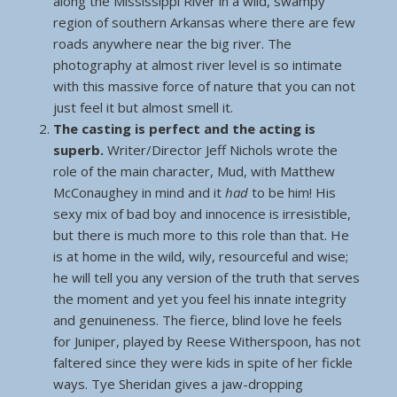
along the Mississippi River in a wild, swampy
region of southern Arkansas where there are few
roads anywhere near the big river. The
photography at almost river level is so intimate
with this massive force of nature that you can not
just feel it but almost smell it.
The casting is perfect and the acting is
superb.
Writer/Director Jeff Nichols wrote the
role of the main character, Mud, with Matthew
McConaughey in mind and it
had
to be him! His
sexy mix of bad boy and innocence is irresistible,
but there is much more to this role than that. He
is at home in the wild, wily, resourceful and wise;
he will tell you any version of the truth that serves
the moment and yet you feel his innate integrity
and genuineness. The fierce, blind love he feels
for Juniper, played by Reese Witherspoon, has not
faltered since they were kids in spite of her fickle
ways. Tye Sheridan gives a jaw-dropping