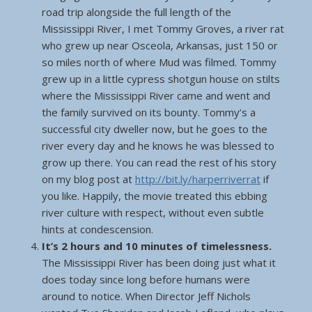
road trip alongside the full length of the
Mississippi River, I met Tommy Groves, a river rat
who grew up near Osceola, Arkansas, just 150 or
so miles north of where Mud was filmed. Tommy
grew up in a little cypress shotgun house on stilts
where the Mississippi River came and went and
the family survived on its bounty. Tommy’s a
successful city dweller now, but he goes to the
river every day and he knows he was blessed to
grow up there. You can read the rest of his story
on my blog post at
http://bit.ly/harperriverrat
if
you like. Happily, the movie treated this ebbing
river culture with respect, without even subtle
hints at condescension.
It’s 2 hours and 10 minutes of timelessness.
The Mississippi River has been doing just what it
does today since long before humans were
around to notice. When Director Jeff Nichols