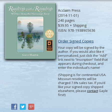
Acclaim Press
(2014-11-01)
240 pages
$39.95 + Shipping
ISBN: 978-1938905636
Order Signed Copies
Your copy will be signed by the
author. If you would also like it
personalized, just click the “Add”
link next to “Inscription” field that
appears during checkout, and
enter the individual’s name!
(Shipping is for continental USA.
Missouri residents will be
charged 7.6% sales tax. If you’d
like your signed copy shipped
elsewhere, please
contact
Gayle
first!)