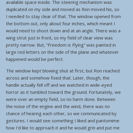
available space inside. The steering mechanism was
duplicated on my side and moved as Ron moved his, so
I needed to stay clear of that. The window opened from
the bottom out, only about four inches, which meant I
would need to shoot down and at an angle. There was a
wing strut just in front, so my field of clear view was
pretty narrow. But, “Freedom is Flying” was painted in
large red letters on the side of the plane and whatever
happened would be perfect.
The window kept blowing shut at first, but Ron reached
across and somehow fixed that. Later, though, the
handle actually fell off and we watched in wide-eyed
horror as it tumbled toward the ground. Fortunately, we
were over an empty field, so no harm done. Between
the noise of the engine and the wind, there was no
chance of hearing each other, so we communicated by
gestures. I would see something I liked and pantomime
how I’d like to approach it and he would grin and put me