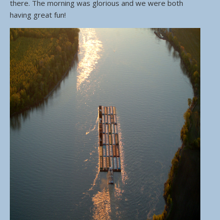
there. The morning was glorious and we were both
having great fun!