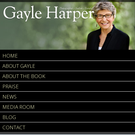
HOME
ABOUT GAYLE
ABOUT THE BOOK
PRAISE
NEWS
MEDIA ROOM
BLOG
CONTACT