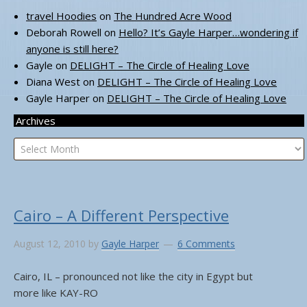
travel Hoodies
on
The Hundred Acre Wood
Deborah Rowell
on
Hello? It’s Gayle Harper…wondering if
anyone is still here?
Gayle
on
DELIGHT – The Circle of Healing Love
Diana West
on
DELIGHT – The Circle of Healing Love
Gayle Harper
on
DELIGHT – The Circle of Healing Love
Archives
Archives
Cairo – A Different Perspective
August 12, 2010
by
Gayle Harper
6 Comments
Cairo, IL – pronounced not like the city in Egypt but
more like KAY-RO