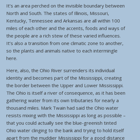
It’s an area perched on the invisible boundary between
North and South. The states of Illinois, Missouri,
Kentucky, Tennessee and Arkansas are all within 100
miles of each other and the accents, foods and ways of
the people are a rich stew of these varied influences.
It’s also a transition from one climatic zone to another,
so the plants and animals native to each intermingle
here.
Here, also, the Ohio River surrenders its individual
identity and becomes part of the Mississippi, creating
the border between the Upper and Lower Mississippi.
The Ohio is itself a river of consequence, as it has been
gathering water from its own tributaries for nearly a
thousand miles. Mark Twain had said the Ohio water
resists mixing with the Mississippi as long as possible –
that you could actually see the blue-greenish tinted
Ohio water clinging to the bank and trying to hold itself
apart from the muddier Mississippi for a good distance