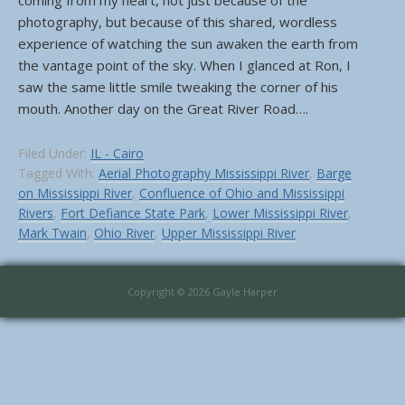
coming from my heart, not just because of the
photography, but because of this shared, wordless
experience of watching the sun awaken the earth from
the vantage point of the sky. When I glanced at Ron, I
saw the same little smile tweaking the corner of his
mouth. Another day on the Great River Road….
Filed Under:
IL - Cairo
Tagged With:
Aerial Photography Mississippi River
,
Barge
on Mississippi River
,
Confluence of Ohio and Mississippi
Rivers
,
Fort Defiance State Park
,
Lower Mississippi River
,
Mark Twain
,
Ohio River
,
Upper Mississippi River
Copyright © 2026 Gayle Harper