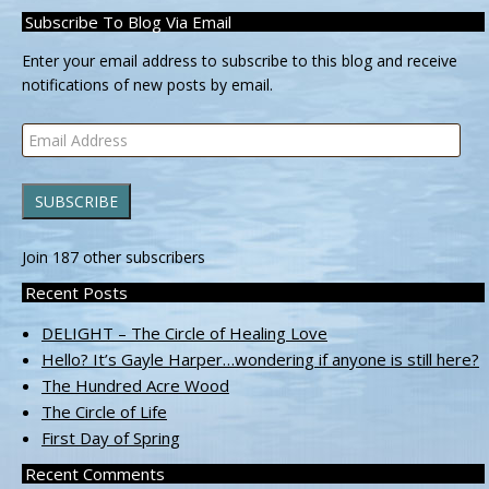
Subscribe To Blog Via Email
Enter your email address to subscribe to this blog and receive
notifications of new posts by email.
Email
Address
SUBSCRIBE
Join 187 other subscribers
Recent Posts
DELIGHT – The Circle of Healing Love
Hello? It’s Gayle Harper…wondering if anyone is still here?
The Hundred Acre Wood
The Circle of Life
First Day of Spring
Recent Comments