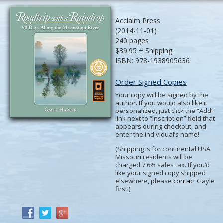
Acclaim Press
(2014-11-01)
240 pages
$39.95 + Shipping
ISBN: 978-1938905636
Order Signed Copies
Your copy will be signed by the
author. If you would also like it
personalized, just click the “Add”
link next to “Inscription” field that
appears during checkout, and
enter the individual’s name!
(Shipping is for continental USA.
Missouri residents will be
charged 7.6% sales tax. If you’d
like your signed copy shipped
elsewhere, please
contact
Gayle
first!)