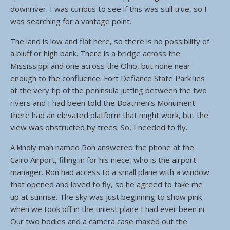
downriver. I was curious to see if this was still true, so I
was searching for a vantage point.
The land is low and flat here, so there is no possibility of
a bluff or high bank. There is a bridge across the
Mississippi and one across the Ohio, but none near
enough to the confluence. Fort Defiance State Park lies
at the very tip of the peninsula jutting between the two
rivers and I had been told the Boatmen’s Monument
there had an elevated platform that might work, but the
view was obstructed by trees. So, I needed to fly.
A kindly man named Ron answered the phone at the
Cairo Airport, filling in for his niece, who is the airport
manager. Ron had access to a small plane with a window
that opened and loved to fly, so he agreed to take me
up at sunrise. The sky was just beginning to show pink
when we took off in the tiniest plane I had ever been in.
Our two bodies and a camera case maxed out the