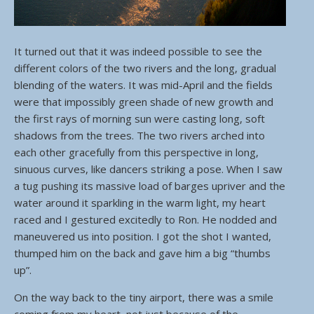
It turned out that it was indeed possible to see the
different colors of the two rivers and the long, gradual
blending of the waters. It was mid-April and the fields
were that impossibly green shade of new growth and
the first rays of morning sun were casting long, soft
shadows from the trees. The two rivers arched into
each other gracefully from this perspective in long,
sinuous curves, like dancers striking a pose. When I saw
a tug pushing its massive load of barges upriver and the
water around it sparkling in the warm light, my heart
raced and I gestured excitedly to Ron. He nodded and
maneuvered us into position. I got the shot I wanted,
thumped him on the back and gave him a big “thumbs
up”.
On the way back to the tiny airport, there was a smile