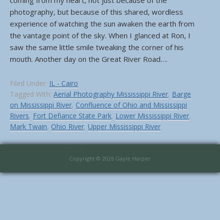
coming from my heart, not just because of the
photography, but because of this shared, wordless
experience of watching the sun awaken the earth from
the vantage point of the sky. When I glanced at Ron, I
saw the same little smile tweaking the corner of his
mouth. Another day on the Great River Road….
Filed Under:
IL - Cairo
Tagged With:
Aerial Photography Mississippi River
,
Barge
on Mississippi River
,
Confluence of Ohio and Mississippi
Rivers
,
Fort Defiance State Park
,
Lower Mississippi River
,
Mark Twain
,
Ohio River
,
Upper Mississippi River
Copyright © 2026 Gayle Harper