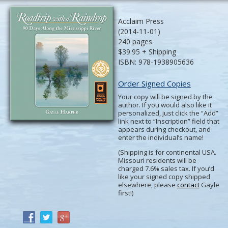
Acclaim Press
(2014-11-01)
240 pages
$39.95 + Shipping
ISBN: 978-1938905636
Order Signed Copies
Your copy will be signed by the
author. If you would also like it
personalized, just click the “Add”
link next to “Inscription” field that
appears during checkout, and
enter the individual’s name!
(Shipping is for continental USA.
Missouri residents will be
charged 7.6% sales tax. If you’d
like your signed copy shipped
elsewhere, please
contact
Gayle
first!)