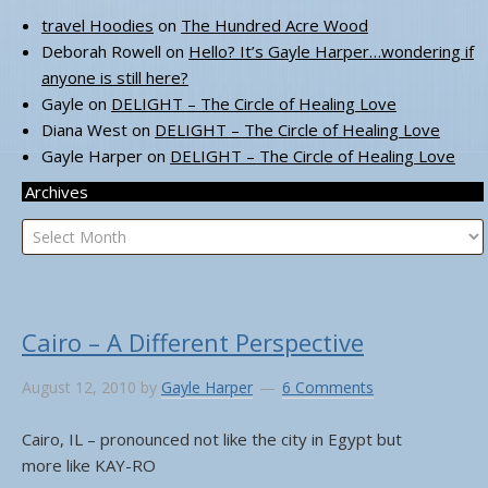
travel Hoodies
on
The Hundred Acre Wood
Deborah Rowell
on
Hello? It’s Gayle Harper…wondering if
anyone is still here?
Gayle
on
DELIGHT – The Circle of Healing Love
Diana West
on
DELIGHT – The Circle of Healing Love
Gayle Harper
on
DELIGHT – The Circle of Healing Love
Archives
Archives
Cairo – A Different Perspective
August 12, 2010
by
Gayle Harper
6 Comments
Cairo, IL – pronounced not like the city in Egypt but
more like KAY-RO