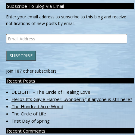
Subscribe To Blog Via Email
Enter your email address to subscribe to this blog and receive
notifications of new posts by email.
Email
Address
SUBSCRIBE
Join 187 other subscribers
Recent Posts
DELIGHT – The Circle of Healing Love
Hello? It’s Gayle Harper…wondering if anyone is still here?
The Hundred Acre Wood
The Circle of Life
First Day of Spring
Recent Comments