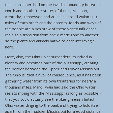
It’s an area perched on the invisible boundary between
North and South. The states of Illinois, Missouri,
Kentucky, Tennessee and Arkansas are all within 100
miles of each other and the accents, foods and ways of
the people are a rich stew of these varied influences.
It’s also a transition from one climatic zone to another,
so the plants and animals native to each intermingle
here.
Here, also, the Ohio River surrenders its individual
identity and becomes part of the Mississippi, creating
the border between the Upper and Lower Mississippi.
The Ohio is itself a river of consequence, as it has been
gathering water from its own tributaries for nearly a
thousand miles. Mark Twain had said the Ohio water
resists mixing with the Mississippi as long as possible –
that you could actually see the blue-greenish tinted
Ohio water clinging to the bank and trying to hold itself
apart from the muddier Mississippi for a good distance