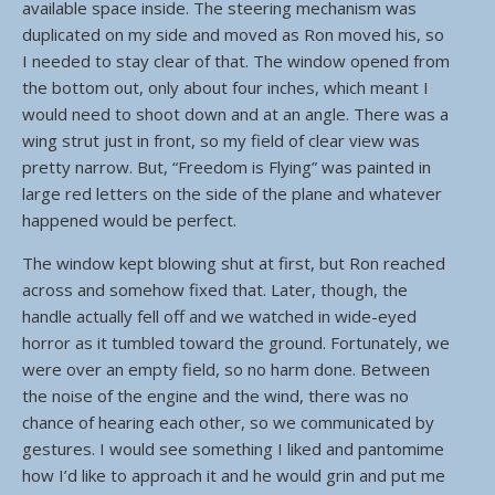
available space inside. The steering mechanism was
duplicated on my side and moved as Ron moved his, so
I needed to stay clear of that. The window opened from
the bottom out, only about four inches, which meant I
would need to shoot down and at an angle. There was a
wing strut just in front, so my field of clear view was
pretty narrow. But, “Freedom is Flying” was painted in
large red letters on the side of the plane and whatever
happened would be perfect.
The window kept blowing shut at first, but Ron reached
across and somehow fixed that. Later, though, the
handle actually fell off and we watched in wide-eyed
horror as it tumbled toward the ground. Fortunately, we
were over an empty field, so no harm done. Between
the noise of the engine and the wind, there was no
chance of hearing each other, so we communicated by
gestures. I would see something I liked and pantomime
how I’d like to approach it and he would grin and put me