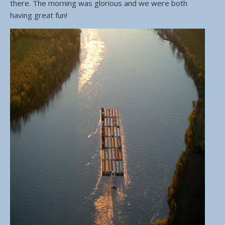
there. The morning was glorious and we were both
having great fun!