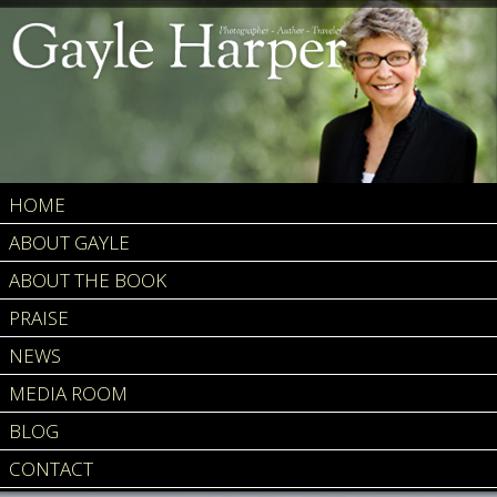
HOME
ABOUT GAYLE
ABOUT THE BOOK
PRAISE
NEWS
MEDIA ROOM
BLOG
CONTACT