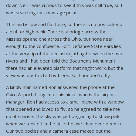
downriver. I was curious to see if this was still true, so I
was searching for a vantage point.
The land is low and flat here, so there is no possibility of
a bluff or high bank. There is a bridge across the
Mississippi and one across the Ohio, but none near
enough to the confluence. Fort Defiance State Park lies
at the very tip of the peninsula jutting between the two
rivers and I had been told the Boatmen’s Monument
there had an elevated platform that might work, but the
view was obstructed by trees. So, I needed to fly.
A kindly man named Ron answered the phone at the
Cairo Airport, filling in for his niece, who is the airport
manager. Ron had access to a small plane with a window
that opened and loved to fly, so he agreed to take me
up at sunrise. The sky was just beginning to show pink
when we took off in the tiniest plane I had ever been in.
Our two bodies and a camera case maxed out the