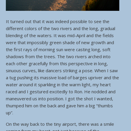
It turned out that it was indeed possible to see the
different colors of the two rivers and the long, gradual
blending of the waters. It was mid-April and the fields
were that impossibly green shade of new growth and
the first rays of morning sun were casting long, soft
shadows from the trees. The two rivers arched into
each other gracefully from this perspective in long,
sinuous curves, like dancers striking a pose. When I saw
a tug pushing its massive load of barges upriver and the
water around it sparkling in the warm light, my heart
raced and I gestured excitedly to Ron. He nodded and
maneuvered us into position. I got the shot I wanted,
thumped him on the back and gave him a big “thumbs
up”.
On the way back to the tiny airport, there was a smile