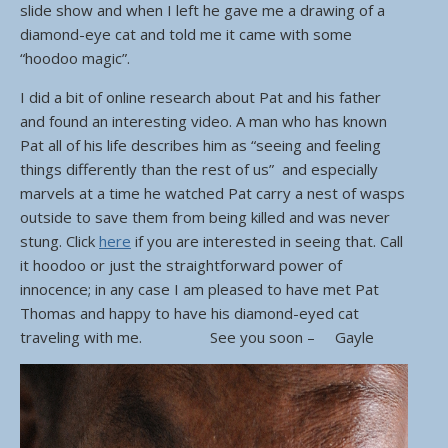
slide show and when I left he gave me a drawing of a
diamond-eye cat and told me it came with some
“hoodoo magic”.
I did a bit of online research about Pat and his father
and found an interesting video. A man who has known
Pat all of his life describes him as “seeing and feeling
things differently than the rest of us” and especially
marvels at a time he watched Pat carry a nest of wasps
outside to save them from being killed and was never
stung. Click
here
if you are interested in seeing that. Call
it hoodoo or just the straightforward power of
innocence; in any case I am pleased to have met Pat
Thomas and happy to have his diamond-eyed cat
traveling with me. See you soon – Gayle