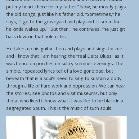
put my heart there for my father.” Now, he mostly plays
the old songs, just like his father did. “Sometimes,” he
says, “I go to the graveyard and play and it seem like
he kinda wakes up.” “But then,” he continues, “he just git
back down in that hole o’ his.”
He takes up his guitar then and plays and sings for me
and I know that I am hearing the “real Delta Blues” as it
was heard on porches on sultry summer evenings. The
simple, repeated lyrics tell of a love gone bad, but
beneath that is a soul’s need to sing to sustain a body
through a life of hard work and oppression. We can hear
the stories, see photos and visit museums, but only
those who lived it know what it was like to be black in a
segregated South. This is the music of such souls.