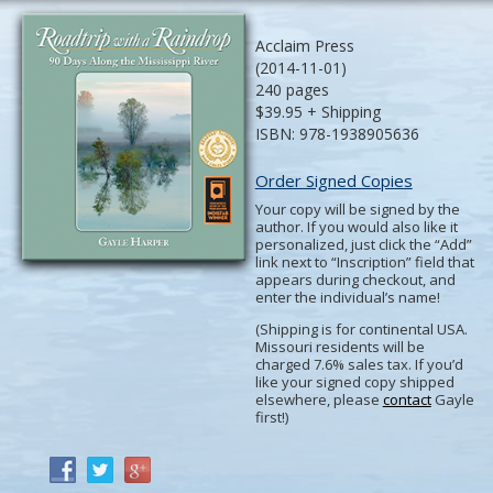
Acclaim Press
(2014-11-01)
240 pages
$39.95 + Shipping
ISBN: 978-1938905636
Order Signed Copies
Your copy will be signed by the
author. If you would also like it
personalized, just click the “Add”
link next to “Inscription” field that
appears during checkout, and
enter the individual’s name!
(Shipping is for continental USA.
Missouri residents will be
charged 7.6% sales tax. If you’d
like your signed copy shipped
elsewhere, please
contact
Gayle
first!)