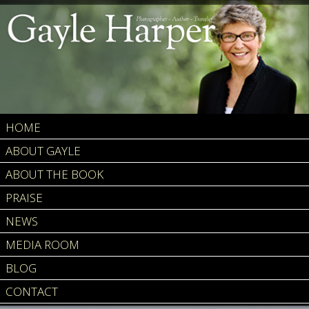
HOME
ABOUT GAYLE
ABOUT THE BOOK
PRAISE
NEWS
MEDIA ROOM
BLOG
CONTACT