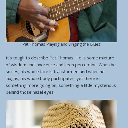
Pat Thomas Playing and Singing the Blues
It’s tough to describe Pat Thomas. He is some mixture
of wisdom and innocence and keen perception. When he
smiles, his whole face is transformed and when he
laughs, his whole body participates; yet there is
something more going on, something a little mysterious
behind those hazel eyes.