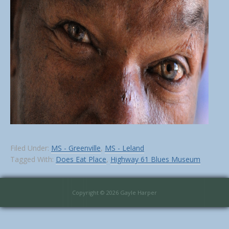
Filed Under:
MS - Greenville
,
MS - Leland
Tagged With:
Does Eat Place
,
Highway 61 Blues Museum
Copyright © 2026 Gayle Harper