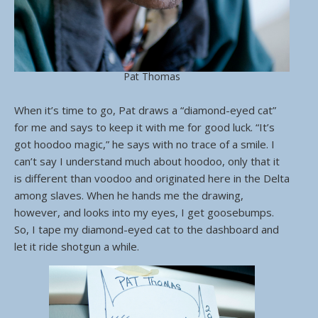
Pat Thomas
When it’s time to go, Pat draws a “diamond-eyed cat”
for me and says to keep it with me for good luck. “It’s
got hoodoo magic,” he says with no trace of a smile. I
can’t say I understand much about hoodoo, only that it
is different than voodoo and originated here in the Delta
among slaves. When he hands me the drawing,
however, and looks into my eyes, I get goosebumps.
So, I tape my diamond-eyed cat to the dashboard and
let it ride shotgun a while.