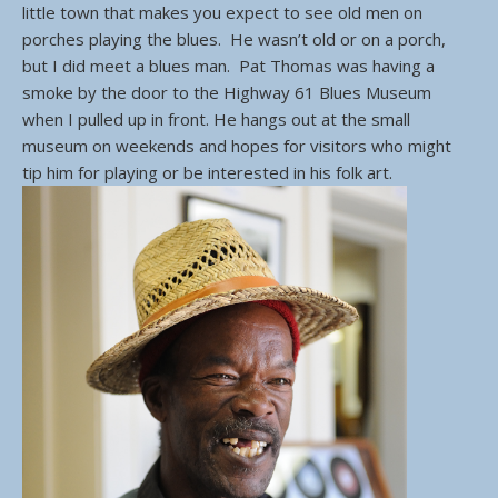
little town that makes you expect to see old men on
porches playing the blues. He wasn’t old or on a porch,
but I did meet a blues man. Pat Thomas was having a
smoke by the door to the Highway 61 Blues Museum
when I pulled up in front. He hangs out at the small
museum on weekends and hopes for visitors who might
tip him for playing or be interested in his folk art.