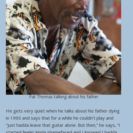
Pat Thomas talking about his father
He gets very quiet when he talks about his father dying
in 1993 and says that for a while he couldn’t play and
“just hadda leave that guitar alone. But then,” he says, “I
started feelin’ kinda shamefaced and I knowed I hadda