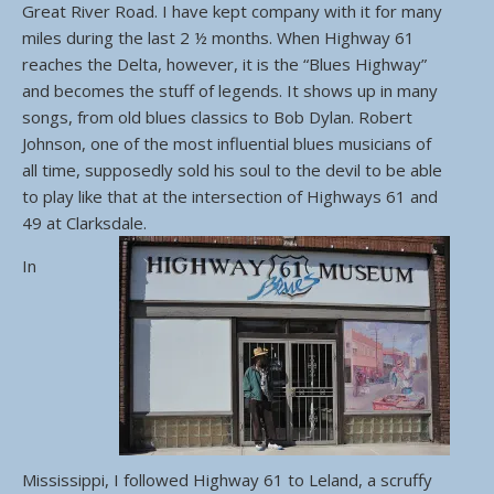
Great River Road. I have kept company with it for many
miles during the last 2 ½ months. When Highway 61
reaches the Delta, however, it is the “Blues Highway”
and becomes the stuff of legends. It shows up in many
songs, from old blues classics to Bob Dylan. Robert
Johnson, one of the most influential blues musicians of
all time, supposedly sold his soul to the devil to be able
to play like that at the intersection of Highways 61 and
49 at Clarksdale.
In
Mississippi, I followed Highway 61 to Leland, a scruffy