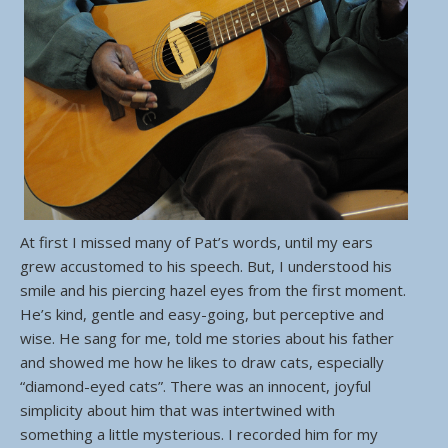
At first I missed many of Pat’s words, until my ears
grew accustomed to his speech. But, I understood his
smile and his piercing hazel eyes from the first moment.
He’s kind, gentle and easy-going, but perceptive and
wise. He sang for me, told me stories about his father
and showed me how he likes to draw cats, especially
“diamond-eyed cats”. There was an innocent, joyful
simplicity about him that was intertwined with
something a little mysterious. I recorded him for my