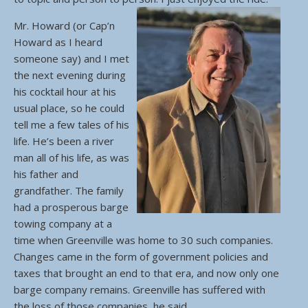
Mr. Howard (or Cap’n
Howard as I heard
someone say) and I met
the next evening during
his cocktail hour at his
usual place, so he could
tell me a few tales of his
life. He’s been a river
man all of his life, as was
his father and
grandfather. The family
had a prosperous barge
towing company at a
time when Greenville was home to 30 such companies.
Changes came in the form of government policies and
taxes that brought an end to that era, and now only one
barge company remains. Greenville has suffered with
the loss of those companies, he said.