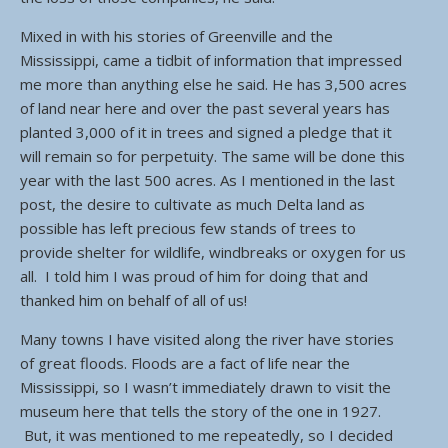
Mixed in with his stories of Greenville and the
Mississippi, came a tidbit of information that impressed
me more than anything else he said. He has 3,500 acres
of land near here and over the past several years has
planted 3,000 of it in trees and signed a pledge that it
will remain so for perpetuity. The same will be done this
year with the last 500 acres. As I mentioned in the last
post, the desire to cultivate as much Delta land as
possible has left precious few stands of trees to
provide shelter for wildlife, windbreaks or oxygen for us
all. I told him I was proud of him for doing that and
thanked him on behalf of all of us!
Many towns I have visited along the river have stories
of great floods. Floods are a fact of life near the
Mississippi, so I wasn’t immediately drawn to visit the
museum here that tells the story of the one in 1927.
But, it was mentioned to me repeatedly, so I decided