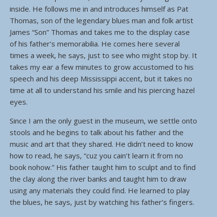
inside. He follows me in and introduces himself as Pat
Thomas, son of the legendary blues man and folk artist
James “Son” Thomas and takes me to the display case
of his father’s memorabilia. He comes here several
times a week, he says, just to see who might stop by. It
takes my ear a few minutes to grow accustomed to his
speech and his deep Mississippi accent, but it takes no
time at all to understand his smile and his piercing hazel
eyes.
Since I am the only guest in the museum, we settle onto
stools and he begins to talk about his father and the
music and art that they shared. He didn’t need to know
how to read, he says, “cuz you cain’t learn it from no
book nohow.” His father taught him to sculpt and to find
the clay along the river banks and taught him to draw
using any materials they could find. He learned to play
the blues, he says, just by watching his father’s fingers.