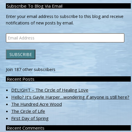
Subscribe To Blog Via Email
Enter your email address to subscribe to this blog and receive
notifications of new posts by email.
Email
Address
SUBSCRIBE
Join 187 other subscribers
Recent Posts
DELIGHT – The Circle of Healing Love
Hello? It’s Gayle Harper…wondering if anyone is still here?
The Hundred Acre Wood
The Circle of Life
First Day of Spring
Recent Comments