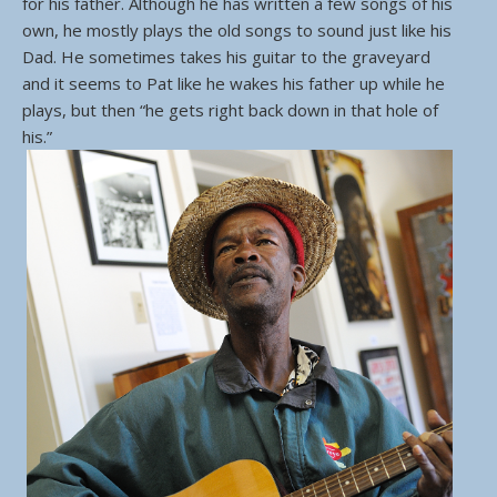
for his father. Although he has written a few songs of his
own, he mostly plays the old songs to sound just like his
Dad. He sometimes takes his guitar to the graveyard
and it seems to Pat like he wakes his father up while he
plays, but then “he gets right back down in that hole of
his.”