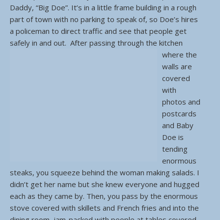
Daddy, “Big Doe”. It’s in a little frame building in a rough
part of town with no parking to speak of, so Doe’s hires
a policeman to direct traffic and see that people get
safely in and out.
After passing through the kitchen
where the
walls are
covered
with
photos and
postcards
and Baby
Doe is
tending
enormous
steaks, you squeeze behind the woman making salads. I
didn’t get her name but she knew everyone and hugged
each as they came by. Then, you pass by the enormous
stove covered with skillets and French fries and into the
dining room, jam-packed with people at tables covered