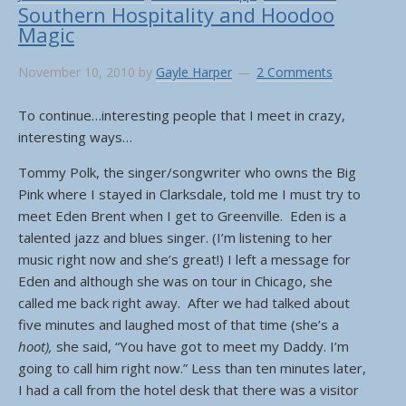
Southern Hospitality and Hoodoo
Magic
November 10, 2010
by
Gayle Harper
2 Comments
To continue…interesting people that I meet in crazy,
interesting ways…
Tommy Polk, the singer/songwriter who owns the Big
Pink where I stayed in Clarksdale, told me I must try to
meet Eden Brent when I get to Greenville. Eden is a
talented jazz and blues singer. (I’m listening to her
music right now and she’s great!) I left a message for
Eden and although she was on tour in Chicago, she
called me back right away. After we had talked about
five minutes and laughed most of that time (she’s a
hoot),
she said, “You have got to meet my Daddy. I’m
going to call him right now.” Less than ten minutes later,
I had a call from the hotel desk that there was a visitor