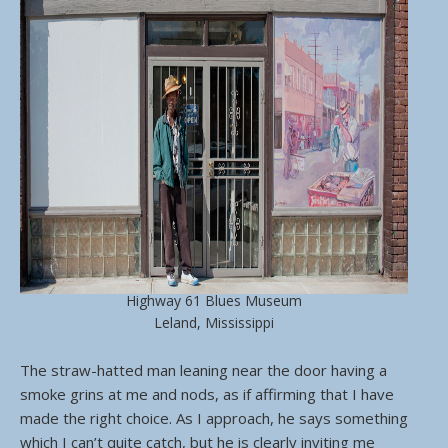
Highway 61 Blues Museum
Leland, Mississippi
The straw-hatted man leaning near the door having a
smoke grins at me and nods, as if affirming that I have
made the right choice. As I approach, he says something
which I can’t quite catch, but he is clearly inviting me