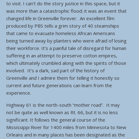
to visit. I can’t do the story justice in this space, but it
was more than a catastrophic flood; it was an event that
changed life in Greenville forever. An excellent film
produced by PBS tells a grim story of 40 steamships
that came to evacuate homeless African Americans
being turned away by planters who were afraid of losing
their workforce. It’s a painful tale of disregard for human
suffering in an attempt to preserve cotton empires,
which ultimately crumbled along with the spirits of those
involved. It’s a dark, sad part of the history of
Greenville and I admire them for telling it honestly so
current and future generations can learn from the
experience.
Highway 61 is the north-south “mother road”. It may
not be quite as well known as Rt. 66, but it is no less
significant. It follows the general course of the
Mississippi River for 1400 miles from Minnesota to New
Orleans and in many places has been designated as the