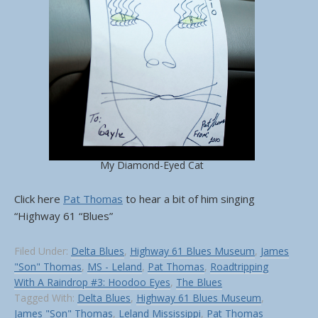
My Diamond-Eyed Cat
Click here
Pat Thomas
to hear a bit of him singing
“Highway 61 “Blues”
Filed Under:
Delta Blues
,
Highway 61 Blues Museum
,
James
"Son" Thomas
,
MS - Leland
,
Pat Thomas
,
Roadtripping
With A Raindrop #3: Hoodoo Eyes
,
The Blues
Tagged With:
Delta Blues
,
Highway 61 Blues Museum
,
James "Son" Thomas
,
Leland Mississippi
,
Pat Thomas