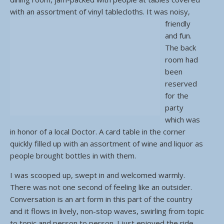
with an assortment of vinyl tablecloths.
It was noisy,
friendly
and fun.
The back
room had
been
reserved
for the
party
which was
in honor of a local Doctor. A card table in the corner
quickly filled up with an assortment of wine and liquor as
people brought bottles in with them.
I was scooped up, swept in and welcomed warmly.
There was not one second of feeling like an outsider.
Conversation is an art form in this part of the country
and it flows in lively, non-stop waves, swirling from topic
to topic and person to person. I just enjoyed the ride.