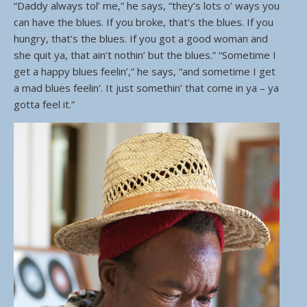
“Daddy always tol’ me,” he says, “they’s lots o’ ways you
can have the blues. If you broke, that’s the blues. If you
hungry, that’s the blues. If you got a good woman and
she quit ya, that ain’t nothin’ but the blues.” “Sometime I
get a happy blues feelin’,” he says, “and sometime I get
a mad blues feelin’. It just somethin’ that come in ya – ya
gotta feel it.”