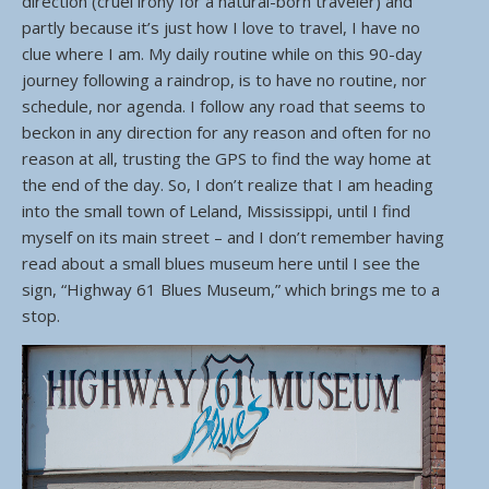
direction (cruel irony for a natural-born traveler) and
partly because it’s just how I love to travel, I have no
clue where I am. My daily routine while on this 90-day
journey following a raindrop, is to have no routine, nor
schedule, nor agenda. I follow any road that seems to
beckon in any direction for any reason and often for no
reason at all, trusting the GPS to find the way home at
the end of the day. So, I don’t realize that I am heading
into the small town of Leland, Mississippi, until I find
myself on its main street – and I don’t remember having
read about a small blues museum here until I see the
sign, “Highway 61 Blues Museum,” which brings me to a
stop.