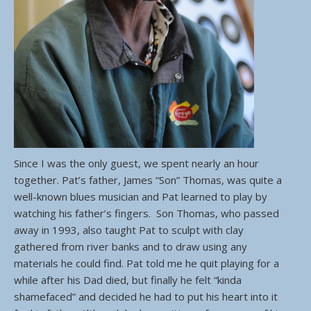
Since I was the only guest, we spent nearly an hour
together. Pat’s father, James “Son” Thomas, was quite a
well-known blues musician and Pat learned to play by
watching his father’s fingers. Son Thomas, who passed
away in 1993, also taught Pat to sculpt with clay
gathered from river banks and to draw using any
materials he could find. Pat told me he quit playing for a
while after his Dad died, but finally he felt “kinda
shamefaced” and decided he had to put his heart into it