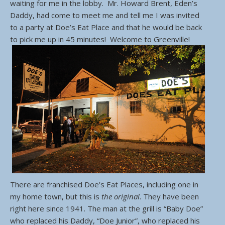
waiting for me in the lobby. Mr. Howard Brent, Eden’s
Daddy, had come to meet me and tell me I was invited
to a party at Doe’s Eat Place and that he would be back
to pick me up in 45 minutes! Welcome to Greenville!
There are franchised Doe’s Eat Places, including one in
my home town, but this is
the original
. They have been
right here since 1941. The man at the grill is “Baby Doe”
who replaced his Daddy, “Doe Junior”, who replaced his