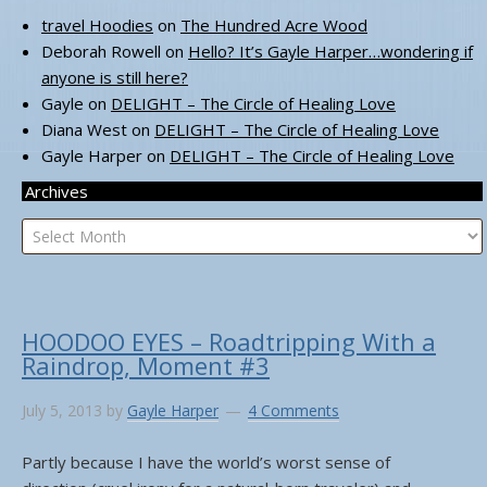
travel Hoodies
on
The Hundred Acre Wood
Deborah Rowell
on
Hello? It’s Gayle Harper…wondering if
anyone is still here?
Gayle
on
DELIGHT – The Circle of Healing Love
Diana West
on
DELIGHT – The Circle of Healing Love
Gayle Harper
on
DELIGHT – The Circle of Healing Love
Archives
Archives
HOODOO EYES – Roadtripping With a
Raindrop, Moment #3
July 5, 2013
by
Gayle Harper
4 Comments
Partly because I have the world’s worst sense of