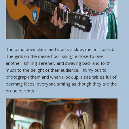
The band downshifts and starts a slow, melodic ballad.
The girls on the dance floor snuggle close to one
another, smiling serenely and swaying back and forth,
much to the delight of their audience. I hurry out to
photograph them and when I look up, I see tables full of
beaming faces, everyone smiling as though they are the
proud parents.