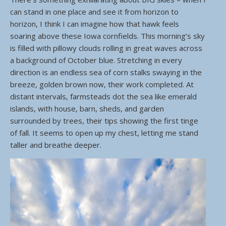
can stand in one place and see it from horizon to
horizon, I think I can imagine how that hawk feels
soaring above these Iowa cornfields. This morning’s sky
is filled with pillowy clouds rolling in great waves across
a background of October blue. Stretching in every
direction is an endless sea of corn stalks swaying in the
breeze, golden brown now, their work completed. At
distant intervals, farmsteads dot the sea like emerald
islands, with house, barn, sheds, and garden
surrounded by trees, their tips showing the first tinge
of fall. It seems to open up my chest, letting me stand
taller and breathe deeper.