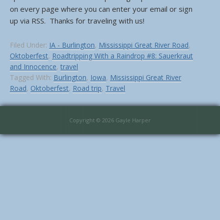
on every page where you can enter your email or sign
up via RSS. Thanks for traveling with us!
Filed Under:
IA - Burlington
,
Mississippi Great River Road
,
Oktoberfest
,
Roadtripping With a Raindrop #8: Sauerkraut
and Innocence
,
travel
Tagged With:
Burlington
,
Iowa
,
Mississippi Great River
Road
,
Oktoberfest
,
Road trip
,
Travel
Copyright © 2026 Gayle Harper