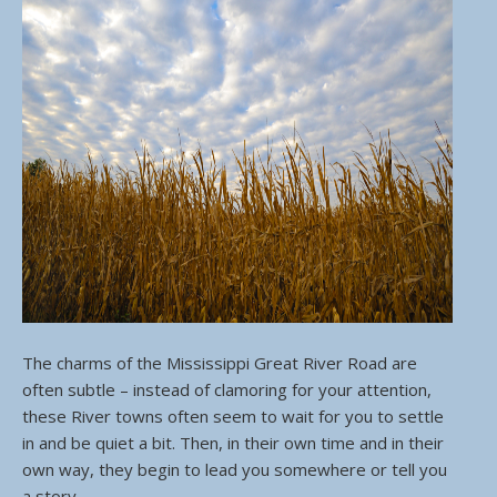
The charms of the Mississippi Great River Road are
often subtle – instead of clamoring for your attention,
these River towns often seem to wait for you to settle
in and be quiet a bit. Then, in their own time and in their
own way, they begin to lead you somewhere or tell you
a story.