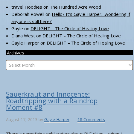
travel Hoodies
on
The Hundred Acre Wood
Deborah Rowell
on
Hello? It’s Gayle Harper…wondering if
anyone is still here?
Gayle
on
DELIGHT – The Circle of Healing Love
Diana West
on
DELIGHT – The Circle of Healing Love
Gayle Harper
on
DELIGHT – The Circle of Healing Love
Archives
Archives
Sauerkraut and Innocence:
Roadtripping with a Raindrop
Moment #8
August 17, 2013
by
Gayle Harper
18 Comments
There’s something exhilarating about BIG skies – when I