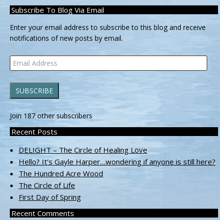
Subscribe To Blog Via Email
Enter your email address to subscribe to this blog and receive
notifications of new posts by email.
Email
Address
SUBSCRIBE
Join 187 other subscribers
Recent Posts
DELIGHT – The Circle of Healing Love
Hello? It’s Gayle Harper…wondering if anyone is still here?
The Hundred Acre Wood
The Circle of Life
First Day of Spring
Recent Comments