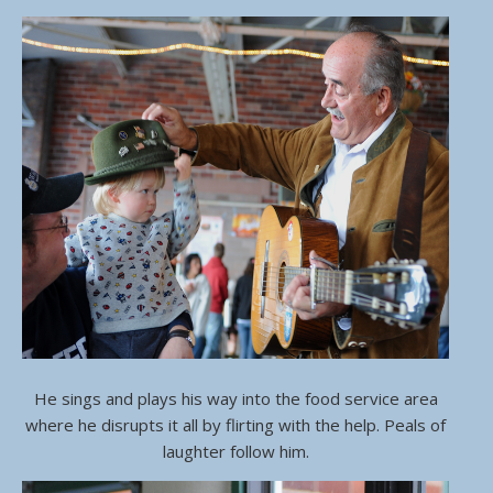
He sings and plays his way into the food service area
where he disrupts it all by flirting with the help. Peals of
laughter follow him.