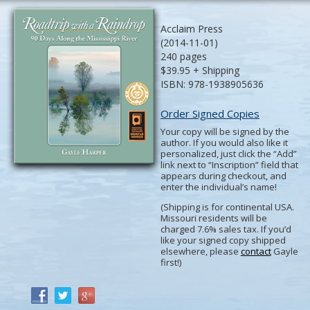
Acclaim Press
(2014-11-01)
240 pages
$39.95 + Shipping
ISBN: 978-1938905636
Order Signed Copies
Your copy will be signed by the
author. If you would also like it
personalized, just click the “Add”
link next to “Inscription” field that
appears during checkout, and
enter the individual’s name!
(Shipping is for continental USA.
Missouri residents will be
charged 7.6% sales tax. If you’d
like your signed copy shipped
elsewhere, please
contact
Gayle
first!)