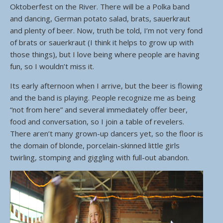
Oktoberfest on the River. There will be a Polka band
and dancing, German potato salad, brats, sauerkraut
and plenty of beer. Now, truth be told, I’m not very fond
of brats or sauerkraut (I think it helps to grow up with
those things), but I love being where people are having
fun, so I wouldn’t miss it.
Its early afternoon when I arrive, but the beer is flowing
and the band is playing. People recognize me as being
“not from here” and several immediately offer beer,
food and conversation, so I join a table of revelers.
There aren’t many grown-up dancers yet, so the floor is
the domain of blonde, porcelain-skinned little girls
twirling, stomping and giggling with full-out abandon.