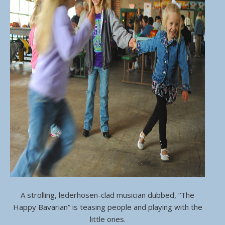
A strolling, lederhosen-clad musician dubbed, “The
Happy Bavarian” is teasing people and playing with the
little ones.