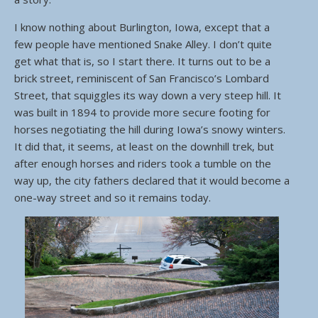
I know nothing about Burlington, Iowa, except that a
few people have mentioned Snake Alley. I don’t quite
get what that is, so I start there. It turns out to be a
brick street, reminiscent of San Francisco’s Lombard
Street, that squiggles its way down a very steep hill. It
was built in 1894 to provide more secure footing for
horses negotiating the hill during Iowa’s snowy winters.
It did that, it seems, at least on the downhill trek, but
after enough horses and riders took a tumble on the
way up, the city fathers declared that it would become a
one-way street and so it remains today.