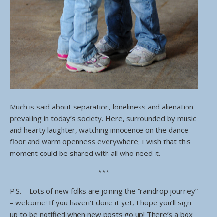
Much is said about separation, loneliness and alienation
prevailing in today’s society. Here, surrounded by music
and hearty laughter, watching innocence on the dance
floor and warm openness everywhere, I wish that this
moment could be shared with all who need it.
***
P.S. – Lots of new folks are joining the “raindrop journey”
– welcome! If you haven’t done it yet, I hope you’ll sign
up to be notified when new posts go up! There’s a box