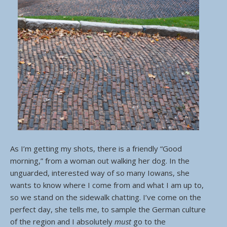
As I’m getting my shots, there is a friendly “Good
morning,” from a woman out walking her dog. In the
unguarded, interested way of so many Iowans, she
wants to know where I come from and what I am up to,
so we stand on the sidewalk chatting. I’ve come on the
perfect day, she tells me, to sample the German culture
of the region and I absolutely
must
go to the