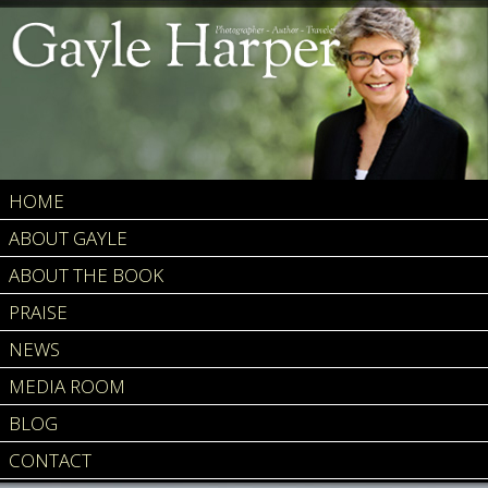
HOME
ABOUT GAYLE
ABOUT THE BOOK
PRAISE
NEWS
MEDIA ROOM
BLOG
CONTACT