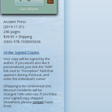
Acclaim Press
(2014-11-01)
240 pages
$39.95 + Shipping
ISBN: 978-1938905636
Order Signed Copies
Your copy will be signed by the
author. If you would also like it
personalized, just click the “Add”
link next to “Inscription” field that
appears during checkout, and
enter the individual’s name!
(Shipping is for continental USA.
Missouri residents will be
charged 7.6% sales tax. If you’d like
your signed copy shipped
elsewhere, please
contact
Gayle
first!)