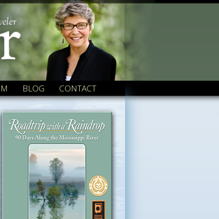
OM
BLOG
CONTACT