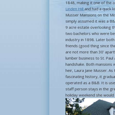
1848, making it one of the o
Linden Hill
and had a quick l
Musser Mansions on the Missi
simply assumed it was a B&
9 acre estate overlooking t
two bachelors who were bes
industry in 1898. Later bot
friends (good thing since th
are not more than 30’ apart
lumber business to St. Paul 
handshake. Both mansions wer
heir, Laura Jane Musser. As 
fascinating history, it grad
operated as a B&B. It is use
staff person stays in the gr
holiday weekend she would 