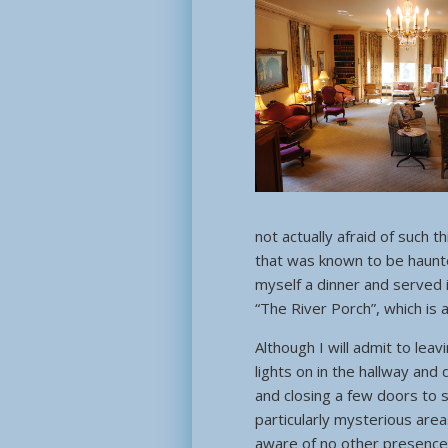
not actually afraid of such 
that was known to be haunted
myself a dinner and served 
“The River Porch”, which is
Although I will admit to leav
lights on in the hallway and
and closing a few doors to
particularly mysterious area
aware of no other presences