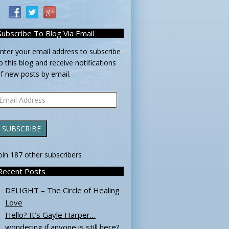
Subscribe To Blog Via Email
nter your email address to subscribe
o this blog and receive notifications
f new posts by email.
mail
ddress
SUBSCRIBE
oin 187 other subscribers
Recent Posts
DELIGHT – The Circle of Healing
Love
Hello? It’s Gayle Harper…
wondering if anyone is still here?