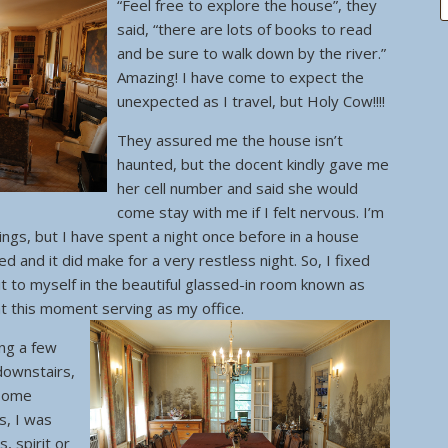
“Feel free to explore the house”, they
said, “there are lots of books to read
and be sure to walk down by the river.”
Amazing! I have come to expect the
unexpected as I travel, but Holy Cow!!!!
They assured me the house isn’t
haunted, but the docent kindly gave me
her cell number and said she would
come stay with me if I felt nervous. I’m
things, but I have spent a night once before in a house
 and it did make for a very restless night. So, I fixed
it to myself in the beautiful glassed-in room known as
 at this moment serving as my office.
ing a few
 downstairs,
 some
s, I was
, spirit or