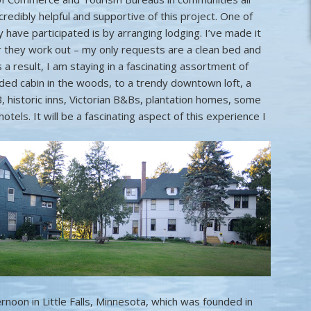
credibly helpful and supportive of this project. One of
have participated is by arranging lodging. I’ve made it
 they work out – my only requests are a clean bed and
 a result, I am staying in a fascinating assortment of
uded cabin in the woods, to a trendy downtown loft, a
 historic inns, Victorian B&Bs, plantation homes, some
els. It will be a fascinating aspect of this experience I
ernoon in Little Falls, Minnesota, which was founded in