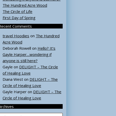
The Hundred Acre Wood
The Circle of Life
First Day of Spring
Recent Comments
travel Hoodies
on
The Hundred
Acre Wood
Deborah Rowell
on
Hello? It’s
Gayle Harper…wondering if
anyone is still here?
Gayle
on
DELIGHT – The Circle
of Healing Love
Diana West
on
DELIGHT – The
Circle of Healing Love
Gayle Harper
on
DELIGHT – The
Circle of Healing Love
Archives
rchives