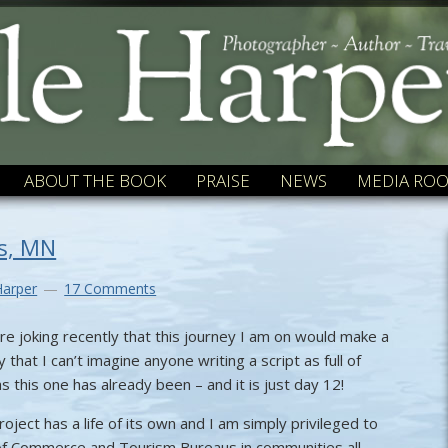
ABOUT THE BOOK
PRAISE
NEWS
MEDIA RO
ls, MN
Harper
17 Comments
e joking recently that this journey I am on would make a
 that I can’t imagine anyone writing a script as full of
s this one has already been – and it is just day 12!
roject has a life of its own and I am simply privileged to
of Commerce and Tourism Bureaus in communities all