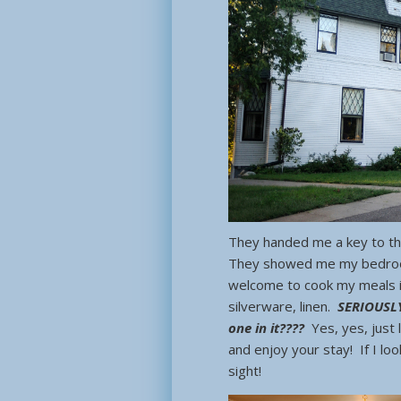
They handed me a key to the
They showed me my bedroom,
welcome to cook my meals i
silverware, linen.
SERIOUSLY
one in it????
Yes, yes, just
and enjoy your stay! If I l
sight!