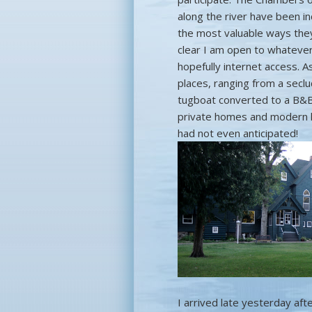
along the river have been in
the most valuable ways they 
clear I am open to whatever
hopefully internet access. As
places, ranging from a secl
tugboat converted to a B&B,
private homes and modern hot
had not even anticipated!
I arrived late yesterday aft