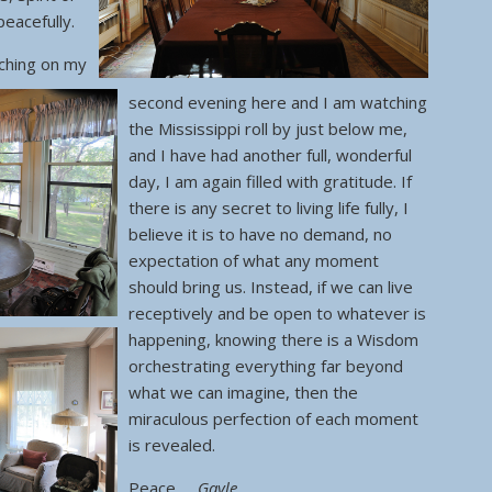
eacefully.
ching on my
second evening here and I am watching
the Mississippi roll by just below me,
and I have had another full, wonderful
day, I am again filled with gratitude. If
there is any secret to living life fully, I
believe it is to have no demand, no
expectation of what any moment
should bring us. Instead, if we can live
receptively and be open to whatever is
happening, knowing there is a Wisdom
orchestrating everything far beyond
what we can imagine, then the
miraculous perfection of each moment
is revealed.
Peace,
Gayle