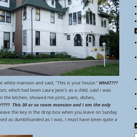
 white mansion and said, “This is your house.”
WHAT???
 which had been Laura Jane’s as a child, said I was
n the kitchen, showed me pots, pans, dishes,
???? This 30 or so room mansion and I am the only
 leave the key in the drop box when you leave on Sunday
ooked as dumbfounded as I was, I must have been quite a
A