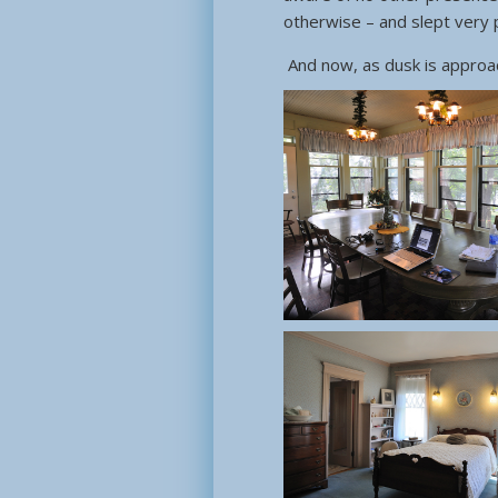
otherwise – and slept very p
And now, as dusk is approa