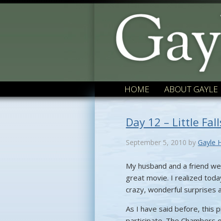
HOME
ABOUT GAYLE
Day 12 – Little Fal
September 5, 2010
by
Gayle 
My husband and a friend wer
great movie. I realized today
crazy, wonderful surprises a
As I have said before, this p
participate. The Chambers 