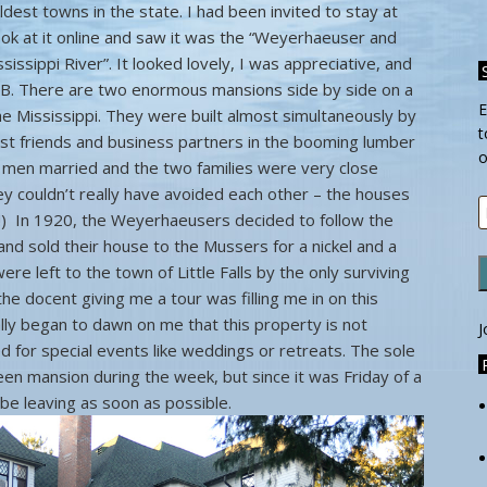
ldest towns in the state. I had been invited to stay at
ook at it online and saw it was the “Weyerhaeuser and
ssippi River”. It looked lovely, I was appreciative, and
B. There are two enormous mansions side by side on a
E
he Mississippi. They were built almost simultaneously by
t
t friends and business partners in the booming lumber
o
h men married and the two families were very close
ey couldn’t really have avoided each other – the houses
E
!) In 1920, the Weyerhaeusers decided to follow the
A
and sold their house to the Mussers for a nickel and a
e left to the town of Little Falls by the only surviving
the docent giving me a tour was filling me in on this
ually began to dawn on me that this property is not
J
d for special events like weddings or retreats. The sole
een mansion during the week, but since it was Friday of a
be leaving as soon as possible.