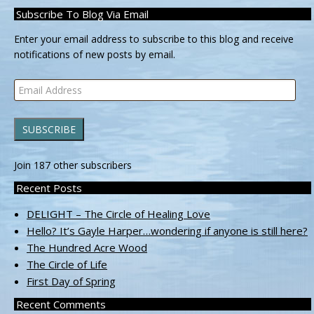
Subscribe To Blog Via Email
Enter your email address to subscribe to this blog and receive
notifications of new posts by email.
Email
Address
SUBSCRIBE
Join 187 other subscribers
Recent Posts
DELIGHT – The Circle of Healing Love
Hello? It’s Gayle Harper…wondering if anyone is still here?
The Hundred Acre Wood
The Circle of Life
First Day of Spring
Recent Comments