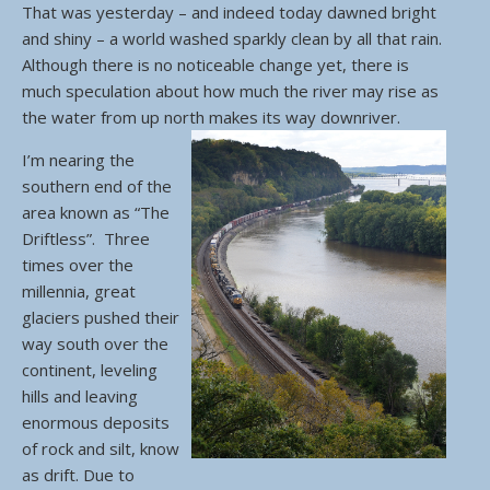
That was yesterday – and indeed today dawned bright
and shiny – a world washed sparkly clean by all that rain.
Although there is no noticeable change yet, there is
much speculation about how much the river may rise as
the water from up north makes its way downriver.
I’m nearing the
southern end of the
area known as “The
Driftless”. Three
times over the
millennia, great
glaciers pushed their
way south over the
continent, leveling
hills and leaving
enormous deposits
of rock and silt, know
as drift. Due to