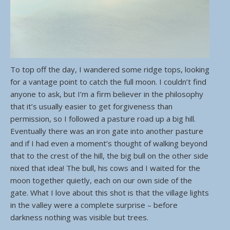
To top off the day, I wandered some ridge tops, looking
for a vantage point to catch the full moon. I couldn’t find
anyone to ask, but I’m a firm believer in the philosophy
that it’s usually easier to get forgiveness than
permission, so I followed a pasture road up a big hill.
Eventually there was an iron gate into another pasture
and if I had even a moment’s thought of walking beyond
that to the crest of the hill, the big bull on the other side
nixed that idea! The bull, his cows and I waited for the
moon together quietly, each on our own side of the
gate. What I love about this shot is that the village lights
in the valley were a complete surprise – before
darkness nothing was visible but trees.