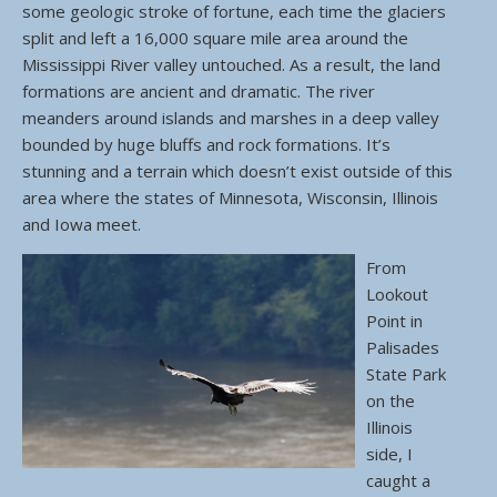
some geologic stroke of fortune, each time the glaciers
split and left a 16,000 square mile area around the
Mississippi River valley untouched. As a result, the land
formations are ancient and dramatic. The river
meanders around islands and marshes in a deep valley
bounded by huge bluffs and rock formations. It’s
stunning and a terrain which doesn’t exist outside of this
area where the states of Minnesota, Wisconsin, Illinois
and Iowa meet.
From
Lookout
Point in
Palisades
State Park
on the
Illinois
side, I
caught a