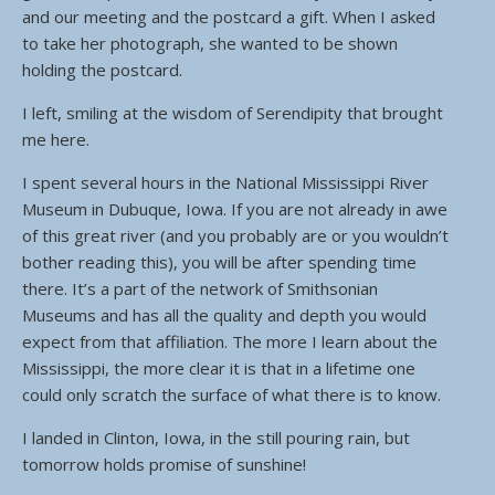
and our meeting and the postcard a gift. When I asked
to take her photograph, she wanted to be shown
holding the postcard.
I left, smiling at the wisdom of Serendipity that brought
me here.
I spent several hours in the National Mississippi River
Museum in Dubuque, Iowa. If you are not already in awe
of this great river (and you probably are or you wouldn’t
bother reading this), you will be after spending time
there. It’s a part of the network of Smithsonian
Museums and has all the quality and depth you would
expect from that affiliation. The more I learn about the
Mississippi, the more clear it is that in a lifetime one
could only scratch the surface of what there is to know.
I landed in Clinton, Iowa, in the still pouring rain, but
tomorrow holds promise of sunshine!