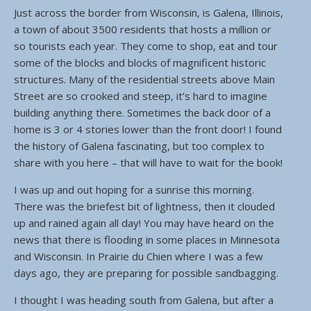
Just across the border from Wisconsin, is Galena, Illinois,
a town of about 3500 residents that hosts a million or
so tourists each year. They come to shop, eat and tour
some of the blocks and blocks of magnificent historic
structures. Many of the residential streets above Main
Street are so crooked and steep, it’s hard to imagine
building anything there. Sometimes the back door of a
home is 3 or 4 stories lower than the front door! I found
the history of Galena fascinating, but too complex to
share with you here – that will have to wait for the book!
I was up and out hoping for a sunrise this morning.
There was the briefest bit of lightness, then it clouded
up and rained again all day! You may have heard on the
news that there is flooding in some places in Minnesota
and Wisconsin. In Prairie du Chien where I was a few
days ago, they are preparing for possible sandbagging.
I thought I was heading south from Galena, but after a