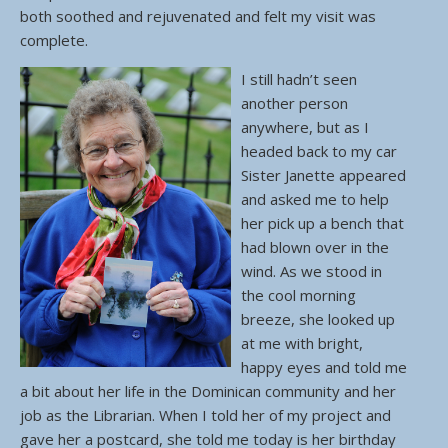
both soothed and rejuvenated and felt my visit was
complete.
I still hadn’t seen
another person
anywhere, but as I
headed back to my car
Sister Janette appeared
and asked me to help
her pick up a bench that
had blown over in the
wind. As we stood in
the cool morning
breeze, she looked up
at me with bright,
happy eyes and told me
a bit about her life in the Dominican community and her
job as the Librarian. When I told her of my project and
gave her a postcard, she told me today is her birthday