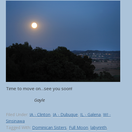
Time to move on…see you soon!
Gayle
Filed Under:
IA - Clinton
,
IA - Dubuque
,
IL - Galena
,
WI -
Sinsinawa
Tagged With:
Dominican Sisters
,
Full Moon
,
labyrinth
,