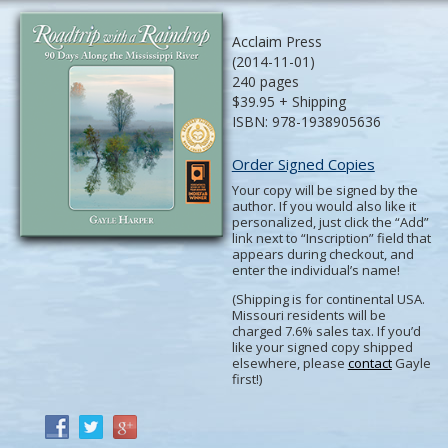
Acclaim Press
(2014-11-01)
240 pages
$39.95 + Shipping
ISBN: 978-1938905636
Order Signed Copies
Your copy will be signed by the
author. If you would also like it
personalized, just click the “Add”
link next to “Inscription” field that
appears during checkout, and
enter the individual’s name!
(Shipping is for continental USA.
Missouri residents will be
charged 7.6% sales tax. If you’d
like your signed copy shipped
elsewhere, please
contact
Gayle
first!)