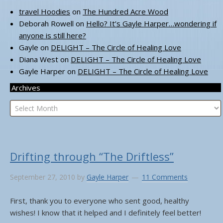
travel Hoodies
on
The Hundred Acre Wood
Deborah Rowell
on
Hello? It’s Gayle Harper…wondering if
anyone is still here?
Gayle
on
DELIGHT – The Circle of Healing Love
Diana West
on
DELIGHT – The Circle of Healing Love
Gayle Harper
on
DELIGHT – The Circle of Healing Love
Archives
Archives
Drifting through “The Driftless”
September 27, 2010
by
Gayle Harper
11 Comments
First, thank you to everyone who sent good, healthy
wishes! I know that it helped and I definitely feel better!