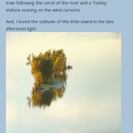
train following the curve of the river and a Turkey
Vulture soaring on the wind currents.
And, I loved the solitude of this little island in the late
afternoon light.