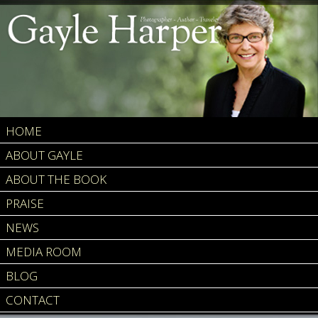
HOME
ABOUT GAYLE
ABOUT THE BOOK
PRAISE
NEWS
MEDIA ROOM
BLOG
CONTACT