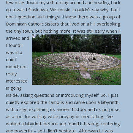
few miles found myself turning around and heading back
up toward Sinsinawa, Wisconsin. I couldn’t say why, but I
don’t question such things! I knew there was a group of
Dominican Catholic Sisters that lived on a hill overlooking
the tiny town, but nothing more.
It was still early when I
arrived and
I found I
was in a
quiet
mood, not
really
interested
in going
inside, asking questions or introducing myself. So, I just
quietly explored the campus and came upon a labyrinth,
with a sign explaining its ancient history and its purpose
as a tool for walking while praying or meditating. I’ve
walked a labyrinth before and found it healing, centering
and powerful – so I didn’t hesitate. Afterward, I was