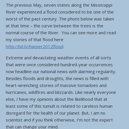
The previous May, seven states along the Mississippi
River experienced a flood considered to be one of the
worst of the past century. The photo below was taken
at that time – the curve between the trees is the
normal course of the River. You can see more and read
my stories of that flood here
http://bit.ly/harper2012flood
Extreme and devastating weather events of all sorts
that were once considered hundred-year occurrences
now headline our national news with alarming regularity.
Besides floods and droughts, the news is filled with
heart-wrenching stories of massive tornadoes and
hurricanes, wildfires and blizzards. Like nearly everyone
else, I have my opinions about the likelihood that at
least some of this tumult is related to careless human
disregard for the health of our planet. But, I am no
scientist and if you think otherwise, I’m not the expert
that can change your mind.