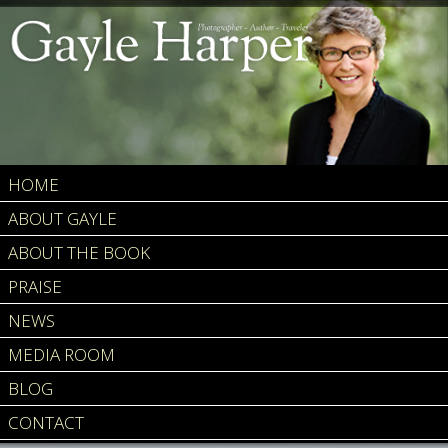
HOME
ABOUT GAYLE
ABOUT THE BOOK
PRAISE
NEWS
MEDIA ROOM
BLOG
CONTACT