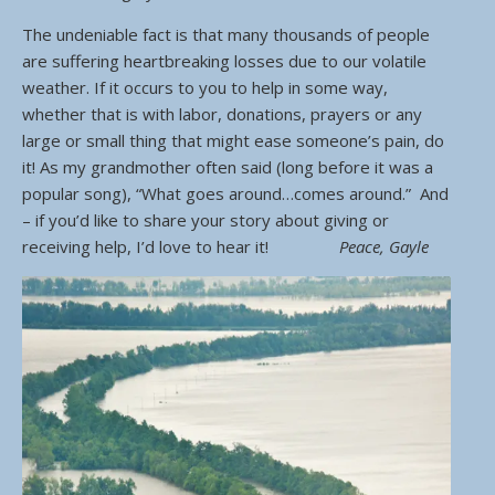
The undeniable fact is that many thousands of people
are suffering heartbreaking losses due to our volatile
weather. If it occurs to you to help in some way,
whether that is with labor, donations, prayers or any
large or small thing that might ease someone’s pain, do
it! As my grandmother often said (long before it was a
popular song), “What goes around…comes around.” And
– if you’d like to share your story about giving or
receiving help, I’d love to hear it!
Peace, Gayle