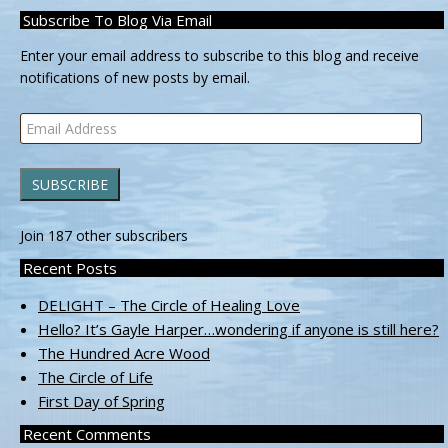
Subscribe To Blog Via Email
Enter your email address to subscribe to this blog and receive
notifications of new posts by email.
Email
Address
SUBSCRIBE
Join 187 other subscribers
Recent Posts
DELIGHT – The Circle of Healing Love
Hello? It’s Gayle Harper…wondering if anyone is still here?
The Hundred Acre Wood
The Circle of Life
First Day of Spring
Recent Comments