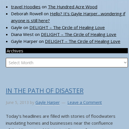
travel Hoodies
on
The Hundred Acre Wood
Deborah Rowell
on
Hello? It’s Gayle Harper…wondering if
anyone is still here?
Gayle
on
DELIGHT – The Circle of Healing Love
Diana West
on
DELIGHT – The Circle of Healing Love
Gayle Harper
on
DELIGHT – The Circle of Healing Love
Archives
Archives
IN THE PATH OF DISASTER
June 5, 2013
by
Gayle Harper
Leave a Comment
Today’s headlines are filled with stories of floodwaters
inundating homes and businesses near the confluence