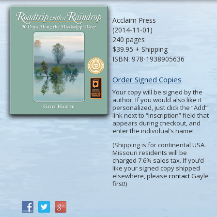
Acclaim Press
(2014-11-01)
240 pages
$39.95 + Shipping
ISBN: 978-1938905636
Order Signed Copies
Your copy will be signed by the
author. If you would also like it
personalized, just click the “Add”
link next to “Inscription” field that
appears during checkout, and
enter the individual’s name!
(Shipping is for continental USA.
Missouri residents will be
charged 7.6% sales tax. If you’d
like your signed copy shipped
elsewhere, please
contact
Gayle
first!)