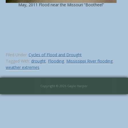
May, 2011 Flood near the Missouri “Bootheel”
Filed Under:
Cycles of Flood and Drought
Tagged With:
drought
,
Flooding
,
Mississippi River flooding
,
weather extremes
Copyright © 2026 Gayle Harper