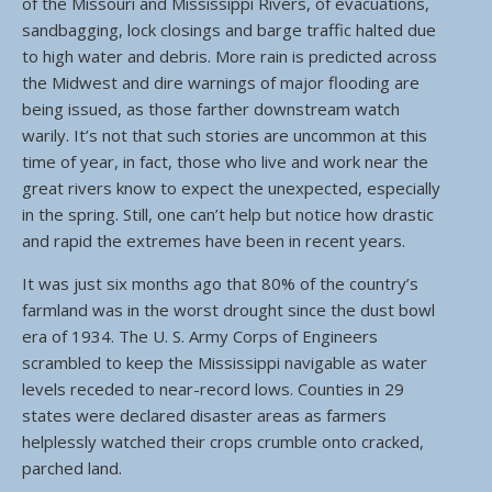
of the Missouri and Mississippi Rivers, of evacuations,
sandbagging, lock closings and barge traffic halted due
to high water and debris. More rain is predicted across
the Midwest and dire warnings of major flooding are
being issued, as those farther downstream watch
warily. It’s not that such stories are uncommon at this
time of year, in fact, those who live and work near the
great rivers know to expect the unexpected, especially
in the spring. Still, one can’t help but notice how drastic
and rapid the extremes have been in recent years.
It was just six months ago that 80% of the country’s
farmland was in the worst drought since the dust bowl
era of 1934. The U. S. Army Corps of Engineers
scrambled to keep the Mississippi navigable as water
levels receded to near-record lows. Counties in 29
states were declared disaster areas as farmers
helplessly watched their crops crumble onto cracked,
parched land.