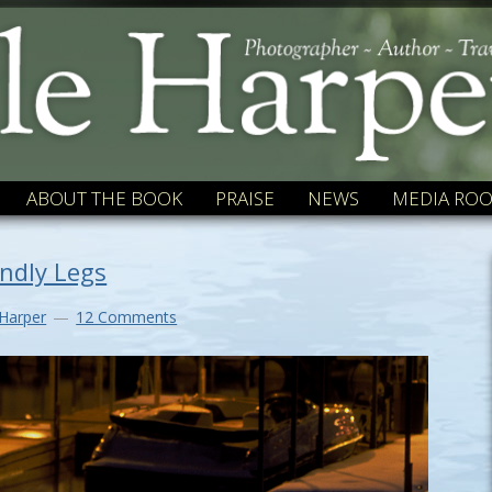
ABOUT THE BOOK
PRAISE
NEWS
MEDIA RO
indly Legs
 Harper
12 Comments