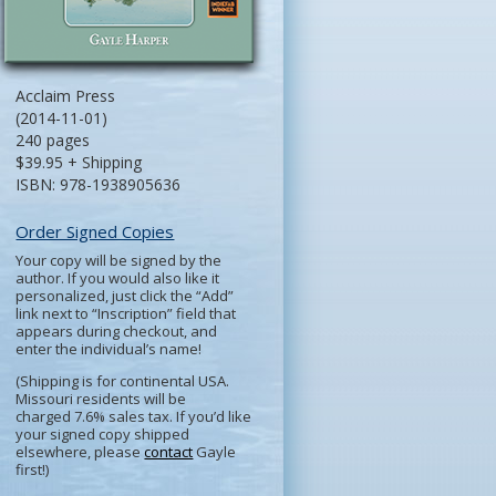
Acclaim Press
(2014-11-01)
240 pages
$39.95 + Shipping
ISBN: 978-1938905636
Order Signed Copies
Your copy will be signed by the
author. If you would also like it
personalized, just click the “Add”
link next to “Inscription” field that
appears during checkout, and
enter the individual’s name!
(Shipping is for continental USA.
Missouri residents will be
charged 7.6% sales tax. If you’d like
your signed copy shipped
elsewhere, please
contact
Gayle
first!)