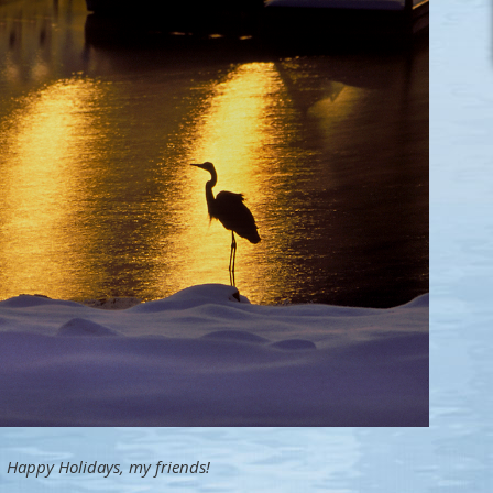
Happy Holidays, my friends!