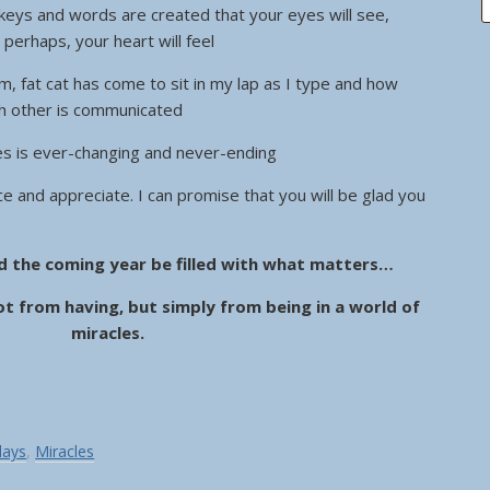
 keys and words are created that your eyes will see,
, perhaps, your heart will feel
, fat cat has come to sit in my lap as I type and how
ach other is communicated
les is ever-changing and never-ending
ice and appreciate. I can promise that you will be glad you
d the coming year be filled with what matters…
t from having, but simply from being in a world of
miracles.
days
,
Miracles