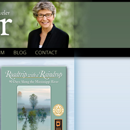
OM
BLOG
CONTACT