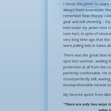
I chose this photo to share a
always been a reminder that li
remember how sharply cold i
gear and still shivering – m
held under my jacket next t
toes hurt, in spite of seve
very long time ago that the
were pulling kids in tubes a
There was the great blue h
spot last summer, wading in 
protection at all from the c
perfectly comfortable. He to
stood perfectly still, waitin
incomprehensible miracle to 
My favorite quote from Albert
“There are only two ways to 
other i