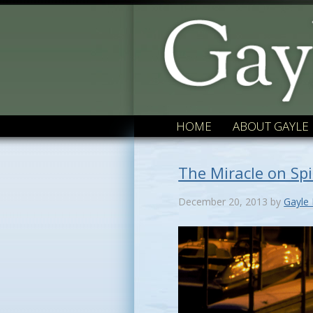
HOME
ABOUT GAYLE
The Miracle on Sp
December 20, 2013
by
Gayle