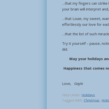
…that my fingers can strike
your brain will interpret and
…that Louie, my sweet, warm
effortlessly our love for e
…that the list of such mirac
Try it yourself – pause, not
did.
May your holidays an
Happiness that comes no
Love,
Gayle
Filed Under:
Holidays
Tagged With:
Christmas
,
Holi