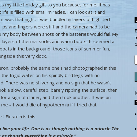
s my little holiday gift to you because, for me, it has
fe is filled with small miracles. I can look at it and
t was that night. I was bundled in layers of high-tech
y lips and fingers were stiff and the camera had to be
E
o my body between shots or the batteries would fail. My
t
ral layers of thermal socks and warm boots. It seemed a
o
 boats in the background, those icons of summer fun,
longside this very dock.
E
A
eron, probably the same one I had photographed in this
the frigid water on his spindly bird legs with no
old. There was no shivering and no sign that he wasn’t
ok a slow, careful step, barely rippling the surface, then
J
g for a sign of dinner, and then took another. It was an
me – I would die of hypothermia if I tried that.
 Einstein is this:
live your life.
One is as though nothing is a miracle.
The
s as though everything is a miracle.”