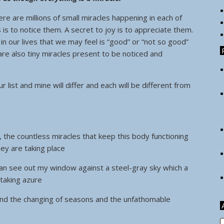
re are millions of small miracles happening in each of
s is to notice them. A secret to joy is to appreciate them.
n our lives that we may feel is “good” or “not so good”
are also tiny miracles present to be noticed and
r list and mine will differ and each will be different from
, the countless miracles that keep this body functioning
ey are taking place
I can see out my window against a steel-gray sky which a
taking azure
and the changing of seasons and the unfathomable
A