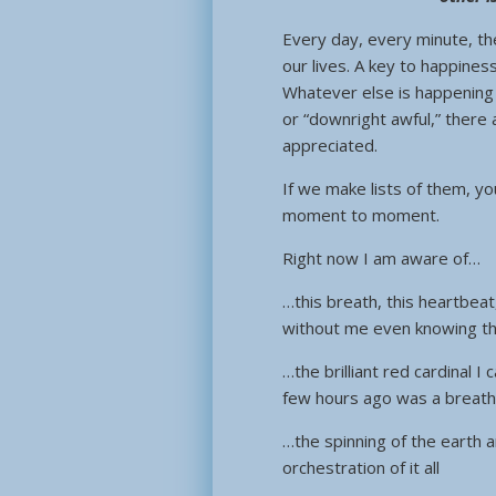
Every day, every minute, the
our lives. A key to happines
Whatever else is happening i
or “downright awful,” there 
appreciated.
If we make lists of them, you
moment to moment.
Right now I am aware of…
…this breath, this heartbeat
without me even knowing th
…the brilliant red cardinal 
few hours ago was a breath
…the spinning of the earth 
orchestration of it all