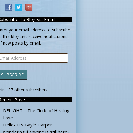
Subscribe To Blog Via Email
nter your email address to subscribe
o this blog and receive notifications
f new posts by email.
mail
ddress
SUBSCRIBE
oin 187 other subscribers
Recent Posts
DELIGHT – The Circle of Healing
Love
Hello? It’s Gayle Harper…
wondering if anyone is still here?