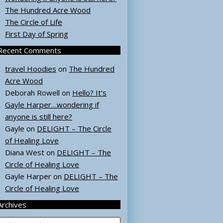
The Hundred Acre Wood
The Circle of Life
First Day of Spring
Recent Comments
travel Hoodies
on
The Hundred
Acre Wood
Deborah Rowell
on
Hello? It’s
Gayle Harper…wondering if
anyone is still here?
Gayle
on
DELIGHT – The Circle
of Healing Love
Diana West
on
DELIGHT – The
Circle of Healing Love
Gayle Harper
on
DELIGHT – The
Circle of Healing Love
Archives
rchives