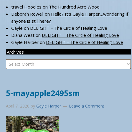
travel Hoodies
on
The Hundred Acre Wood
Deborah Rowell
on
Hello? It’s Gayle Harper…wondering if
anyone is still here?
Gayle
on
DELIGHT – The Circle of Healing Love
Diana West
on
DELIGHT – The Circle of Healing Love
Gayle Harper
on
DELIGHT – The Circle of Healing Love
Archives
Archives
5-mayapple2495sm
April 7, 2020
by
Gayle Harper
Leave a Comment