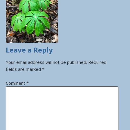
Leave a Reply
Your email address will not be published.
Required
fields are marked
*
Comment
*