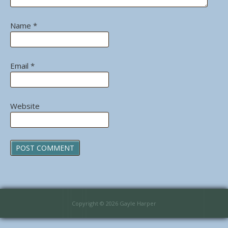
Name
*
Email
*
Website
Copyright © 2026 Gayle Harper