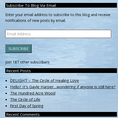
Subscribe To Blog Via Email
Enter your email address to subscribe to this blog and receive
notifications of new posts by email.
Email
Address
SUBSCRIBE
Join 187 other subscribers
Recent Posts
DELIGHT – The Circle of Healing Love
Hello? It’s Gayle Harper…wondering if anyone is still here?
The Hundred Acre Wood
The Circle of Life
First Day of Spring
Recent Comments