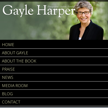
HOME
ABOUT GAYLE
ABOUT THE BOOK
PRAISE
NEWS
MEDIA ROOM
BLOG
CONTACT