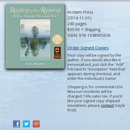
Acclaim Press
(2014-11-01)
240 pages
$39.95 + Shipping
ISBN: 978-1938905636
Order Signed Copies
Your copy will be signed by the
author. If you would also like it
personalized, just click the “Add”
link next to “Inscription” field that
appears during checkout, and
enter the individual’s name!
(Shipping is for continental USA.
Missouri residents will be
charged 7.6% sales tax. If you’d
like your signed copy shipped
elsewhere, please
contact
Gayle
first!)