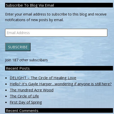
Subscribe To Blog Via Email
Enter your email address to subscribe to this blog and receive
notifications of new posts by email.
Email
Address
SUBSCRIBE
Join 187 other subscribers
Recent Posts
DELIGHT – The Circle of Healing Love
Hello? It’s Gayle Harper…wondering if anyone is still here?
The Hundred Acre Wood
The Circle of Life
First Day of Spring
Recent Comments