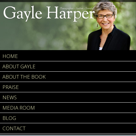
HOME
ABOUT GAYLE
ABOUT THE BOOK
PRAISE
NEWS
MEDIA ROOM
BLOG
CONTACT