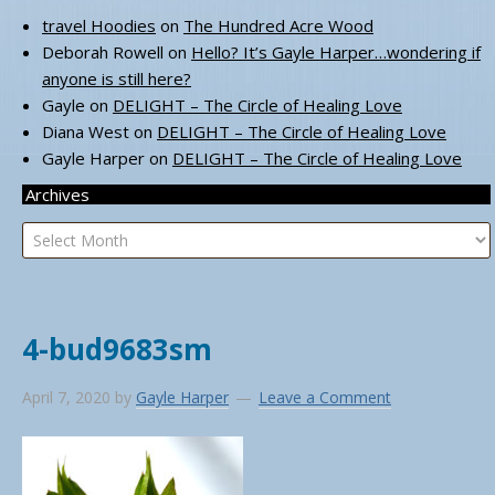
travel Hoodies
on
The Hundred Acre Wood
Deborah Rowell
on
Hello? It’s Gayle Harper…wondering if
anyone is still here?
Gayle
on
DELIGHT – The Circle of Healing Love
Diana West
on
DELIGHT – The Circle of Healing Love
Gayle Harper
on
DELIGHT – The Circle of Healing Love
Archives
Archives
4-bud9683sm
April 7, 2020
by
Gayle Harper
Leave a Comment