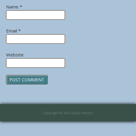
Name
*
Email
*
Website
Copyright © 2026 Gayle Harper