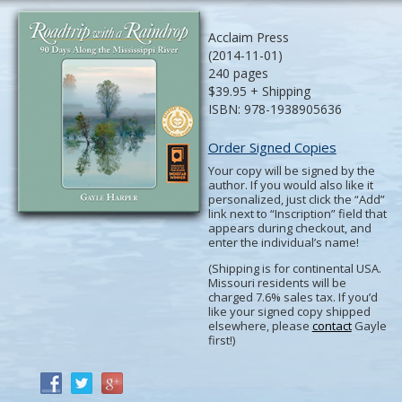
Acclaim Press
(2014-11-01)
240 pages
$39.95 + Shipping
ISBN: 978-1938905636
Order Signed Copies
Your copy will be signed by the
author. If you would also like it
personalized, just click the “Add”
link next to “Inscription” field that
appears during checkout, and
enter the individual’s name!
(Shipping is for continental USA.
Missouri residents will be
charged 7.6% sales tax. If you’d
like your signed copy shipped
elsewhere, please
contact
Gayle
first!)