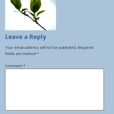
Leave a Reply
Your email address will not be published.
Required
fields are marked
*
Comment
*