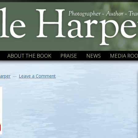
ABOUT THE BOOK
PRAISE
NEWS
MEDIA RO
arper
Leave a Comment