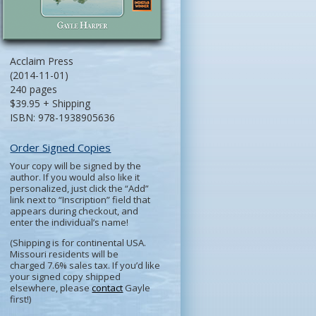
Acclaim Press
(2014-11-01)
240 pages
$39.95 + Shipping
ISBN: 978-1938905636
Order Signed Copies
Your copy will be signed by the
author. If you would also like it
personalized, just click the “Add”
link next to “Inscription” field that
appears during checkout, and
enter the individual’s name!
(Shipping is for continental USA.
Missouri residents will be
charged 7.6% sales tax. If you’d like
your signed copy shipped
elsewhere, please
contact
Gayle
first!)