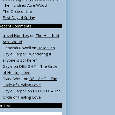
The Hundred Acre Wood
The Circle of Life
First Day of Spring
Recent Comments
travel Hoodies
on
The Hundred
Acre Wood
Deborah Rowell
on
Hello? It’s
Gayle Harper…wondering if
anyone is still here?
Gayle
on
DELIGHT – The Circle
of Healing Love
Diana West
on
DELIGHT – The
Circle of Healing Love
Gayle Harper
on
DELIGHT – The
Circle of Healing Love
Archives
rchives