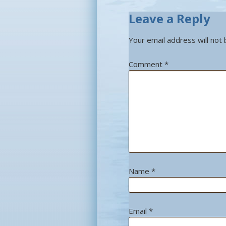
Leave a Reply
Your email address will not 
Comment
*
Name
*
Email
*