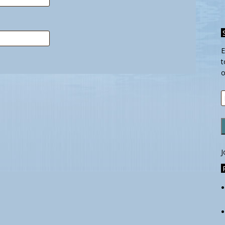
E
t
o
E
A
J