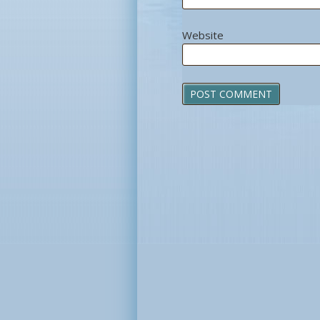
Website