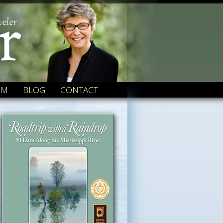
OM
BLOG
CONTACT