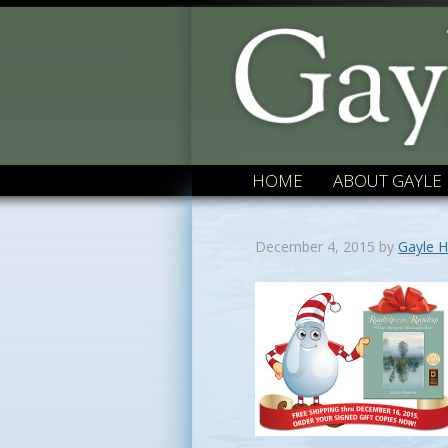
HOME
ABOUT GAYLE
December 4, 2015
by
Gayle H