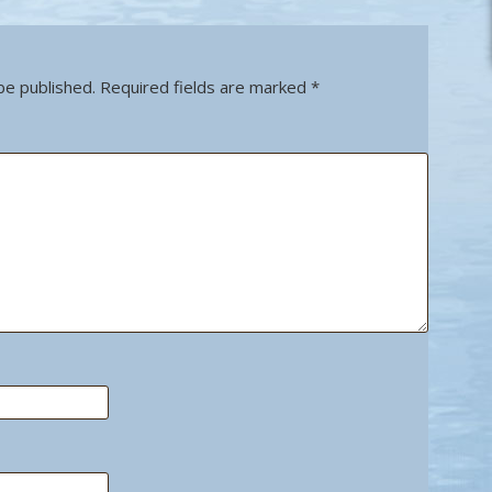
be published.
Required fields are marked
*