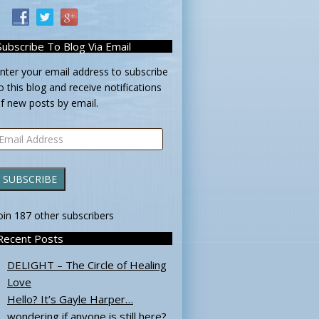
Subscribe To Blog Via Email
nter your email address to subscribe
o this blog and receive notifications
f new posts by email.
mail
ddress
SUBSCRIBE
oin 187 other subscribers
Recent Posts
DELIGHT – The Circle of Healing
Love
Hello? It’s Gayle Harper…
wondering if anyone is still here?