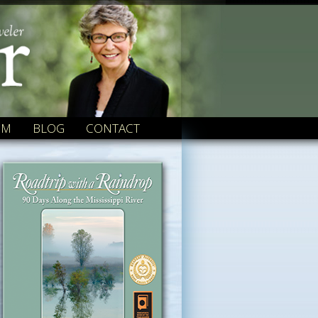
OM
BLOG
CONTACT