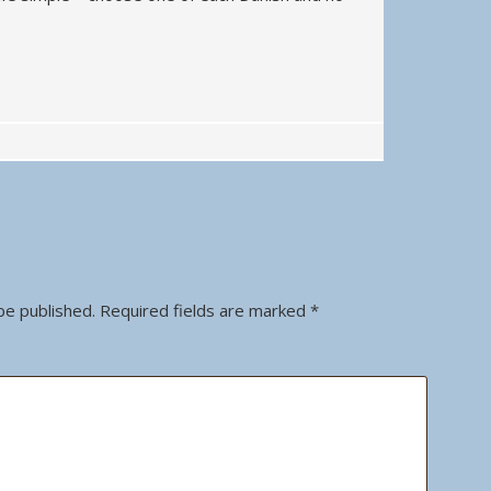
be published.
Required fields are marked
*