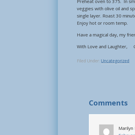
Preheat oven to 375. In sma
veggies with olive oil and sp
single layer. Roast 30 minu
Enjoy hot or room temp.
Have a magical day, my fr
With Love and Laughter, 
Filed Under:
Uncategorized
Comments
Marilyn