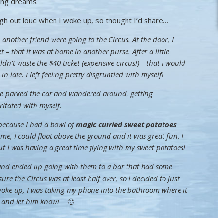
ting dreams.
gh out loud when I woke up, so thought I’d share…
nother friend were going to the Circus. At the door, I
t – that it was at home in another purse. After a little
dn’t waste the $40 ticket (expensive circus!) – that I would
 late. I left feeling pretty disgruntled with myself!
e parked the car and wandered around, getting
rritated with myself.
 because I had a bowl of
magic curried sweet potatoes
of me, I could float above the ground and it was great fun. I
but I was having a great time flying with my sweet potatoes!
 and ended up going with them to a bar that had some
sure the Circus was at least half over, so I decided to just
I woke up, I was taking my phone into the bathroom where it
ike and let him know!
🙂