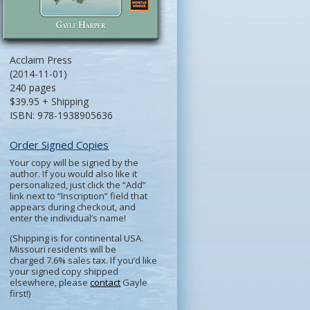
Acclaim Press
(2014-11-01)
240 pages
$39.95 + Shipping
ISBN: 978-1938905636
Order Signed Copies
Your copy will be signed by the
author. If you would also like it
personalized, just click the “Add”
link next to “Inscription” field that
appears during checkout, and
enter the individual’s name!
(Shipping is for continental USA.
Missouri residents will be
charged 7.6% sales tax. If you’d like
your signed copy shipped
elsewhere, please
contact
Gayle
first!)