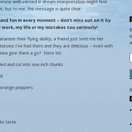
eone well-versed in dream interpretation might find
at, but to me, the message is quite clear.
 and fun in every moment
– don’t miss out on it by
 work, my life
or
my mistakes too seriously!
E
t
antee their flying ability, a friend just sent me her
o
tatoes! I’ve had them and they are delicious – even with
anna give them a go? Here tis!
E
A
ed and cut into one inch chunks
ed
r orange peppers
J
to taste