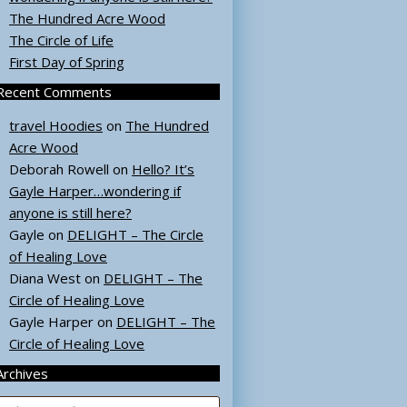
The Hundred Acre Wood
The Circle of Life
First Day of Spring
Recent Comments
travel Hoodies
on
The Hundred
Acre Wood
Deborah Rowell
on
Hello? It’s
Gayle Harper…wondering if
anyone is still here?
Gayle
on
DELIGHT – The Circle
of Healing Love
Diana West
on
DELIGHT – The
Circle of Healing Love
Gayle Harper
on
DELIGHT – The
Circle of Healing Love
Archives
rchives