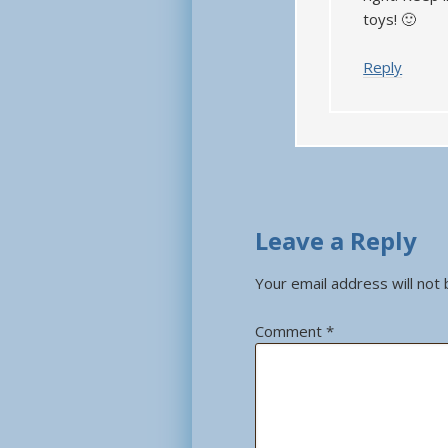
toys! 🙂
Reply
Leave a Reply
Your email address will not 
Comment
*