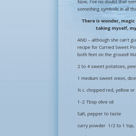
Now, I’ve no doubt that som
something symbolic in all th
There is wonder, magic
taking myself, my
AND – although she can’t guar
recipe for Curried Sweet Po
both feet on the ground! W
2 to 4 sweet potatoes, peel
1 medium sweet onion, dic
½ c. chopped red, yellow o
1-2 Tbsp olive oil
Salt, pepper to taste
curry powder 1/2 to 1 tsp, 