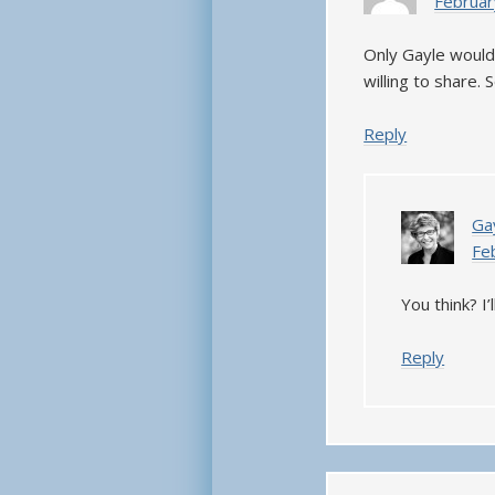
Februar
Only Gayle would
willing to share.
Reply
Ga
Fe
You think? I’
Reply