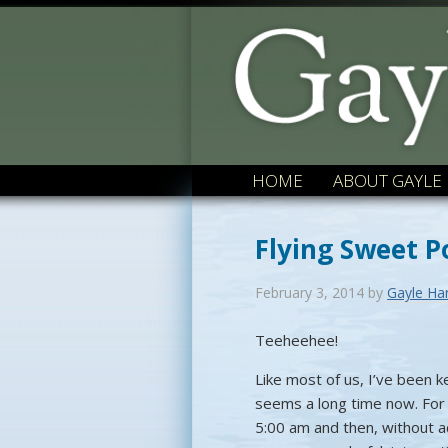
HOME
ABOUT GAYLE
Flying Sweet P
February 3, 2014
by
Gayle Ha
Teeheehee!
Like most of us, I’ve been 
seems a long time now. For 
5:00 am and then, without ac