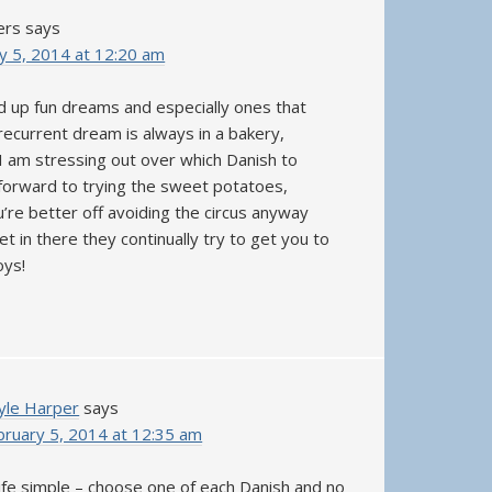
ers
says
y 5, 2014 at 12:20 am
d up fun dreams and especially ones that
recurrent dream is always in a bakery,
 am stressing out over which Danish to
 forward to trying the sweet potatoes,
’re better off avoiding the circus anyway
t in there they continually try to get you to
oys!
yle Harper
says
bruary 5, 2014 at 12:35 am
life simple – choose one of each Danish and no