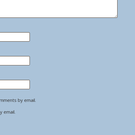
omments by email.
y email.