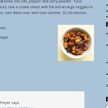
ll bowl, mix salt, pepper and curry powder. Toss
ices. Line a cookie sheet with foil and arrange veggies in
tes, turn them over and roast another 20-30 minutes.
iends!
Gayle
 Freyer
says
A