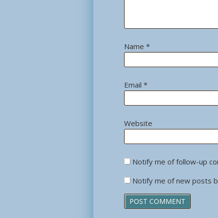
Name
*
Email
*
Website
Notify me of follow-up c
Notify me of new posts b