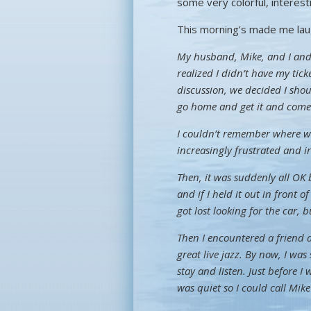
some very colorful, interes
This morning’s made me lau
My husband, Mike, and I and a
realized I didn’t have my ticke
discussion, we decided I shoul
go home and get it and come in
I couldn’t remember where w
increasingly frustrated and i
Then, it was suddenly all OK
and if I held it out in front 
got lost looking for the car, 
Then I encountered a friend
great live jazz. By now, I was 
stay and listen. Just before 
was quiet so I could call M