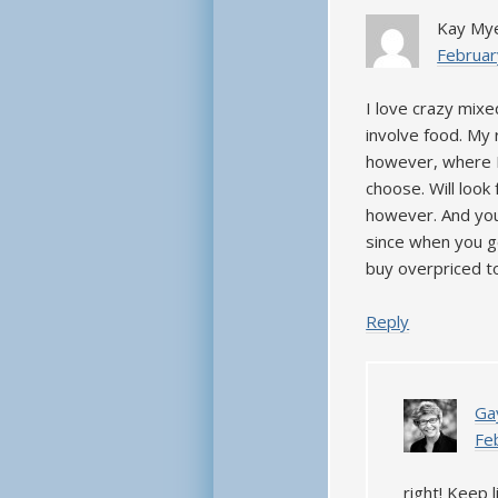
Kay My
Februar
I love crazy mixe
involve food. My 
however, where I
choose. Will look
however. And you
since when you ge
buy overpriced t
Reply
Ga
Fe
right! Keep 