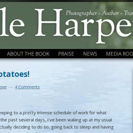
ABOUT THE BOOK
PRAISE
NEWS
MEDIA RO
otatoes!
rper
4 Comments
keeping to a pretty intense schedule of work for what
the past several days, I’ve been waking up at my usual
tually deciding to do so, going back to sleep and having