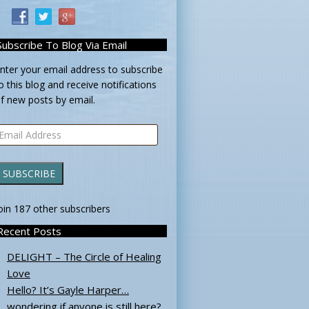
Subscribe To Blog Via Email
nter your email address to subscribe
o this blog and receive notifications
f new posts by email.
mail
ddress
SUBSCRIBE
oin 187 other subscribers
Recent Posts
DELIGHT – The Circle of Healing
Love
Hello? It’s Gayle Harper…
wondering if anyone is still here?