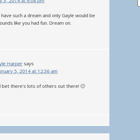
y 3, 2014 at 6:08 pm
 have such a dream and only Gayle would be
 Sounds like you had fun. Dream on.
yle Harper
says
bruary 5, 2014 at 12:36 am
ll bet there’s lots of others out there! 🙂