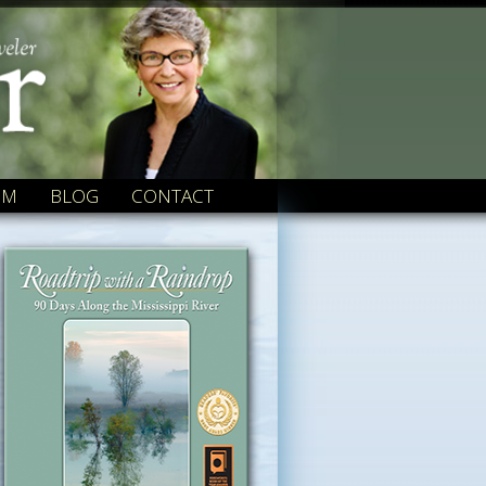
OM
BLOG
CONTACT