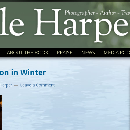
ABOUT THE BOOK
PRAISE
NEWS
MEDIA RO
on in Winter
 Harper
Leave a Comment