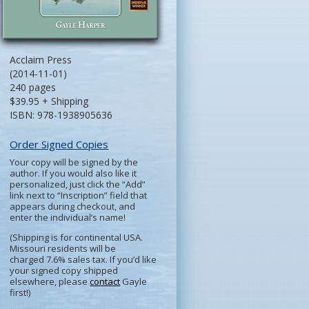
Acclaim Press
(2014-11-01)
240 pages
$39.95 + Shipping
ISBN: 978-1938905636
Order Signed Copies
Your copy will be signed by the
author. If you would also like it
personalized, just click the “Add”
link next to “Inscription” field that
appears during checkout, and
enter the individual’s name!
(Shipping is for continental USA.
Missouri residents will be
charged 7.6% sales tax. If you’d like
your signed copy shipped
elsewhere, please
contact
Gayle
first!)