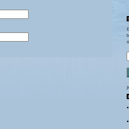
E
t
o
E
A
J