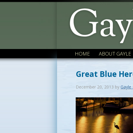
HOME
ABOUT GAYLE
Great Blue Her
December 20, 2013
by
Gayle