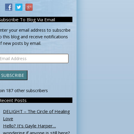
Subscribe To Blog Via Email
nter your email address to subscribe
o this blog and receive notifications
f new posts by email.
mail
ddress
SUBSCRIBE
oin 187 other subscribers
Recent Posts
DELIGHT – The Circle of Healing
Love
Hello? It’s Gayle Harper…
wondering if anyone is still here?