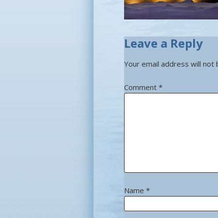
Leave a Reply
Your email address will not 
Comment
*
Name
*