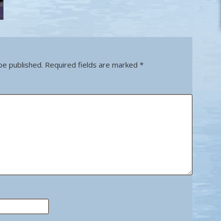
be published.
Required fields are marked
*