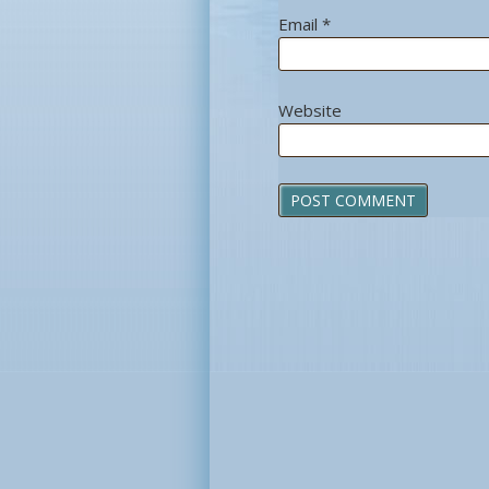
Email
*
Website