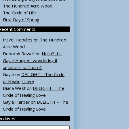
The Hundred Acre Wood
The Circle of Life
First Day of Spring
Recent Comments
travel Hoodies
on
The Hundred
Acre Wood
Deborah Rowell
on
Hello? It’s
Gayle Harper…wondering if
anyone is still here?
Gayle
on
DELIGHT – The Circle
of Healing Love
Diana West
on
DELIGHT – The
Circle of Healing Love
Gayle Harper
on
DELIGHT – The
Circle of Healing Love
Archives
rchives