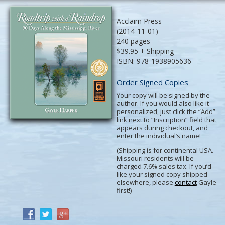
Acclaim Press
(2014-11-01)
240 pages
$39.95 + Shipping
ISBN: 978-1938905636
Order Signed Copies
Your copy will be signed by the
author. If you would also like it
personalized, just click the “Add”
link next to “Inscription” field that
appears during checkout, and
enter the individual’s name!
(Shipping is for continental USA.
Missouri residents will be
charged 7.6% sales tax. If you’d
like your signed copy shipped
elsewhere, please
contact
Gayle
first!)