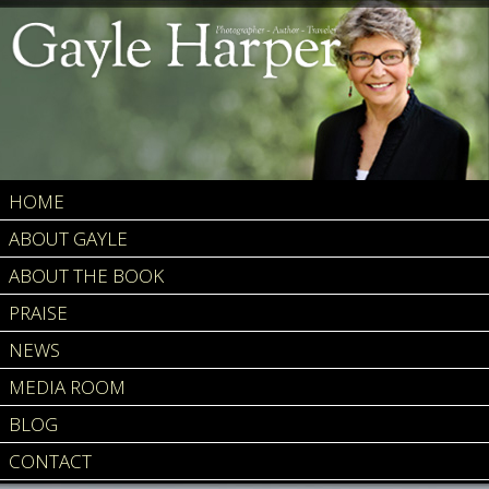
HOME
ABOUT GAYLE
ABOUT THE BOOK
PRAISE
NEWS
MEDIA ROOM
BLOG
CONTACT