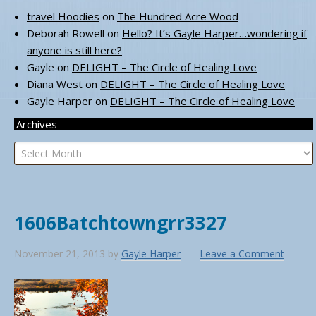
travel Hoodies
on
The Hundred Acre Wood
Deborah Rowell
on
Hello? It’s Gayle Harper…wondering if
anyone is still here?
Gayle
on
DELIGHT – The Circle of Healing Love
Diana West
on
DELIGHT – The Circle of Healing Love
Gayle Harper
on
DELIGHT – The Circle of Healing Love
Archives
Archives
1606Batchtowngrr3327
November 21, 2013
by
Gayle Harper
Leave a Comment