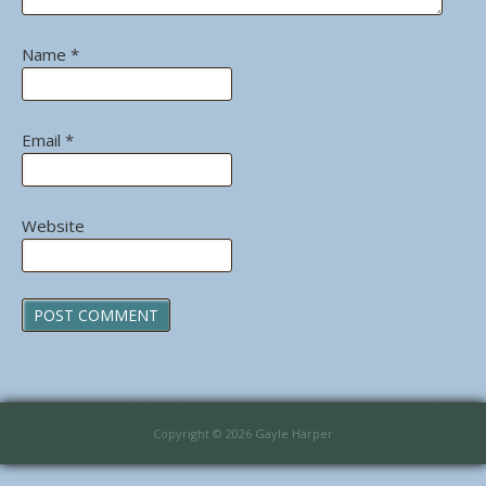
Name
*
Email
*
Website
Copyright © 2026 Gayle Harper