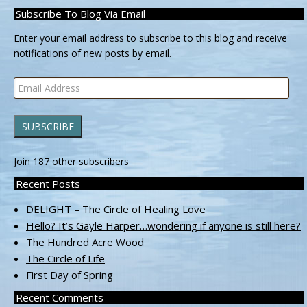
Subscribe To Blog Via Email
Enter your email address to subscribe to this blog and receive
notifications of new posts by email.
Email
Address
SUBSCRIBE
Join 187 other subscribers
Recent Posts
DELIGHT – The Circle of Healing Love
Hello? It’s Gayle Harper…wondering if anyone is still here?
The Hundred Acre Wood
The Circle of Life
First Day of Spring
Recent Comments