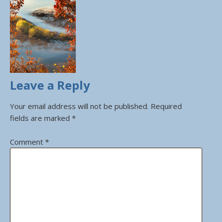
Leave a Reply
Your email address will not be published.
Required
fields are marked
*
Comment
*