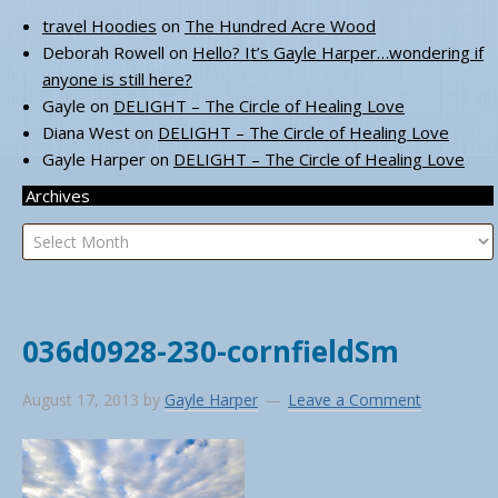
travel Hoodies
on
The Hundred Acre Wood
Deborah Rowell
on
Hello? It’s Gayle Harper…wondering if
anyone is still here?
Gayle
on
DELIGHT – The Circle of Healing Love
Diana West
on
DELIGHT – The Circle of Healing Love
Gayle Harper
on
DELIGHT – The Circle of Healing Love
Archives
Archives
036d0928-230-cornfieldSm
August 17, 2013
by
Gayle Harper
Leave a Comment