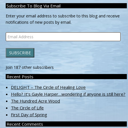
Subscribe To Blog Via Email
Enter your email address to subscribe to this blog and receive
notifications of new posts by email.
Email
Address
SUBSCRIBE
Join 187 other subscribers
Recent Posts
DELIGHT – The Circle of Healing Love
Hello? It’s Gayle Harper…wondering if anyone is still here?
The Hundred Acre Wood
The Circle of Life
First Day of Spring
Recent Comments