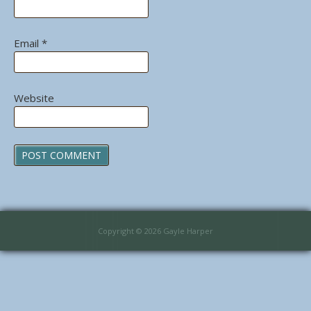
Email
*
Website
Copyright © 2026 Gayle Harper