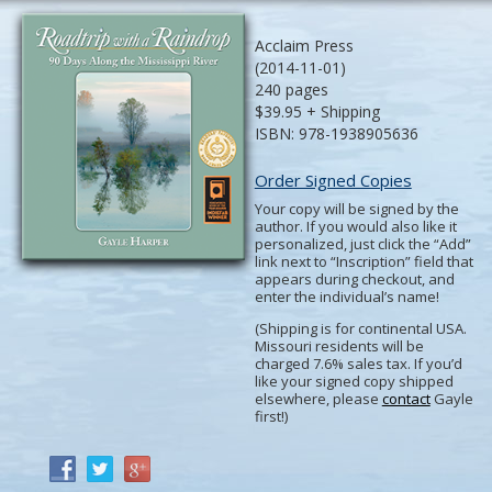
Acclaim Press
(2014-11-01)
240 pages
$39.95 + Shipping
ISBN: 978-1938905636
Order Signed Copies
Your copy will be signed by the
author. If you would also like it
personalized, just click the “Add”
link next to “Inscription” field that
appears during checkout, and
enter the individual’s name!
(Shipping is for continental USA.
Missouri residents will be
charged 7.6% sales tax. If you’d
like your signed copy shipped
elsewhere, please
contact
Gayle
first!)