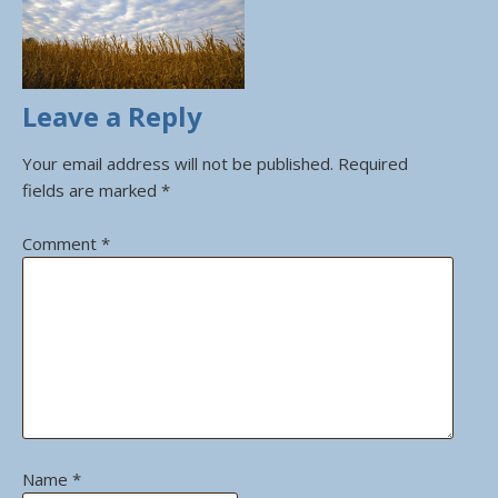
Leave a Reply
Your email address will not be published.
Required
fields are marked
*
Comment
*
Name
*