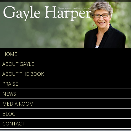
HOME
ABOUT GAYLE
ABOUT THE BOOK
PRAISE
NEWS
MEDIA ROOM
BLOG
CONTACT