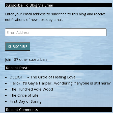
Subscribe To Blog Via Email
Enter your email address to subscribe to this blog and receive
notifications of new posts by email.
Email
Address
SUBSCRIBE
Join 187 other subscribers
Recent Posts
DELIGHT – The Circle of Healing Love
Hello? It’s Gayle Harper…wondering if anyone is still here?
The Hundred Acre Wood
The Circle of Life
First Day of Spring
Recent Comments