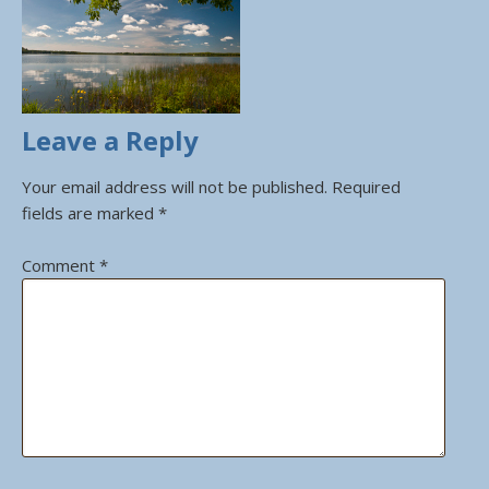
Leave a Reply
Your email address will not be published.
Required
fields are marked
*
Comment
*