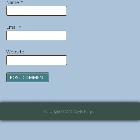
Name
*
Email
*
Website
Copyright © 2026 Gayle Harper