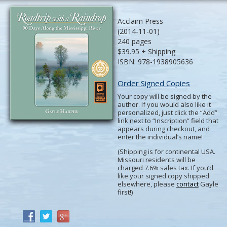
Acclaim Press
(2014-11-01)
240 pages
$39.95 + Shipping
ISBN: 978-1938905636
Order Signed Copies
Your copy will be signed by the
author. If you would also like it
personalized, just click the “Add”
link next to “Inscription” field that
appears during checkout, and
enter the individual’s name!
(Shipping is for continental USA.
Missouri residents will be
charged 7.6% sales tax. If you’d
like your signed copy shipped
elsewhere, please
contact
Gayle
first!)