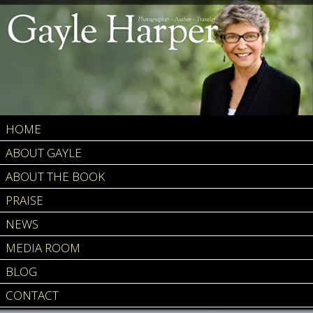
HOME
ABOUT GAYLE
ABOUT THE BOOK
PRAISE
NEWS
MEDIA ROOM
BLOG
CONTACT