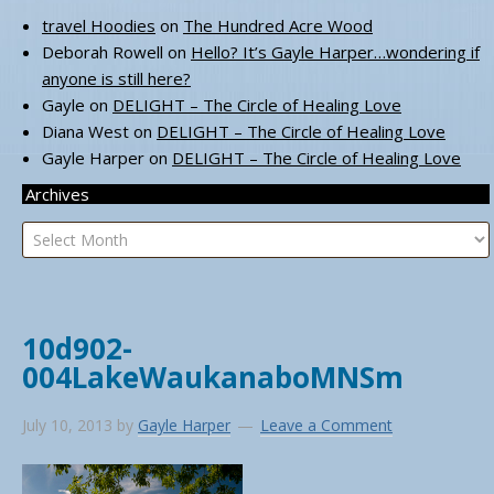
travel Hoodies
on
The Hundred Acre Wood
Deborah Rowell
on
Hello? It’s Gayle Harper…wondering if
anyone is still here?
Gayle
on
DELIGHT – The Circle of Healing Love
Diana West
on
DELIGHT – The Circle of Healing Love
Gayle Harper
on
DELIGHT – The Circle of Healing Love
Archives
Archives
10d902-
004LakeWaukanaboMNSm
July 10, 2013
by
Gayle Harper
Leave a Comment