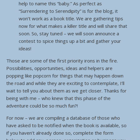
help to name this “baby.” As perfect as
“Surrendering to Serendipity” is for the blog, it
won’t work as a book title. We are gathering tips
now for what makes a killer title and will share that
soon. So, stay tuned – we will soon announce a
contest to spice things up a bit and gather your
ideas!
Those are some of the first priority irons in the fire.
Possibilities, opportunities, ideas and helpers are
popping like popcorn for things that may happen down
the road and while they are exciting to contemplate, I’ll
wait to tell you about them as we get closer. Thanks for
being with me – who knew that this phase of the
adventure could be so much fun?!
For now – we are compiling a database of those who
have asked to be notified when the book is available, so
if you haven’t already done so, complete the form