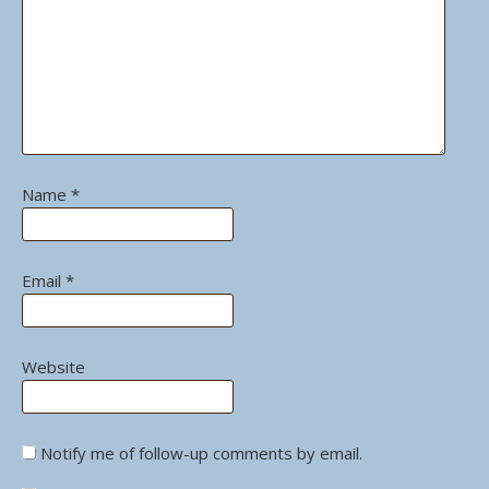
Name
*
Email
*
Website
Notify me of follow-up comments by email.