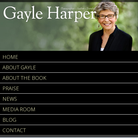
HOME
ABOUT GAYLE
ABOUT THE BOOK
PRAISE
NEWS
MEDIA ROOM
BLOG
CONTACT