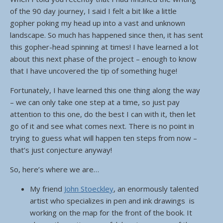
of the 90 day journey, I said I felt a bit like a little
gopher poking my head up into a vast and unknown
landscape. So much has happened since then, it has sent
this gopher-head spinning at times! I have learned a lot
about this next phase of the project – enough to know
that I have uncovered the tip of something huge!
Fortunately, I have learned this one thing along the way
– we can only take one step at a time, so just pay
attention to this one, do the best I can with it, then let
go of it and see what comes next. There is no point in
trying to guess what will happen ten steps from now –
that’s just conjecture anyway!
So, here’s where we are…
My friend
John Stoeckley
, an enormously talented
artist who specializes in pen and ink drawings is
working on the map for the front of the book. It