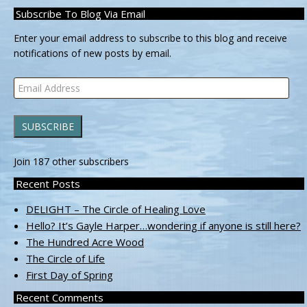
Subscribe To Blog Via Email
Enter your email address to subscribe to this blog and receive
notifications of new posts by email.
Email
Address
SUBSCRIBE
Join 187 other subscribers
Recent Posts
DELIGHT – The Circle of Healing Love
Hello? It’s Gayle Harper…wondering if anyone is still here?
The Hundred Acre Wood
The Circle of Life
First Day of Spring
Recent Comments