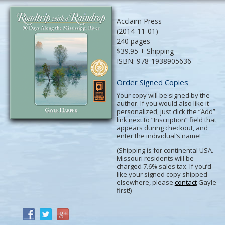
Acclaim Press
(2014-11-01)
240 pages
$39.95 + Shipping
ISBN: 978-1938905636
Order Signed Copies
Your copy will be signed by the
author. If you would also like it
personalized, just click the “Add”
link next to “Inscription” field that
appears during checkout, and
enter the individual’s name!
(Shipping is for continental USA.
Missouri residents will be
charged 7.6% sales tax. If you’d
like your signed copy shipped
elsewhere, please
contact
Gayle
first!)