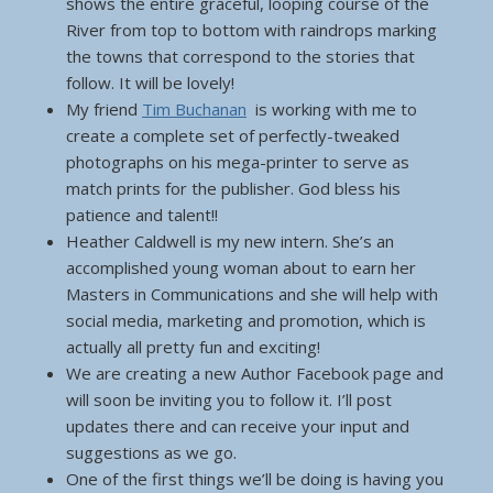
shows the entire graceful, looping course of the
River from top to bottom with raindrops marking
the towns that correspond to the stories that
follow. It will be lovely!
My friend
Tim Buchanan
is working with me to
create a complete set of perfectly-tweaked
photographs on his mega-printer to serve as
match prints for the publisher. God bless his
patience and talent!!
Heather Caldwell is my new intern. She’s an
accomplished young woman about to earn her
Masters in Communications and she will help with
social media, marketing and promotion, which is
actually all pretty fun and exciting!
We are creating a new Author Facebook page and
will soon be inviting you to follow it. I’ll post
updates there and can receive your input and
suggestions as we go.
One of the first things we’ll be doing is having you