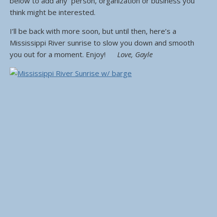
below to add any person, organization or business you
think might be interested.
I’ll be back with more soon, but until then, here’s a
Mississippi River sunrise to slow you down and smooth
you out for a moment. Enjoy!
Love, Gayle