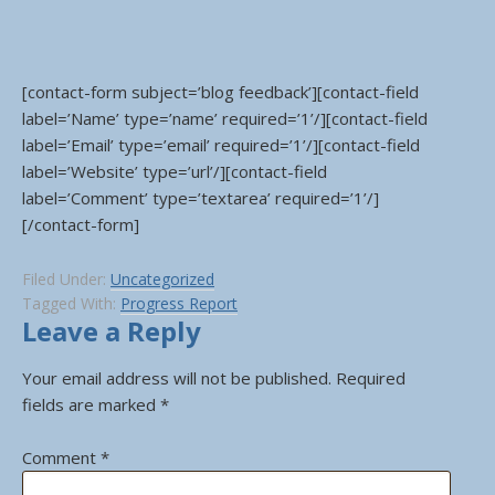
[contact-form subject=’blog feedback’][contact-field
label=’Name’ type=’name’ required=’1’/][contact-field
label=’Email’ type=’email’ required=’1’/][contact-field
label=’Website’ type=’url’/][contact-field
label=’Comment’ type=’textarea’ required=’1’/]
[/contact-form]
Filed Under:
Uncategorized
Tagged With:
Progress Report
Leave a Reply
Your email address will not be published.
Required
fields are marked
*
Comment
*