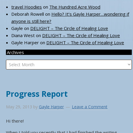
travel Hoodies
on
The Hundred Acre Wood
Deborah Rowell
on
Hello? It’s Gayle Harper…wondering if
anyone is still here?
Gayle
on
DELIGHT – The Circle of Healing Love
Diana West
on
DELIGHT – The Circle of Healing Love
Gayle Harper
on
DELIGHT – The Circle of Healing Love
Archives
Archives
Progress Report
May 29, 2013
by
Gayle Harper
Leave a Comment
Hi there!
When I told you recently that I had finished the writing