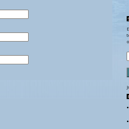
E
t
o
E
A
J