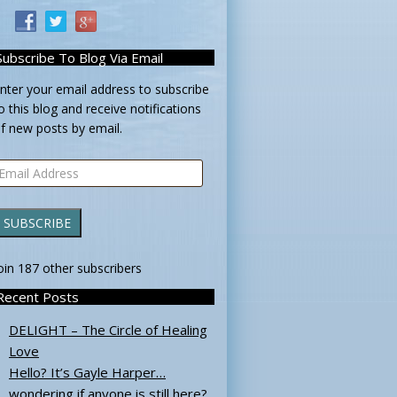
Subscribe To Blog Via Email
nter your email address to subscribe
o this blog and receive notifications
f new posts by email.
mail
ddress
SUBSCRIBE
oin 187 other subscribers
Recent Posts
DELIGHT – The Circle of Healing
Love
Hello? It’s Gayle Harper…
wondering if anyone is still here?