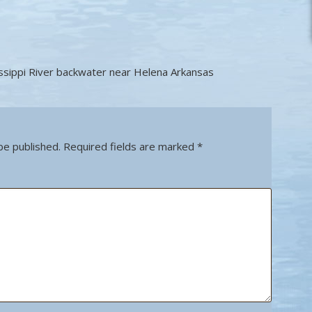
ssippi River backwater near Helena Arkansas
be published.
Required fields are marked
*