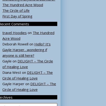
The Hundred Acre Wood
The Circle of Life
First Day of Spring
Recent Comments
travel Hoodies
on
The Hundred
Acre Wood
Deborah Rowell
on
Hello? It’s
Gayle Harper…wondering if
anyone is still here?
Gayle
on
DELIGHT – The Circle
of Healing Love
Diana West
on
DELIGHT – The
Circle of Healing Love
Gayle Harper
on
DELIGHT – The
Circle of Healing Love
Archives
rchives