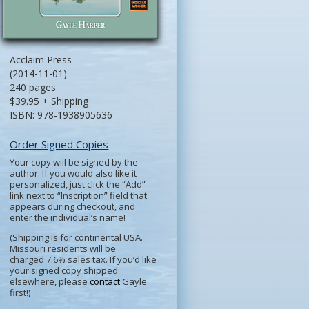
Acclaim Press
(2014-11-01)
240 pages
$39.95 + Shipping
ISBN: 978-1938905636
Order Signed Copies
Your copy will be signed by the
author. If you would also like it
personalized, just click the “Add”
link next to “Inscription” field that
appears during checkout, and
enter the individual’s name!
(Shipping is for continental USA.
Missouri residents will be
charged 7.6% sales tax. If you’d like
your signed copy shipped
elsewhere, please
contact
Gayle
first!)