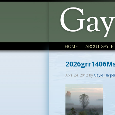
HOME
ABOUT GAYLE
2026grr1406Ms
April 24, 2012
by
Gayle Harpe