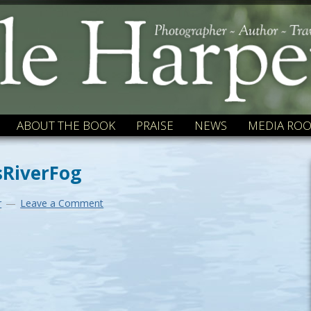
ABOUT THE BOOK
PRAISE
NEWS
MEDIA RO
RiverFog
r
Leave a Comment