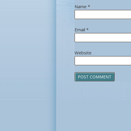
Name
*
Email
*
Website