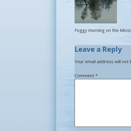
Foggy morning on the Missi
Leave a Reply
Your email address will not 
Comment
*