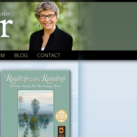
OM
BLOG
CONTACT