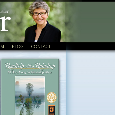
OM
BLOG
CONTACT