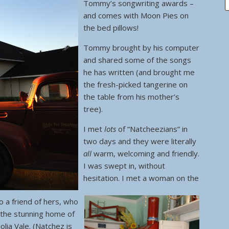
Tommy’s songwriting awards –
and comes with Moon Pies on
the bed pillows!
Tommy brought by his computer
and shared some of the songs
he has written (and brought me
the fresh-picked tangerine on
the table from his mother’s
tree).
I met
lots
of “Natcheezians” in
two days and they were literally
all
warm, welcoming and friendly.
I was swept in, without
hesitation. I met a woman on the
 a friend of hers, who
 the stunning home of
lia Vale. (Natchez is