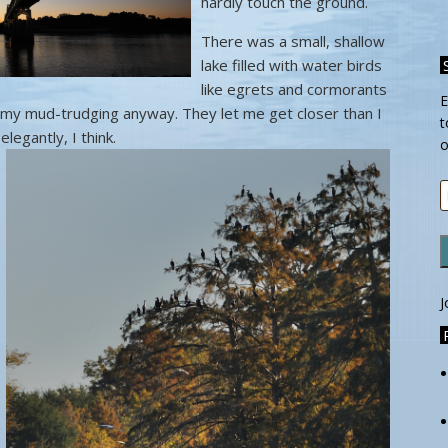
hardly touch the ground.
There was a small, shallow
lake filled with water birds
like egrets and cormorants
E
in my mud-trudging anyway. They let me get closer than I
t
elegantly, I
think.
o
E
A
J