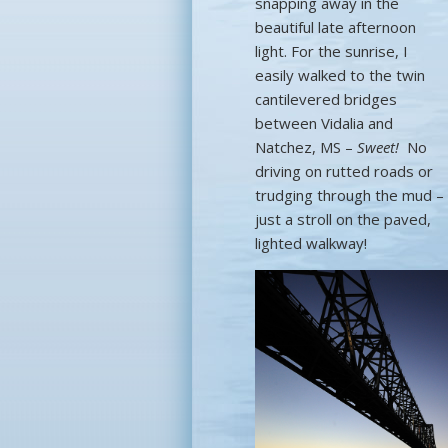
snapping away in the
beautiful late afternoon
light. For the sunrise, I
easily walked to the twin
cantilevered bridges
between Vidalia and
Natchez, MS –
Sweet!
No
driving on rutted roads or
trudging through the mud –
just a stroll on the paved,
lighted walkway!