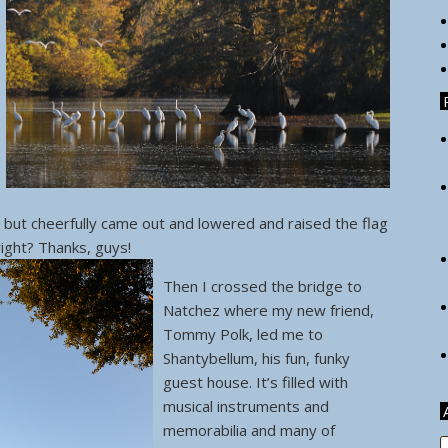
, but cheerfully came out and lowered and raised the flag
, right? Thanks, guys!
Then I crossed the bridge to
Natchez where my new friend,
Tommy Polk, led me to
Shantybellum, his fun, funky
guest house. It’s filled with
musical instruments and
memorabilia and many of
A