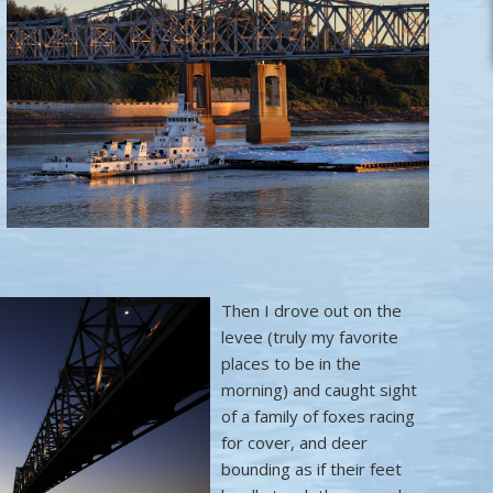
Then I drove out on the
levee (truly my favorite
places to be in the
morning) and caught sight
of a family of foxes racing
for cover, and deer
bounding as if their feet