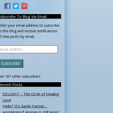
Subscribe To Blog Via Email
nter your email address to subscribe
o this blog and receive notifications
f new posts by email.
mail
ddress
SUBSCRIBE
oin 187 other subscribers
Recent Posts
DELIGHT – The Circle of Healing
Love
Hello? It’s Gayle Harper…
wondering if anyone is still here?