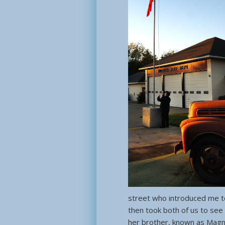
street who introduced me to
then took both of us to see
her brother, known as Magno