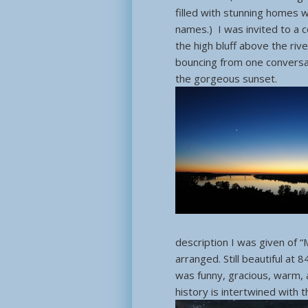
filled with stunning homes 
names.) I was invited to a 
the high bluff above the riv
bouncing from one conversat
the gorgeous sunset.
description I was given of “
arranged. Still beautiful at 
was funny, gracious, warm, 
history is intertwined with 