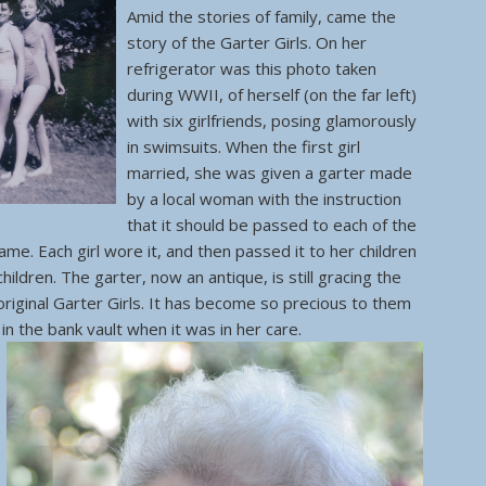
Amid the stories of family, came the
story of the Garter Girls. On her
refrigerator was this photo taken
during WWII, of herself (on the far left)
with six girlfriends, posing glamorously
in swimsuits. When the first girl
married, she was given a garter made
by a local woman with the instruction
that it should be passed to each of the
ame. Each girl wore it, and then passed it to her children
ildren. The garter, now an antique, is still gracing the
original Garter Girls. It has become so precious to them
 in the bank vault when it was in her care.