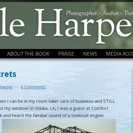
ABOUT THE BOOK
PRAISE
NEWS
MEDIA RO
crets
 Harper
6 Comments
when I can be in my room takin’ care of business and STILL
ut my window! In Vidalia, LA, I was a guest at Comfort
lk and heard the familiar sound of a towboat engine.