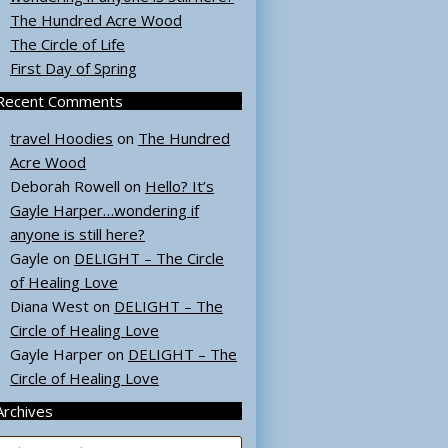
The Hundred Acre Wood
The Circle of Life
First Day of Spring
Recent Comments
travel Hoodies
on
The Hundred
Acre Wood
Deborah Rowell
on
Hello? It’s
Gayle Harper…wondering if
anyone is still here?
Gayle
on
DELIGHT – The Circle
of Healing Love
Diana West
on
DELIGHT – The
Circle of Healing Love
Gayle Harper
on
DELIGHT – The
Circle of Healing Love
Archives
rchives