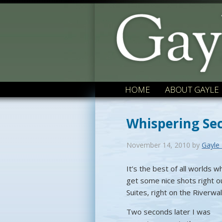
HOME
ABOUT GAYLE
Whispering Se
November 14, 2010
by
Gayle
It’s the best of all worlds 
get some nice shots right o
Suites, right on the Riverwa
Two seconds later I was