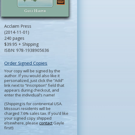
Acclaim Press
(2014-11-01)
240 pages
$39.95 + Shipping
ISBN: 978-1938905636
Order Signed Copies
Your copy will be signed by the
author. If you would also like it
personalized, just click the “Add”
link next to “Inscription” field that
appears during checkout, and
enter the individual’s name!
(Shipping is for continental USA.
Missouri residents will be
charged 7.6% sales tax. If you’d like
your signed copy shipped
elsewhere, please
contact
Gayle
first!)