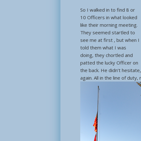
So I walked in to find 8 or
10 Officers in what looked
like their morning meeting.
They seemed startled to
see me at first , but when I
told them what I was
doing, they chortled and
patted the lucky Officer on
the back. He didn’t hesitate
again. All in the line of duty