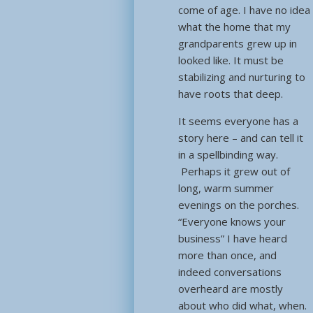
come of age. I have no idea
what the home that my
grandparents grew up in
looked like. It must be
stabilizing and nurturing to
have roots that deep.
It seems everyone has a
story here – and can tell it
in a spellbinding way.
Perhaps it grew out of
long, warm summer
evenings on the porches.
“Everyone knows your
business” I have heard
more than once, and
indeed conversations
overheard are mostly
about who did what, when.