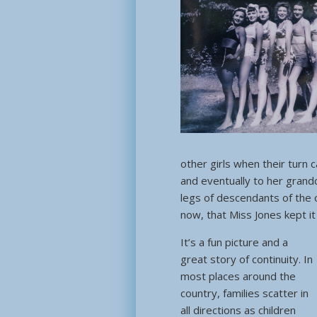
other girls when their turn c
and eventually to her grandch
legs of descendants of the 
now, that Miss Jones kept it
It’s a fun picture and a
great story of continuity. In
most places around the
country, families scatter in
all directions as children