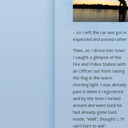
– so I left the car and got 
expected and posed rather 
Then, as I drove into town
I caught a glimpse of the
Fire and Police Station with
an Officer out front raising
the flag in the warm
morning light. I was already
past it when it registered
and by the time I turned
around and went back he
had already gone back
inside. “Well”, thought I, “it
can’t hurt to ask”.