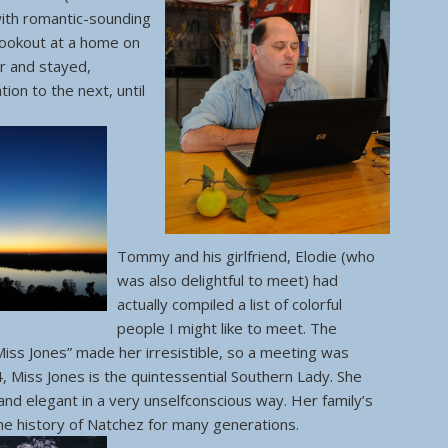
with romantic-sounding
cookout at a home on
er and stayed,
ion to the next, until
Tommy and his girlfriend, Elodie (who
was also delightful to meet) had
actually compiled a list of colorful
people I might like to meet. The
Miss Jones” made her irresistible, so a meeting was
84, Miss Jones is the quintessential Southern Lady. She
and elegant in a very unselfconscious way. Her family’s
the history of Natchez for many generations.