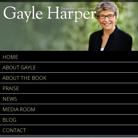
HOME
ABOUT GAYLE
ABOUT THE BOOK
PRAISE
NEWS
MEDIA ROOM
BLOG
CONTACT