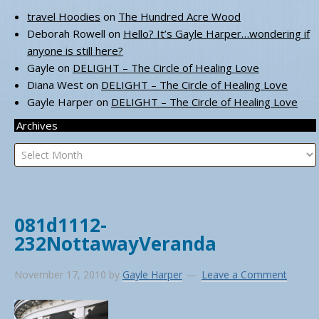
travel Hoodies
on
The Hundred Acre Wood
Deborah Rowell
on
Hello? It’s Gayle Harper…wondering if
anyone is still here?
Gayle
on
DELIGHT – The Circle of Healing Love
Diana West
on
DELIGHT – The Circle of Healing Love
Gayle Harper
on
DELIGHT – The Circle of Healing Love
Archives
Archives
081d1112-
232NottawayVeranda
November 17, 2010
by
Gayle Harper
Leave a Comment