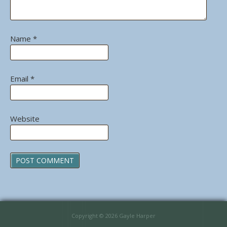
Name
*
Email
*
Website
Copyright © 2026 Gayle Harper