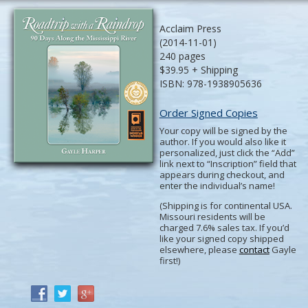
Acclaim Press
(2014-11-01)
240 pages
$39.95 + Shipping
ISBN: 978-1938905636
Order Signed Copies
Your copy will be signed by the
author. If you would also like it
personalized, just click the “Add”
link next to “Inscription” field that
appears during checkout, and
enter the individual’s name!
(Shipping is for continental USA.
Missouri residents will be
charged 7.6% sales tax. If you’d
like your signed copy shipped
elsewhere, please
contact
Gayle
first!)