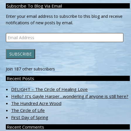
Subscribe To Blog Via Email
Enter your email address to subscribe to this blog and receive
notifications of new posts by email.
Email
Address
SUBSCRIBE
Join 187 other subscribers
Recent Posts
DELIGHT – The Circle of Healing Love
Hello? It’s Gayle Harper…wondering if anyone is still here?
The Hundred Acre Wood
The Circle of Life
First Day of Spring
Recent Comments