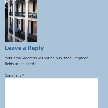
Leave a Reply
Your email address will not be published.
Required
fields are marked
*
Comment
*