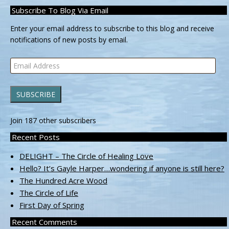
Subscribe To Blog Via Email
Enter your email address to subscribe to this blog and receive
notifications of new posts by email.
Email
Address
SUBSCRIBE
Join 187 other subscribers
Recent Posts
DELIGHT – The Circle of Healing Love
Hello? It’s Gayle Harper…wondering if anyone is still here?
The Hundred Acre Wood
The Circle of Life
First Day of Spring
Recent Comments