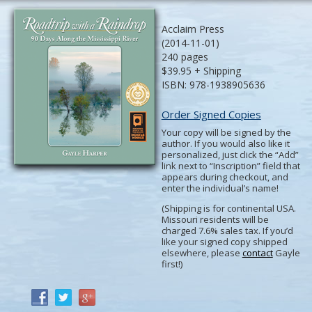
Acclaim Press
(2014-11-01)
240 pages
$39.95 + Shipping
ISBN: 978-1938905636
Order Signed Copies
Your copy will be signed by the
author. If you would also like it
personalized, just click the “Add”
link next to “Inscription” field that
appears during checkout, and
enter the individual’s name!
(Shipping is for continental USA.
Missouri residents will be
charged 7.6% sales tax. If you’d
like your signed copy shipped
elsewhere, please
contact
Gayle
first!)