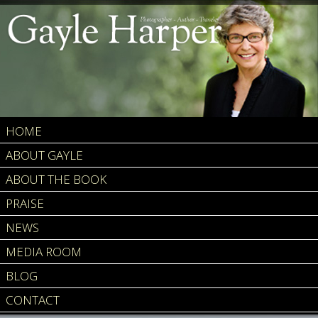
HOME
ABOUT GAYLE
ABOUT THE BOOK
PRAISE
NEWS
MEDIA ROOM
BLOG
CONTACT