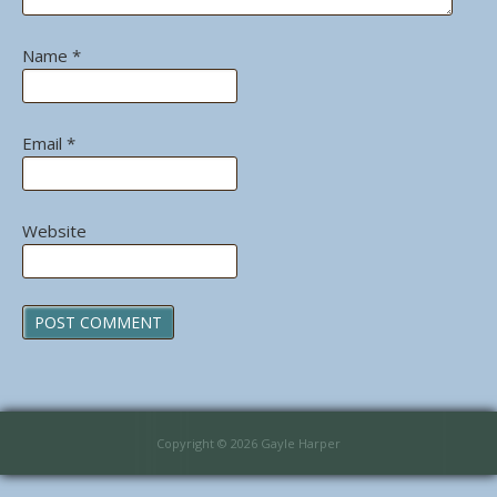
Name
*
Email
*
Website
Copyright © 2026 Gayle Harper