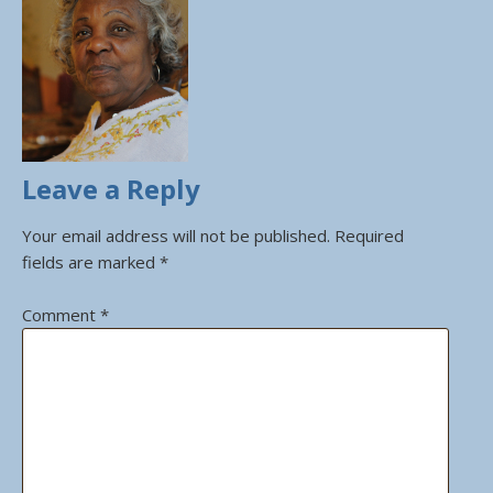
Leave a Reply
Your email address will not be published.
Required
fields are marked
*
Comment
*