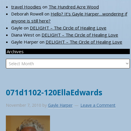
travel Hoodies
on
The Hundred Acre Wood
Deborah Rowell
on
Hello? It’s Gayle Harper…wondering if
anyone is still here?
Gayle
on
DELIGHT – The Circle of Healing Love
Diana West
on
DELIGHT – The Circle of Healing Love
Gayle Harper
on
DELIGHT – The Circle of Healing Love
Archives
Archives
071d1102-120EllaEdwards
November 7, 2010
by
Gayle Harper
Leave a Comment