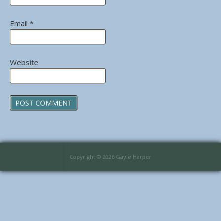
Email
*
Website
Copyright © 2026 Gayle Harper