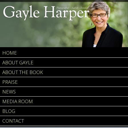
HOME
ABOUT GAYLE
ABOUT THE BOOK
PRAISE
NEWS
MEDIA ROOM
BLOG
CONTACT