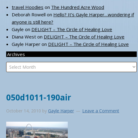
travel Hoodies
on
The Hundred Acre Wood
Deborah Rowell
on
Hello? It’s Gayle Harper…wondering if
anyone is still here?
Gayle
on
DELIGHT – The Circle of Healing Love
Diana West
on
DELIGHT – The Circle of Healing Love
Gayle Harper
on
DELIGHT – The Circle of Healing Love
Archives
Archives
050d1011-190air
October 14, 2010
by
Gayle Harper
Leave a Comment