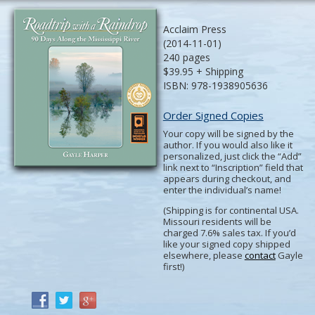
Acclaim Press
(2014-11-01)
240 pages
$39.95 + Shipping
ISBN: 978-1938905636
Order Signed Copies
Your copy will be signed by the
author. If you would also like it
personalized, just click the “Add”
link next to “Inscription” field that
appears during checkout, and
enter the individual’s name!
(Shipping is for continental USA.
Missouri residents will be
charged 7.6% sales tax. If you’d
like your signed copy shipped
elsewhere, please
contact
Gayle
first!)