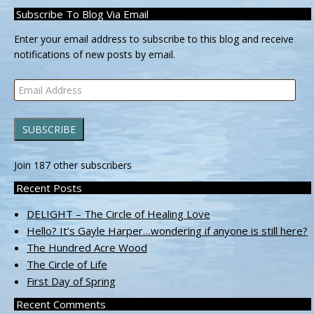
Subscribe To Blog Via Email
Enter your email address to subscribe to this blog and receive
notifications of new posts by email.
Email
Address
SUBSCRIBE
Join 187 other subscribers
Recent Posts
DELIGHT – The Circle of Healing Love
Hello? It’s Gayle Harper…wondering if anyone is still here?
The Hundred Acre Wood
The Circle of Life
First Day of Spring
Recent Comments