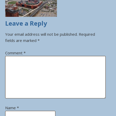
Leave a Reply
Your email address will not be published.
Required
fields are marked
*
Comment
*
Name
*