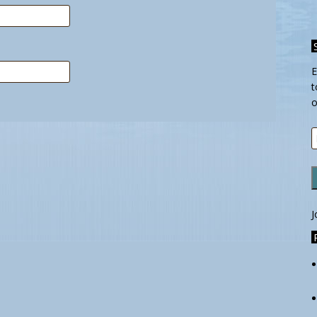
E
t
o
E
A
J