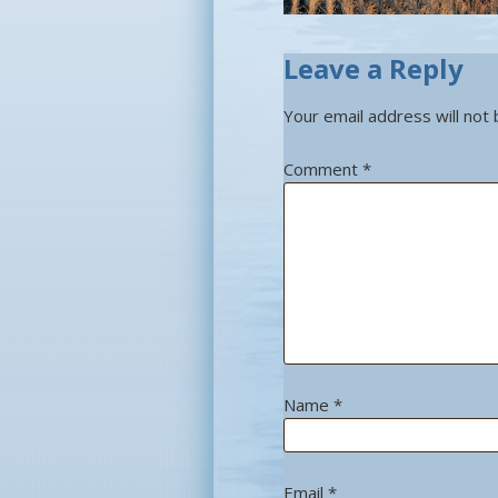
Leave a Reply
Your email address will not 
Comment
*
Name
*
Email
*