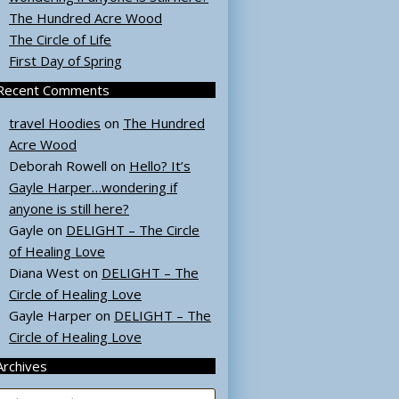
The Hundred Acre Wood
The Circle of Life
First Day of Spring
Recent Comments
travel Hoodies
on
The Hundred
Acre Wood
Deborah Rowell
on
Hello? It’s
Gayle Harper…wondering if
anyone is still here?
Gayle
on
DELIGHT – The Circle
of Healing Love
Diana West
on
DELIGHT – The
Circle of Healing Love
Gayle Harper
on
DELIGHT – The
Circle of Healing Love
Archives
rchives