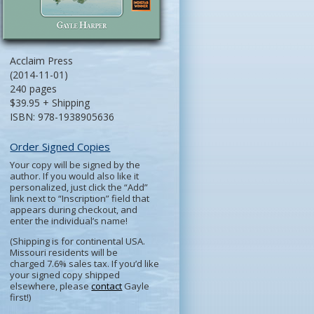
Acclaim Press
(2014-11-01)
240 pages
$39.95 + Shipping
ISBN: 978-1938905636
Order Signed Copies
Your copy will be signed by the
author. If you would also like it
personalized, just click the “Add”
link next to “Inscription” field that
appears during checkout, and
enter the individual’s name!
(Shipping is for continental USA.
Missouri residents will be
charged 7.6% sales tax. If you’d like
your signed copy shipped
elsewhere, please
contact
Gayle
first!)