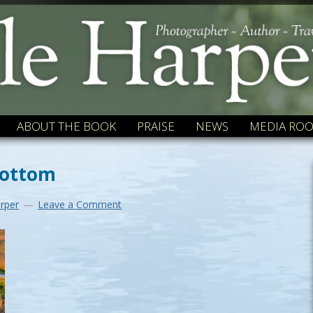
ABOUT THE BOOK
PRAISE
NEWS
MEDIA RO
bottom
rper
Leave a Comment