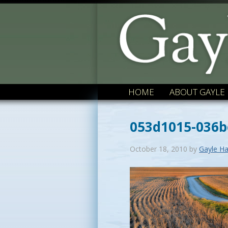
HOME
ABOUT GAYLE
053d1015-036
October 18, 2010
by
Gayle Ha