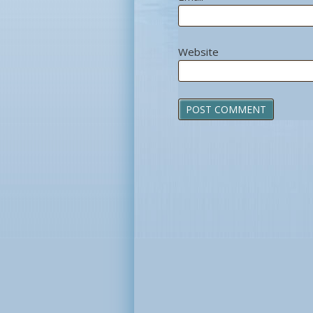
Website