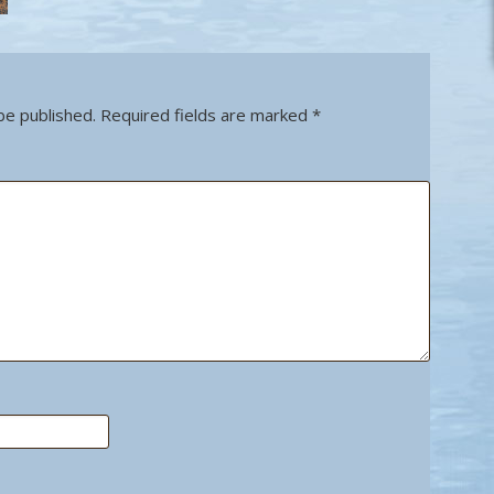
be published.
Required fields are marked
*