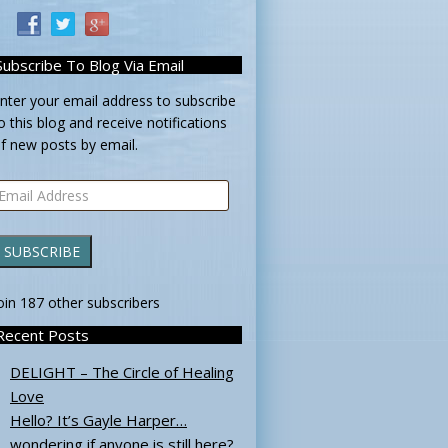
Subscribe To Blog Via Email
nter your email address to subscribe
o this blog and receive notifications
f new posts by email.
mail
ddress
SUBSCRIBE
oin 187 other subscribers
Recent Posts
DELIGHT – The Circle of Healing
Love
Hello? It’s Gayle Harper…
wondering if anyone is still here?