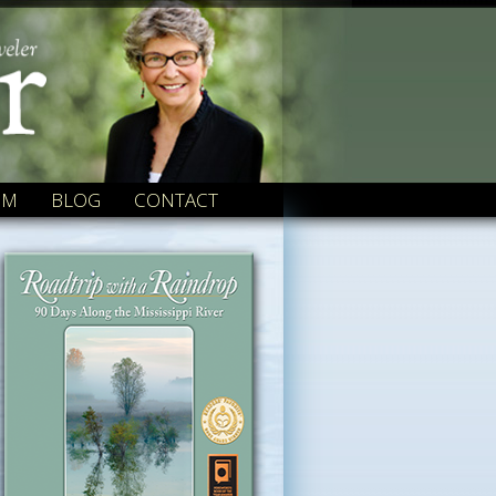
OM
BLOG
CONTACT