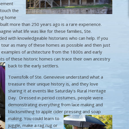
tlement
 touch the
 log home
 built more than 250 years ago is a rare experience.
agine what life was like for these families, Ste.
ed with knowledgeable historians who can help. If you
 tour as many of these homes as possible and then just
e examples of architecture from the 1800s and early
ts of these historic homes can trace their own ancestry
back to the early settlers.
Townsfolk of Ste. Genevieve understand what a
treasure their unique history is, and they love
sharing it at events like Saturday’s Rural Heritage
Day. Dressed in period costumes, people were
demonstrating everything from lace making and
blacksmithing to apple cider pressing and soap
making.
You could learn to
juggle, make a rag rug or