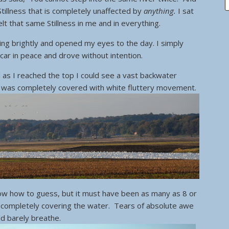
a Stillness that is completely unaffected by
anything.
I sat
lt that same Stillness in me and in everything.
ining brightly and opened my eyes to the day. I simply
car in peace and drove without intention.
d as I reached the top I could see a vast backwater
It was completely covered with white fluttery movement.
ow how to guess, but it must have been as many as 8 or
 completely covering the water. Tears of absolute awe
ld barely breathe.