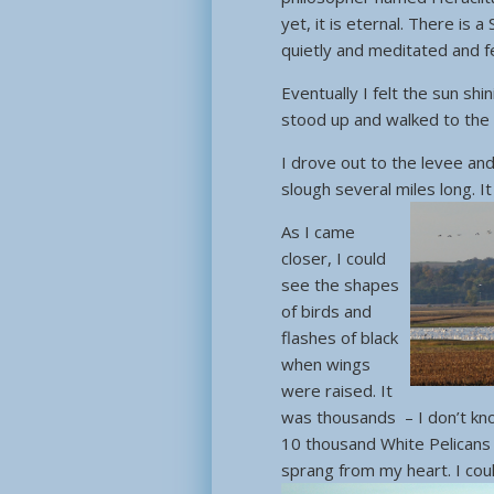
yet, it is eternal. There is 
quietly and meditated and fe
Eventually I felt the sun sh
stood up and walked to the 
I drove out to the levee an
slough several miles long. 
As I came
closer, I could
see the shapes
of birds and
flashes of black
when wings
were raised. It
was thousands – I don’t kn
10 thousand White Pelicans
sprang from my heart. I cou