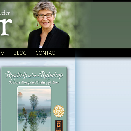
OM
BLOG
CONTACT