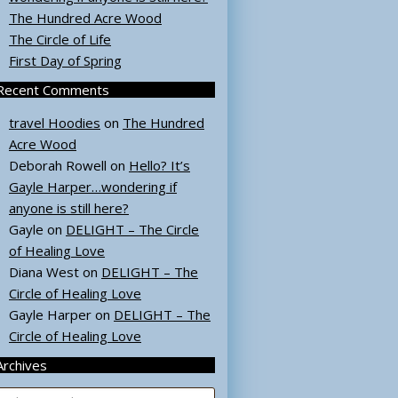
The Hundred Acre Wood
The Circle of Life
First Day of Spring
Recent Comments
travel Hoodies
on
The Hundred
Acre Wood
Deborah Rowell
on
Hello? It’s
Gayle Harper…wondering if
anyone is still here?
Gayle
on
DELIGHT – The Circle
of Healing Love
Diana West
on
DELIGHT – The
Circle of Healing Love
Gayle Harper
on
DELIGHT – The
Circle of Healing Love
Archives
rchives