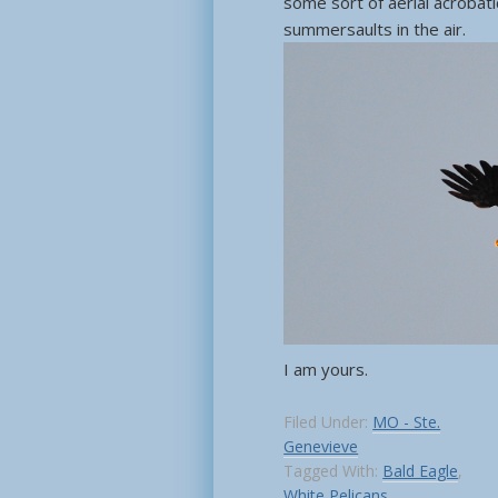
some sort of aerial acrobati
summersaults in the air.
I am yours.
Filed Under:
MO - Ste.
Genevieve
Tagged With:
Bald Eagle
,
White Pelicans