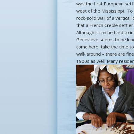
was the first European set
west of the Mississippi. To
rock-solid wall of a vertical
that a French Creole settler
Although it can be hard to im
Genevieve seems to be load
come here, take the time to
walk around – there are fin
1900s as well. Many residen