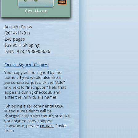
Acclaim Press
(2014-11-01)
240 pages
$39.95 + Shipping
ISBN: 978-1938905636
Order Signed Copies
Your copy will be signed by the
author. If you would also like it
personalized, just click the “Add”
link next to “Inscription” field that
appears during checkout, and
enter the individual’s name!
(Shipping is for continental USA.
Missouri residents will be
charged 7.6% sales tax. If you’d like
your signed copy shipped
elsewhere, please
contact
Gayle
first!)