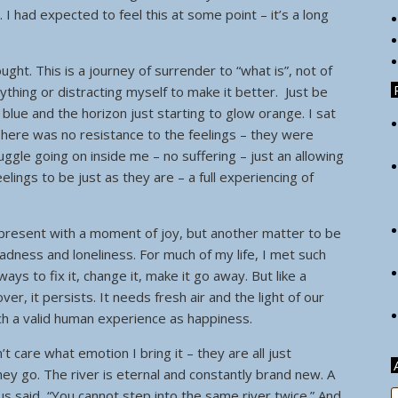
 I had expected to feel this at some point – it’s a long
hought. This is a journey of surrender to “what is”, not of
nything or distracting myself to make it better. Just be
ky blue and the horizon just starting to glow orange. I sat
here was no resistance to the feelings – they were
ggle going on inside me – no suffering – just an allowing
lings to be just as they are – a full experiencing of
y present with a moment of joy, but another matter to be
dness and loneliness. For much of my life, I met such
ys to fix it, change it, make it go away. But like a
r, it persists. It needs fresh air and the light of our
ch a valid human experience as happiness.
’t care what emotion I bring it – they are all just
y go. The river is eternal and constantly brand new. A
s said, “You cannot step into the same river twice.” And
A