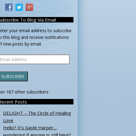
Subscribe To Blog Via Email
nter your email address to subscribe
o this blog and receive notifications
f new posts by email.
mail
ddress
SUBSCRIBE
oin 187 other subscribers
Recent Posts
DELIGHT – The Circle of Healing
Love
Hello? It’s Gayle Harper…
wondering if anyone is still here?