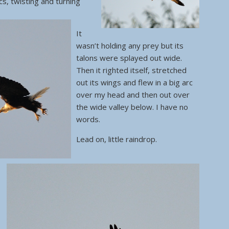
cs, twisting and turning
It
wasn’t holding any prey but its
talons were splayed out wide.
Then it righted itself, stretched
out its wings and flew in a big arc
over my head and then out over
the wide valley below. I have no
words.
Lead on, little raindrop.