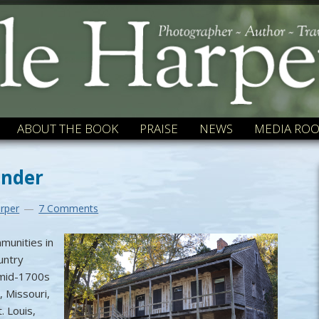
ABOUT THE BOOK
PRAISE
NEWS
MEDIA RO
ender
rper
7 Comments
munities in
untry
 mid-1700s
, Missouri,
. Louis,