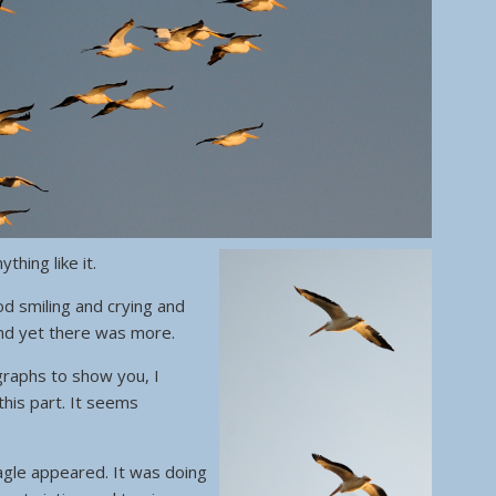
thing like it.
d smiling and crying and
And yet there was more.
graphs to show you, I
this part. It seems
agle appeared. It was doing