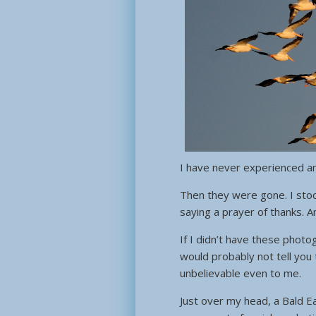
I have never experienced any
Then they were gone. I stoo
saying a prayer of thanks. 
If I didn’t have these photo
would probably not tell you 
unbelievable even to me.
Just over my head, a Bald E