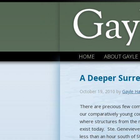
HOME
ABOUT GAYLE
A Deeper Surr
October 19, 2010
by
Gayle Ha
There are precious few com
our comparatively young co
where structures from the
exist today. Ste. Genevieve
less than an hour south of St