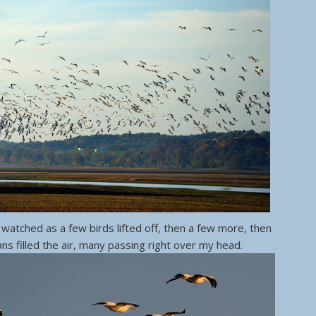
 watched as a few birds lifted off, then a few more, then
ans filled the air, many passing right over my head.