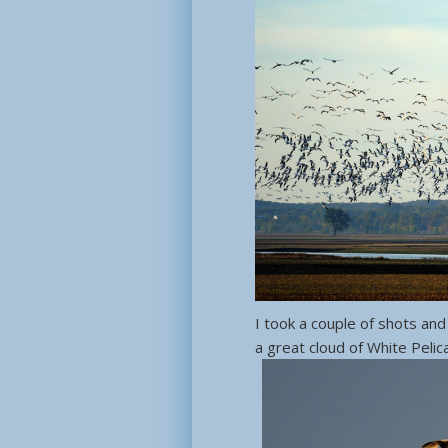
I took a couple of shots and
a great cloud of White Pelic