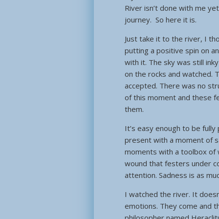
River isn’t done with me yet.
journey. So here it is.
Just take it to the river, I t
putting a positive spin on a
with it. The sky was still in
on the rocks and watched. T
accepted. There was no stru
of this moment and these fee
them.
It’s easy enough to be full
present with a moment of sa
moments with a toolbox of wa
wound that festers under cove
attention. Sadness is as mu
I watched the river. It doesn
emotions. They come and the
philosopher named Heraclitu