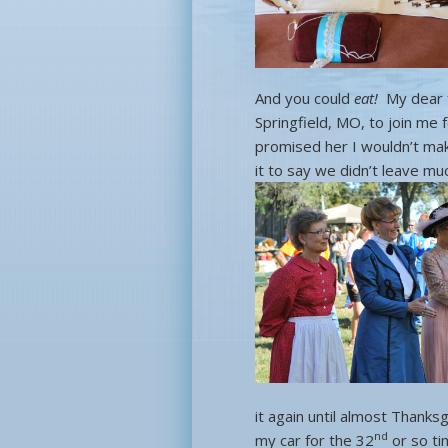
And you could
eat!
My dear f
Springfield, MO, to join me 
promised her I wouldn’t make
it to say we didn’t leave m
it again until almost Thank
nd
my car for the 32
or so ti