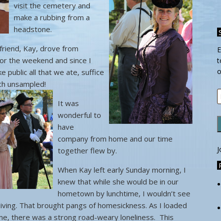
visit the cemetery and
make a rubbing from a
headstone.
riend, Kay, drove from
E
for the weekend and since I
t
o
 public all that we ate, suffice
uch unsampled!
E
It was
A
wonderful to
have
company from home and our time
J
together flew by.
When Kay left early Sunday morning, I
knew that while she would be in our
hometown by lunchtime, I wouldn’t see
sgiving. That brought pangs of homesickness. As I loaded
me, there was a strong road-weary loneliness. This