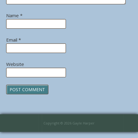
Name
*
Email
*
Website
Copyright © 2026 Gayle Harper