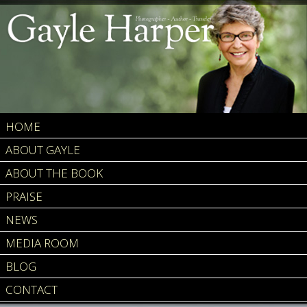
HOME
ABOUT GAYLE
ABOUT THE BOOK
PRAISE
NEWS
MEDIA ROOM
BLOG
CONTACT