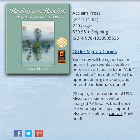
Acclaim Press
(2014-11-01)
240 pages
$39.95 + Shipping
ISBN: 978-1938905636
Order Signed Copies
Your copy will be signed by the
author. If you would also like it
personalized, just click the “Add”
link next to “Inscription” field that
appears during checkout, and
enter the individual’s name!
(Shipping is for continental USA.
Missouri residents will be
charged 7.6% sales tax. If you’d
like your signed copy shipped
elsewhere, please
contact
Gayle
first!)