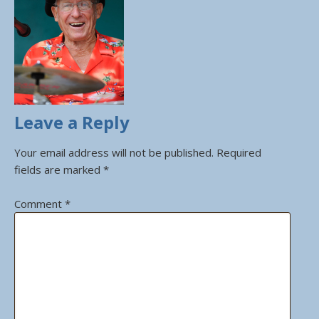
Leave a Reply
Your email address will not be published.
Required
fields are marked
*
Comment
*