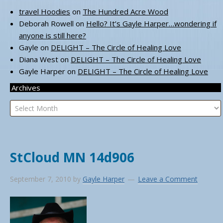
travel Hoodies
on
The Hundred Acre Wood
Deborah Rowell
on
Hello? It’s Gayle Harper…wondering if
anyone is still here?
Gayle
on
DELIGHT – The Circle of Healing Love
Diana West
on
DELIGHT – The Circle of Healing Love
Gayle Harper
on
DELIGHT – The Circle of Healing Love
Archives
Archives
StCloud MN 14d906
September 7, 2010
by
Gayle Harper
Leave a Comment