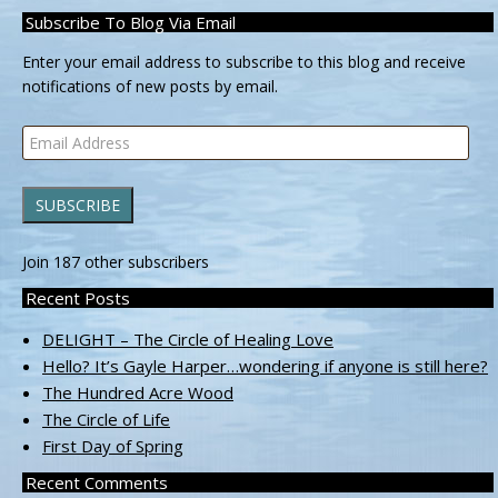
Subscribe To Blog Via Email
Enter your email address to subscribe to this blog and receive
notifications of new posts by email.
Email
Address
SUBSCRIBE
Join 187 other subscribers
Recent Posts
DELIGHT – The Circle of Healing Love
Hello? It’s Gayle Harper…wondering if anyone is still here?
The Hundred Acre Wood
The Circle of Life
First Day of Spring
Recent Comments