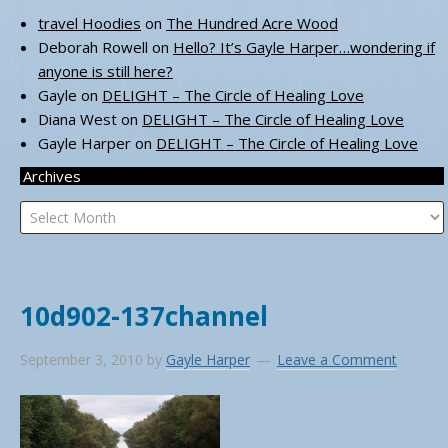
travel Hoodies
on
The Hundred Acre Wood
Deborah Rowell
on
Hello? It’s Gayle Harper…wondering if
anyone is still here?
Gayle
on
DELIGHT – The Circle of Healing Love
Diana West
on
DELIGHT – The Circle of Healing Love
Gayle Harper
on
DELIGHT – The Circle of Healing Love
Archives
Archives
10d902-137channel
September 3, 2010
by
Gayle Harper
Leave a Comment