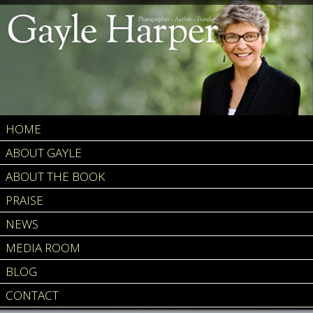
HOME
ABOUT GAYLE
ABOUT THE BOOK
PRAISE
NEWS
MEDIA ROOM
BLOG
CONTACT