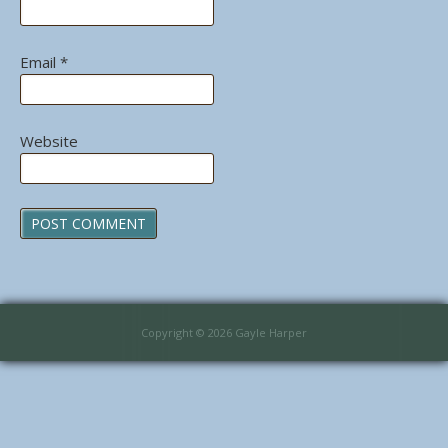
Email
*
Website
Copyright © 2026 Gayle Harper