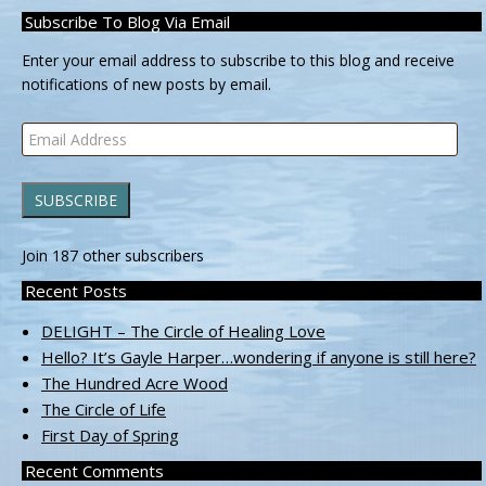
Subscribe To Blog Via Email
Enter your email address to subscribe to this blog and receive
notifications of new posts by email.
Email
Address
SUBSCRIBE
Join 187 other subscribers
Recent Posts
DELIGHT – The Circle of Healing Love
Hello? It’s Gayle Harper…wondering if anyone is still here?
The Hundred Acre Wood
The Circle of Life
First Day of Spring
Recent Comments