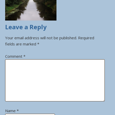
Leave a Reply
Your email address will not be published.
Required
fields are marked
*
Comment
*
Name
*