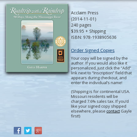
Acclaim Press
(2014-11-01)
240 pages
$39.95 + Shipping
ISBN: 978-1938905636
Order Signed Copies
Your copy will be signed by the
author. If you would also like it
personalized, just click the “Add”
link next to “Inscription” field that
appears during checkout, and
enter the individual’s name!
(Shipping is for continental USA.
Missouri residents will be
charged 7.6% sales tax. If you’d
like your signed copy shipped
elsewhere, please
contact
Gayle
first!)